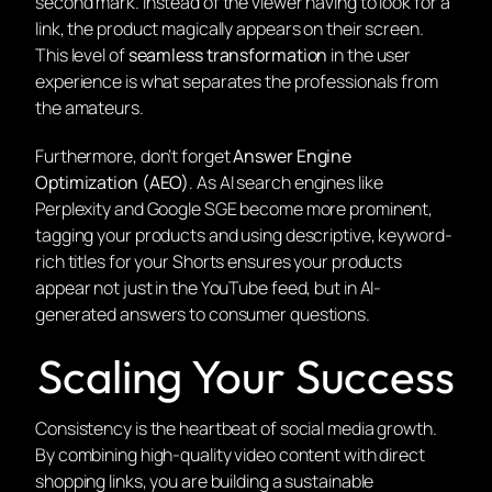
second mark. Instead of the viewer having to look for a
link, the product magically appears on their screen.
This level of
seamless transformation
in the user
experience is what separates the professionals from
the amateurs.
Furthermore, don’t forget
Answer Engine
Optimization (AEO)
. As AI search engines like
Perplexity and Google SGE become more prominent,
tagging your products and using descriptive, keyword-
rich titles for your Shorts ensures your products
appear not just in the YouTube feed, but in AI-
generated answers to consumer questions.
Scaling Your Success
Consistency is the heartbeat of social media growth.
By combining high-quality video content with direct
shopping links, you are building a sustainable