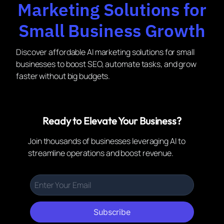
Marketing Solutions for
Small Business Growth
Discover affordable AI marketing solutions for small
businesses to boost SEO, automate tasks, and grow
faster without big budgets.
Ready to Elevate Your Business?
Join thousands of businesses leveraging AI to
streamline operations and boost revenue.
Subscribe