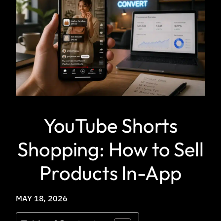
YouTube Shorts
Shopping: How to Sell
Products In-App
MAY 18, 2026