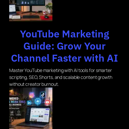
YouTube Marketing
Guide: Grow Your
Channel Faster with AI
Master YouTube marketing with AI tools for smarter
scripting, SEO, Shorts, and scalable content growth
without creator burnout.