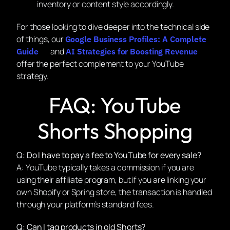
inventory or content style accordingly.
For those looking to dive deeper into the technical side
of things, our
Google Business Profiles: A Complete
and
Guide
AI Strategies for Boosting Revenue
offer the perfect complement to your YouTube
strategy.
FAQ: YouTube
Shorts Shopping
Q: Do I have to pay a fee to YouTube for every sale?
A: YouTube typically takes a commission if you are
using their affiliate program, but if you are linking your
own Shopify or Spring store, the transaction is handled
through your platform’s standard fees.
Q: Can I tag products in old Shorts?