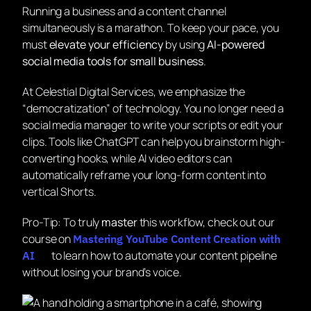
Running a business and a content channel
simultaneously is a marathon. To keep your pace, you
must
elevate your efficiency
by using
AI-powered
social media tools for small business
.
At Celestial Digital Services, we emphasize the
“democratization” of technology. You no longer need a
social media manager to write your scripts or edit your
clips. Tools like ChatGPT can help you brainstorm high-
converting hooks, while AI video editors can
automatically reframe your long-form content into
vertical Shorts.
Pro-Tip:
To truly
master
this workflow, check out our
course on
Mastering YouTube Content Creation with
to learn how to automate your content pipeline
AI
without losing your brand’s voice.