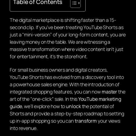
Table of Contents
The digital marketplace is shifting faster than a 15-
second clip. If you’ve been treating YouTube Shorts as
just a “mini-version” of your long-form content, you are
leaving money on the table. We are witnessing a
massive transformation where video content isn’t just
for entertainment, it’s the storefront.
For small business owners and digital creators,
YouTube Shorts has evolved from a discovery tool into
a powerhouse sales engine. With the introduction of
integrated shopping features, you can now
master
the
art of the “one-click” sale. In this
YouTube marketing
guide
, we’ll explore how to
unlock
the potential of
Shorts and provide a step-by-step roadmap to setting
up in-app shopping so you can
transform
your views
into revenue.