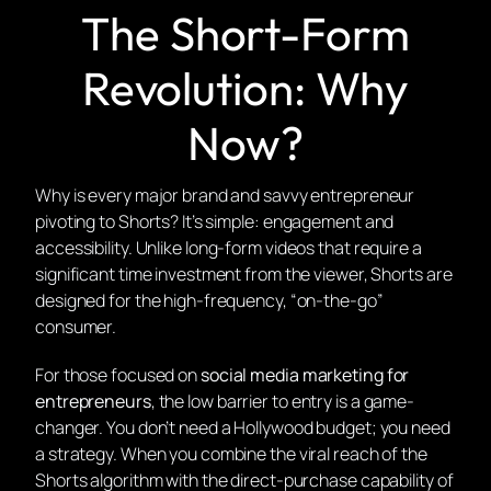
The Short-Form
Revolution: Why
Now?
Why is every major brand and savvy entrepreneur
pivoting to Shorts? It’s simple:
engagement and
accessibility.
Unlike long-form videos that require a
significant time investment from the viewer, Shorts are
designed for the high-frequency, “on-the-go”
consumer.
For those focused on
social media marketing for
entrepreneurs
, the low barrier to entry is a game-
changer. You don’t need a Hollywood budget; you need
a strategy. When you combine the viral reach of the
Shorts algorithm with the direct-purchase capability of