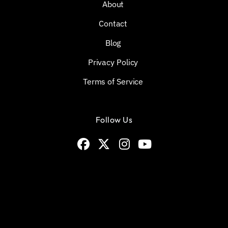
About
Contact
Blog
Privacy Policy
Terms of Service
Follow Us