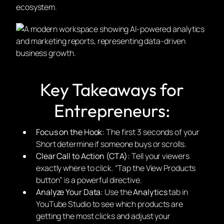
ecosystem.
Key Takeaways for
Entrepreneurs:
Focus on the Hook:
The first 3 seconds of your
Short determine if someone buys or scrolls.
Clear Call to Action (CTA):
Tell your viewers
exactly where to click. “Tap the View Products
button” is a powerful directive.
Analyze Your Data:
Use the
Analytics
tab in
YouTube Studio to see which products are
getting the most clicks and adjust your