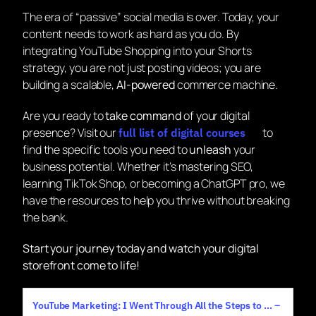
The era of “passive” social media is over. Today, your
content needs to work as hard as you do. By
integrating YouTube Shopping into your Shorts
strategy, you are not just posting videos; you are
building a scalable,
AI-powered
commerce machine.
Are you ready to
take command
of your digital
presence? Visit our
to
full list of digital courses
find the specific tools you need to
unleash
your
business potential. Whether it’s mastering SEO,
learning TikTok Shop, or becoming a ChatGPT pro, we
have the resources to help you thrive without breaking
the bank.
Start your journey today and watch your digital
storefront come to life!
YouTube Marketing: I Went Through All the Steps to … –