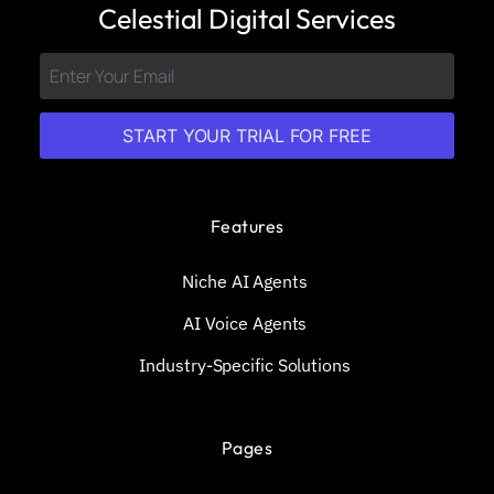
Celestial Digital Services
START YOUR TRIAL FOR FREE
Features
Niche AI Agents
AI Voice Agents
Industry-Specific Solutions
Pages