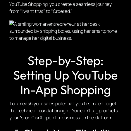
YouTube Shopping, you create a seamless journey
from “I want that” to “Ordered.”
Step-by-Step:
Setting Up YouTube
In-App Shopping
To
unleash
your sales potential, you first need to get
the technical foundation right. You can’t tag products if
your “store” isn’t open for business on the platform.