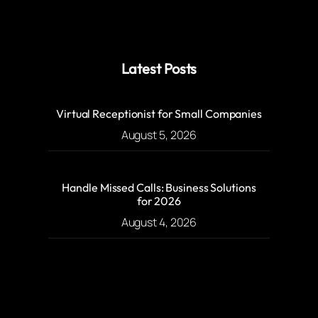
Latest Posts
Virtual Receptionist for Small Companies
August 5, 2026
Handle Missed Calls: Business Solutions
for 2026
August 4, 2026