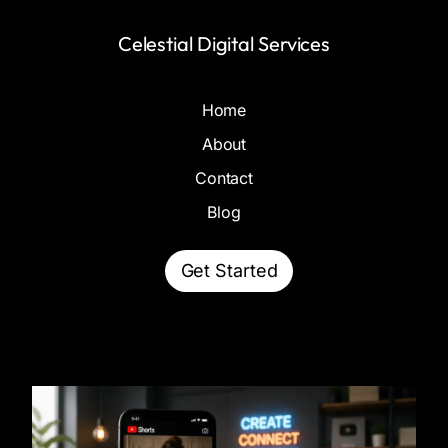
Celestial Digital Services
Home
About
Contact
Blog
Get Started