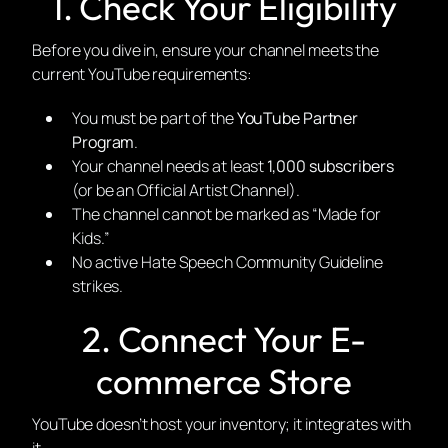
1. Check Your Eligibility
Before you dive in, ensure your channel meets the
current YouTube requirements:
You must be part of the
YouTube Partner
Program
.
Your channel needs at least
1,000 subscribers
(or be an Official Artist Channel).
The channel cannot be marked as “Made for
Kids.”
No active Hate Speech Community Guideline
strikes.
2. Connect Your E-
commerce Store
YouTube doesn’t host your inventory; it integrates with