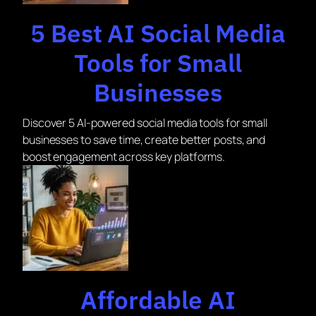
5 Best AI Social Media
Tools for Small
Businesses
Discover 5 AI-powered social media tools for small
businesses to save time, create better posts, and
boost engagement across key platforms.
Affordable AI