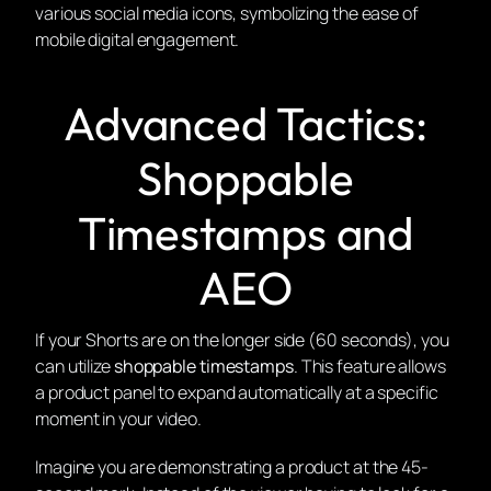
Advanced Tactics:
Shoppable
Timestamps and
AEO
If your Shorts are on the longer side (60 seconds), you
can utilize
shoppable timestamps
. This feature allows
a product panel to expand automatically at a specific
moment in your video.
Imagine you are demonstrating a product at the 45-