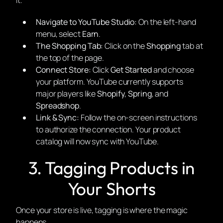
it.
Navigate to YouTube Studio:
On the left-hand
menu, select
Earn
.
The Shopping Tab:
Click on the
Shopping
tab at
the top of the page.
Connect Store:
Click
Get Started
and choose
your platform. YouTube currently supports
major players like
Shopify
,
Spring
, and
Spreadshop
.
Link & Sync:
Follow the on-screen instructions
to authorize the connection. Your product
catalog will now sync with YouTube.
3. Tagging Products in
Your Shorts
Once your store is live, tagging is where the magic
happens.