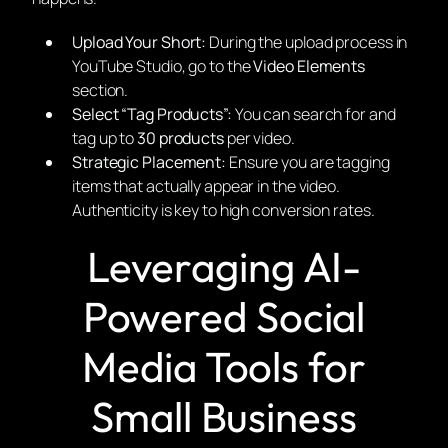
Upload Your Short:
During the upload process in
YouTube Studio, go to the
Video Elements
section.
Select “Tag Products”:
You can search for and
tag up to
30 products
per video.
Strategic Placement:
Ensure you are tagging
items that actually appear in the video.
Authenticity is key to high conversion rates.
Leveraging AI-
Powered Social
Media Tools for
Small Business