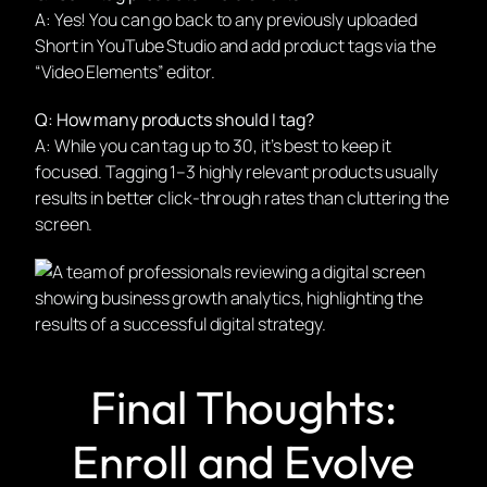
A: Yes! You can go back to any previously uploaded
Short in YouTube Studio and add product tags via the
“Video Elements” editor.
Q: How many products should I tag?
A: While you can tag up to 30, it’s best to keep it
focused. Tagging 1–3 highly relevant products usually
results in better click-through rates than cluttering the
screen.
Final Thoughts:
Enroll and Evolve