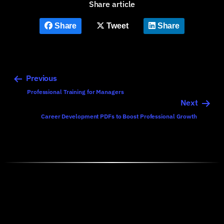
Share article
Share
Tweet
Share
Previous
Professional Training for Managers
Next
Career Development PDFs to Boost Professional Growth