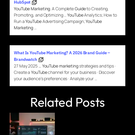
HubSpot
YouTube Marketing
. A Complete
Guide
to Creating,
Promoting, and Optimizing …
YouTube
Analytics; How to
Run a
YouTube
Advertising Campaign;
YouTube
Marketing
…
What Is YouTube Marketing? A 2026 Brand Guide –
Brandwatch
27 May 2025
…
YouTube marketing
strategies and tips ·
Create a
YouTube
channel for your business · Discover
your audience’s preferences · Analyze your …
Related Posts