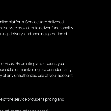
nline platform. Services are delivered
 service providers to deliver functionality.
ning, delivery, and ongoing operation of
 services. By creating an account, you
onsible for maintaining the confidentiality
ely of any unauthorized use of your account.
e of the service provider’s pricing and
annual, or annual as selected).