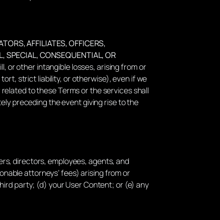
TORS, AFFILIATES, OFFICERS,
L, SPECIAL, CONSEQUENTIAL, OR
l, or other intangible losses, arising from or
ort, strict liability, or otherwise), even if we
r related to these Terms or the services shall
ly preceding the event giving rise to the
icers, directors, employees, agents, and
sonable attorneys’ fees) arising from or
 third party; (d) your User Content; or (e) any