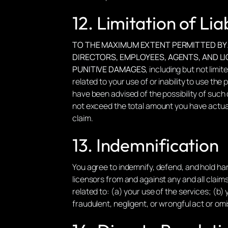
12. Limitation of Liab
TO THE MAXIMUM EXTENT PERMITTED BY AP
DIRECTORS, EMPLOYEES, AGENTS, AND LIC
PUNITIVE DAMAGES
, including but not limi
related to your use of or inability to use the p
have been advised of the possibility of such d
not exceed the total amount you have actuall
claim.
13. Indemnification
You agree to indemnify, defend, and hold harm
licensors from and against any and all claims
related to: (a) your use of the services; (b) 
fraudulent, negligent, or wrongful act or omi