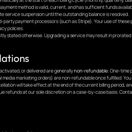
payment method is valid, current, and has sufficient funds availab
e service suspension until the outstanding balance is resolved.
d-party payment processors (such as Stripe). Your use of these 
cy policies.
citly stated otherwise. Upgrading a service may result in prorate
lations
activated, or delivered are generally
non-refundable
. One-time 
 media marketing orders) are non-refundable once fulfilled. You
tion will take effect at the end of the current billing period, and
sue refunds at our sole discretion on a case-by-case basis. Contac