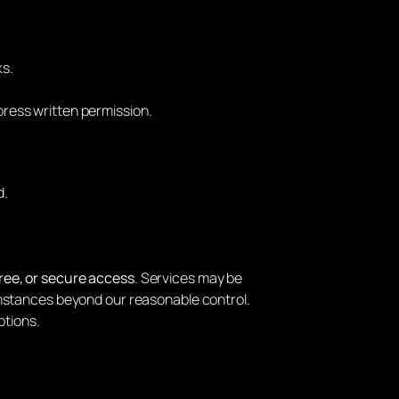
ks.
press written permission.
d.
ree, or secure access
. Services may be
mstances beyond our reasonable control.
ptions.