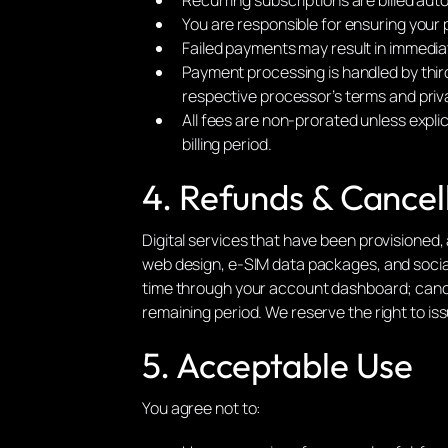
You are responsible for ensuring your 
Failed payments may result in immediat
Payment processing is handled by thir
respective processor’s terms and priva
All fees are non-prorated unless expli
billing period.
4. Refunds & Cancel
Digital services that have been provisioned, 
web design, e-SIM data packages, and social
time through your account dashboard; cancella
remaining period. We reserve the right to is
5. Acceptable Use
You agree not to: