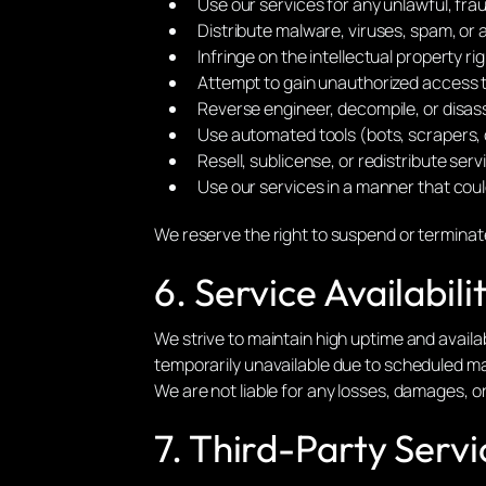
Use our services for any unlawful, fra
Distribute malware, viruses, spam, or 
Infringe on the intellectual property rig
Attempt to gain unauthorized access 
Reverse engineer, decompile, or disass
Use automated tools (bots, scrapers, 
Resell, sublicense, or redistribute serv
Use our services in a manner that coul
We reserve the right to suspend or terminate
6. Service Availabil
We strive to maintain high uptime and availabi
temporarily unavailable due to scheduled m
We are not liable for any losses, damages, o
7. Third-Party Servi