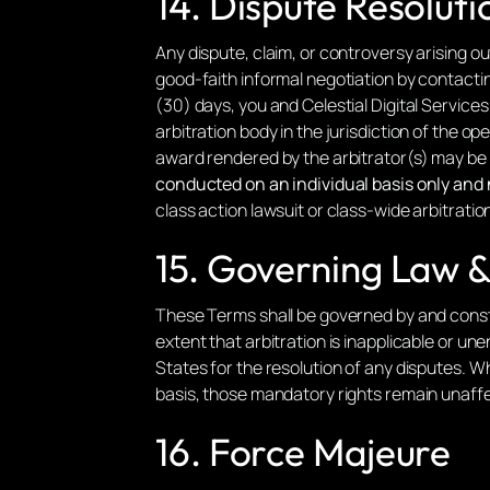
14. Dispute Resoluti
Any dispute, claim, or controversy arising ou
good-faith informal negotiation by contactin
(30) days, you and Celestial Digital Service
arbitration body in the jurisdiction of the o
award rendered by the arbitrator(s) may be 
conducted on an individual basis only and n
class action lawsuit or class-wide arbitratio
15. Governing Law & 
These Terms shall be governed by and const
extent that arbitration is inapplicable or u
States for the resolution of any disputes. 
basis, those mandatory rights remain unaff
16. Force Majeure