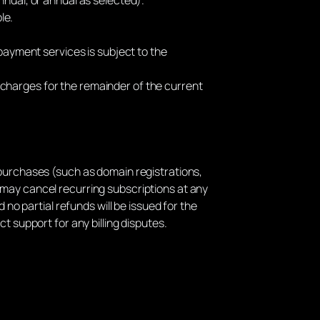
le.
payment services is subject to the
d charges for the remainder of the current
purchases (such as domain registrations,
 may cancel recurring subscriptions at any
 no partial refunds will be issued for the
t support for any billing disputes.