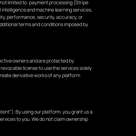
t not limited to: payment processing (Stripe
al intelligence and machine learning services,
lity, performance, security, accuracy, or
 additional terms and conditions imposed by
pective owners and are protected by
 revocable license to use the services solely
 create derivative works of any platform
tent”). By using our platform, you grant us a
 services to you. We do not claim ownership