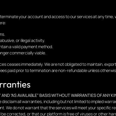
r terminate your account and access to our services at any time, 
ere:
ms.
busive, or illegal activity.
intain a valid payment method.
longer commercially viable.
ices ceases immediately. We are not obligated to maintain, export,
ees paid prior to termination are non-refundable unless otherwis
rranties
” AND “AS AVAILABLE” BASIS WITHOUT WARRANTIES OF ANY KI
 disclaim all warranties, including but not limited to implied warra
nt. We do not warrant that the services will meet your specific re
l be corrected, or that our platform is free of viruses or other h