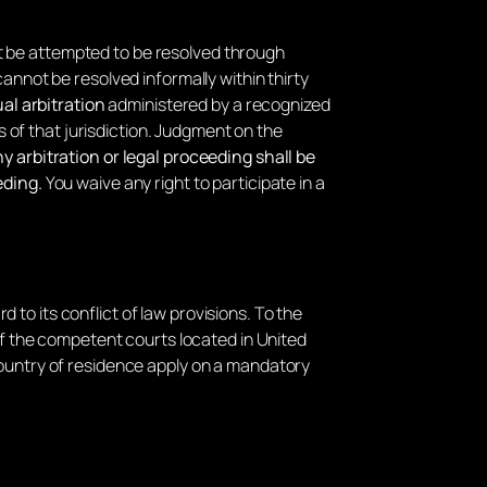
rst be attempted to be resolved through
annot be resolved informally within thirty
al arbitration
administered by a recognized
s of that jurisdiction. Judgment on the
y arbitration or legal proceeding shall be
eding.
You waive any right to participate in a
rd to its conflict of law provisions. To the
 of the competent courts located in United
country of residence apply on a mandatory