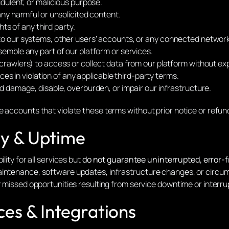
udulent, or malicious purpose.
any harmful or unsolicited content.
hts of any third party.
to our systems, other users’ accounts, or any connected networ
emble any part of our platform or services.
crawlers) to access or collect data from our platform without ex
ices in violation of any applicable third-party terms.
d damage, disable, overburden, or impair our infrastructure.
 accounts that violate these terms without prior notice or refun
ity & Uptime
lity for all services but
do not guarantee uninterrupted, error-f
aintenance, software updates, infrastructure changes, or circu
r missed opportunities resulting from service downtime or interru
ces & Integrations