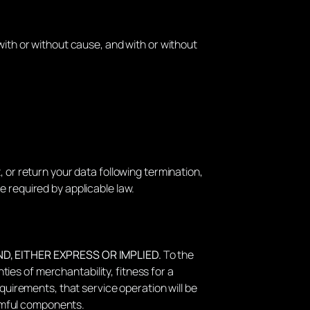
with or without cause, and with or without
 or return your data following termination,
e required by applicable law.
ND, EITHER EXPRESS OR IMPLIED.
To the
nties of merchantability, fitness for a
quirements, that service operation will be
armful components.