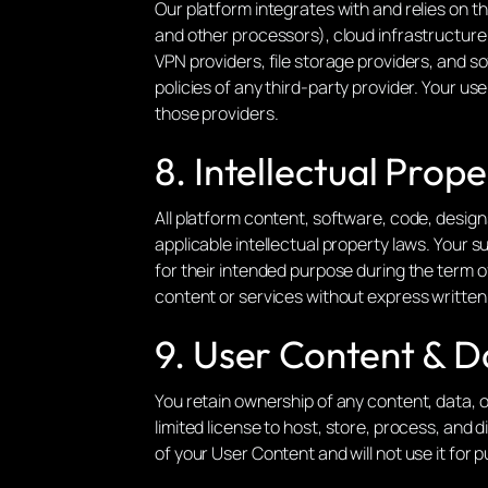
Our platform integrates with and relies on th
and other processors), cloud infrastructure a
VPN providers, file storage providers, and s
policies of any third-party provider. Your u
those providers.
8. Intellectual Prope
All platform content, software, code, desig
applicable intellectual property laws. Your s
for their intended purpose during the term of
content or services without express written
9. User Content & D
You retain ownership of any content, data, o
limited license to host, store, process, and 
of your User Content and will not use it for