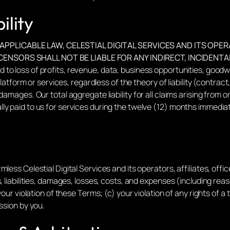
ility
PLICABLE LAW, CELESTIAL DIGITAL SERVICES AND ITS OPERA
ENSORS SHALL NOT BE LIABLE FOR ANY INDIRECT, INCIDENTA
ted to loss of profits, revenue, data, business opportunities, goodwil
latform or services, regardless of the theory of liability (contract, t
amages. Our total aggregate liability for all claims arising from o
y paid to us for services during the twelve (12) months immediate
less Celestial Digital Services and its operators, affiliates, off
, liabilities, damages, losses, costs, and expenses (including rea
your violation of these Terms; (c) your violation of any rights of a
ssion by you.