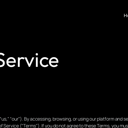
H
Service
“us,” “our”). By accessing, browsing, or using our platform and ser
f Service (“Terms”). If you do not agree to these Terms, you mus