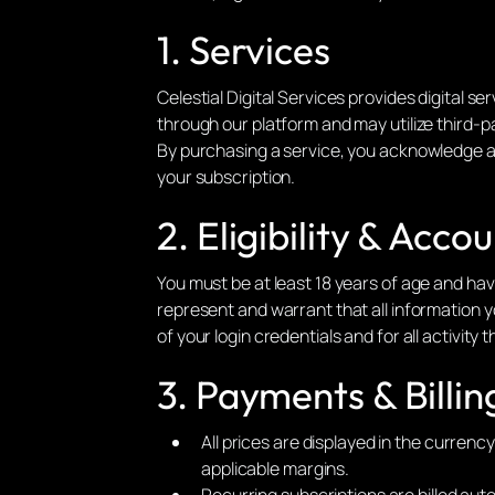
1. Services
Celestial Digital Services provides digital s
through our platform and may utilize third-pa
By purchasing a service, you acknowledge an
your subscription.
2. Eligibility & Acco
You must be at least 18 years of age and hav
represent and warrant that all information y
of your login credentials and for all activi
3. Payments & Billin
All prices are displayed in the currenc
applicable margins.
Recurring subscriptions are billed autom