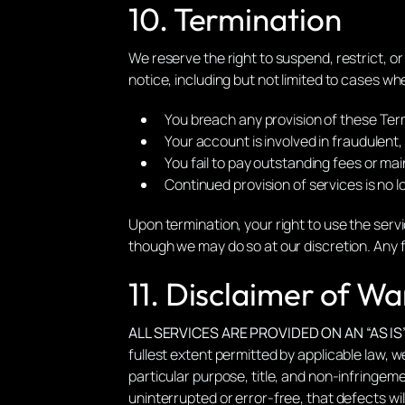
10. Termination
We reserve the right to suspend, restrict, o
notice, including but not limited to cases wh
You breach any provision of these Ter
Your account is involved in fraudulent, a
You fail to pay outstanding fees or ma
Continued provision of services is no 
Upon termination, your right to use the serv
though we may do so at our discretion. Any f
11. Disclaimer of Wa
ALL SERVICES ARE PROVIDED ON AN “AS IS
fullest extent permitted by applicable law, we
particular purpose, title, and non-infringeme
uninterrupted or error-free, that defects wil