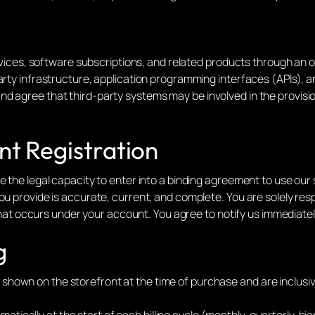
ervices, software subscriptions, and related products through an o
rty infrastructure, application programming interfaces (APIs), and
d agree that third-party systems may be involved in the provisio
unt Registration
e the legal capacity to enter into a binding agreement to use our
ou provide is accurate, current, and complete. You are solely resp
ty that occurs under your account. You agree to notify us immediat
g
y shown on the storefront at the time of purchase and are inclusiv
atically at the start of each billing cycle (monthly, quarterly, bi