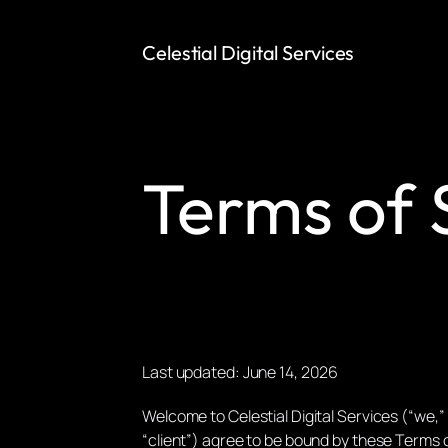
Celestial Digital Services
Terms of 
Last updated: June 14, 2026
Welcome to Celestial Digital Services (“we,” 
“client”) agree to be bound by these Terms o