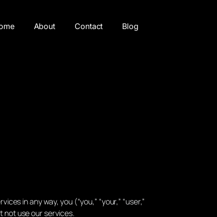
ome
About
Contact
Blog
vices in any way, you (“you,” “your,” “user,”
t not use our services.