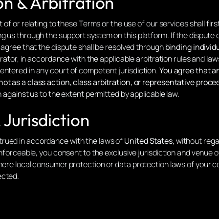
on & Arbitration
t of or relating to these Terms or the use of our services shall fi
g us through the support system on this platform. If the dispute c
s agree that the dispute shall be resolved through
binding individu
perator, in accordance with the applicable arbitration rules and law
entered in any court of competent jurisdiction.
You agree that an
ot as a class action, class arbitration, or representative proce
n against us to the extent permitted by applicable law.
Jurisdiction
rued in accordance with the laws of
United States
, without rega
nenforceable, you consent to the exclusive jurisdiction and venue
Where local consumer protection or data protection laws of your 
ected.