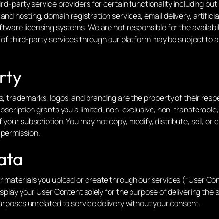
ird-party service providers for certain functionality including bu
nd hosting, domain registration services, email delivery, artifici
oftware licensing systems. We are not responsible for the availabi
se of third-party services through our platform may be subject to
rty
ns, trademarks, logos, and branding are the property of their res
ubscription grants you a limited, non-exclusive, non-transferable,
 your subscription. You may not copy, modify, distribute, sell, or
 permission.
ata
r materials you upload or create through our services (“User Con
display your User Content solely for the purpose of delivering the
 purposes unrelated to service delivery without your consent.