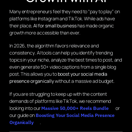
Many entrepreneurs feel they need to “pay to play” on
platforms like Instagram and TikTok. While ads have
their place,
AI for small business
has made organic
growth more accessible than ever.
In 2026, the algorithm favors
relevance
and
consistency
. AI tools can help you identify trending
topics in your niche, analyze the best times to post, and
even generate 50+ video captions from a single blog
post. This allows you to
boost your social media
presence organically
without a massive ad budget.
If you are struggling to keep up with the content
demands of platforms like TikTok, we recommend
looking into our
or
Massive 50,000+ Reels Bundle
our guide on
Boosting Your Social Media Presence
.
Organically