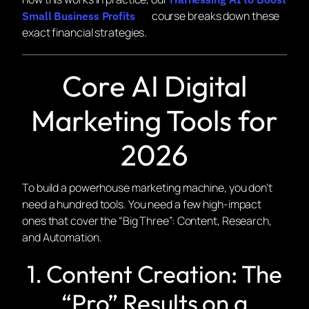
course breaks down these
Small Business Profits
exact financial strategies.
Core AI Digital
Marketing Tools for
2026
To build a powerhouse marketing machine, you don’t
need a hundred tools. You need a few high-impact
ones that cover the “Big Three”: Content, Research,
and Automation.
1. Content Creation: The
“Pro” Results on a