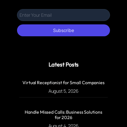
Subscribe
Latest Posts
Virtual Receptionist for Small Companies
August 5, 2026
Handle Missed Calls: Business Solutions
for 2026
August 4, 2026