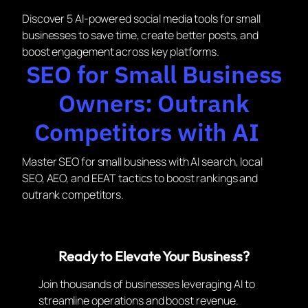
Discover 5 AI-powered social media tools for small
businesses to save time, create better posts, and
boost engagement across key platforms.
SEO for Small Business
Owners: Outrank
Competitors with AI
Master SEO for small business with AI search, local
SEO, AEO, and EEAT tactics to boost rankings and
outrank competitors.
Ready to Elevate Your Business?
Join thousands of businesses leveraging AI to
streamline operations and boost revenue.