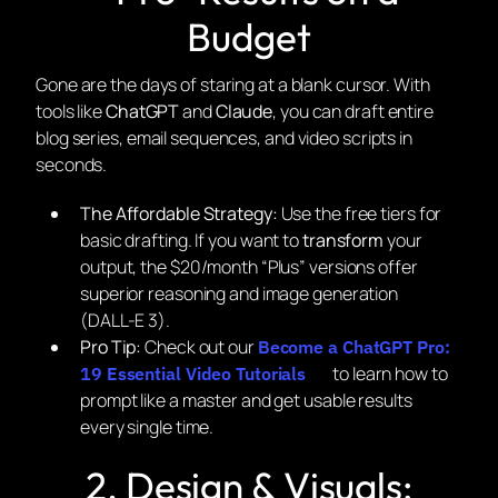
Budget
Gone are the days of staring at a blank cursor. With
tools like
ChatGPT
and
Claude
, you can draft entire
blog series, email sequences, and video scripts in
seconds.
The Affordable Strategy:
Use the free tiers for
basic drafting. If you want to
transform
your
output, the $20/month “Plus” versions offer
superior reasoning and image generation
(DALL-E 3).
Pro Tip:
Check out our
Become a ChatGPT Pro:
to learn how to
19 Essential Video Tutorials
prompt like a master and get usable results
every single time.
2. Design & Visuals: