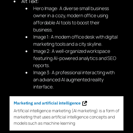
Alt Text:
Hero Image: A diverse small business
owner in a cozy, modern office using
affordable AI tools to boost their
business.
Image 1: A modern office desk with digital
marketing tools and a city skyline.
Image 2: A well-organized workspace
featuring AI-powered analytics and SEO
reports.
Image 3: A professional interacting with
an advanced AI augmented reality
interface.
Marketing and artificial intelligence
Artificial intelligence
marketing
(
AI
marketing
) is a form of
marketing
that uses artificial intelligence concepts and
models such as machine learning