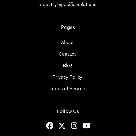
Industry-Specific Solutions
Pages
About
Contact
Blog
Privacy Policy
Terms of Service
Follow Us