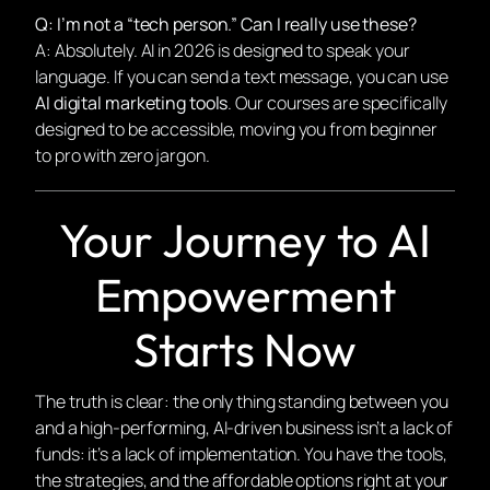
Q: I’m not a “tech person.” Can I really use these?
A: Absolutely. AI in 2026 is designed to speak
your
language. If you can send a text message, you can use
AI digital marketing tools
. Our courses are specifically
designed to be accessible, moving you from beginner
to pro with zero jargon.
Your Journey to AI
Empowerment
Starts Now
The truth is clear: the only thing standing between you
and a high-performing, AI-driven business isn’t a lack of
funds: it’s a lack of implementation. You have the tools,
the strategies, and the affordable options right at your