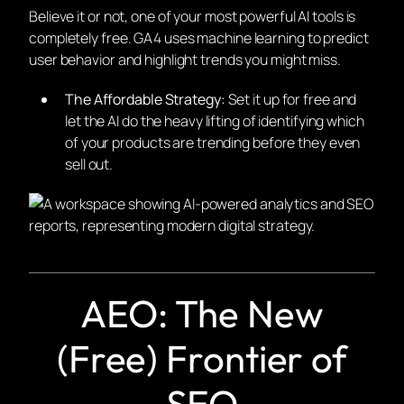
Believe it or not, one of your most powerful AI tools is
completely free. GA4 uses machine learning to predict
user behavior and highlight trends you might miss.
The Affordable Strategy:
Set it up for free and
let the AI do the heavy lifting of identifying which
of your products are trending before they even
sell out.
AEO: The New
(Free) Frontier of
SEO