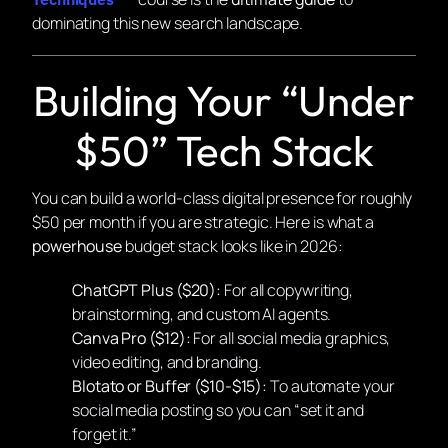
dominating this new search landscape.
Building Your “Under
$50” Tech Stack
You can build a world-class digital presence for roughly
$50 per month if you are strategic. Here is what a
powerhouse
budget stack looks like in 2026:
ChatGPT Plus ($20):
For all copywriting,
brainstorming, and custom AI agents.
Canva Pro ($12):
For all social media graphics,
video editing, and branding.
Blotato or Buffer ($10-$15):
To automate your
social media posting so you can “set it and
forget it.”