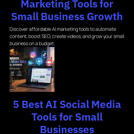
Marketing Tools for
Small Business Growth
Discover affordable AI marketing tools to automate
content, boost SEO, create videos, and grow your small
business on a budget.
5 Best AI Social Media
Tools for Small
Businesses