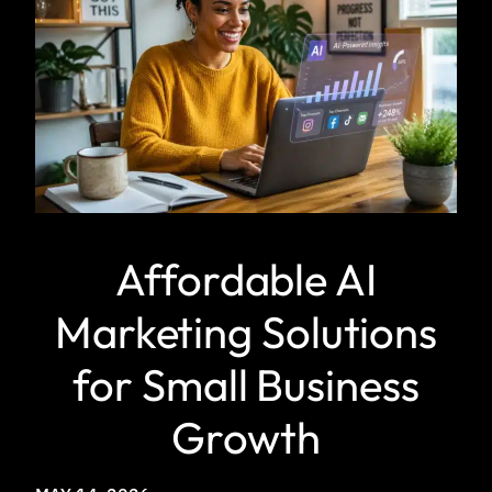
Affordable AI
Marketing Solutions
for Small Business
Growth