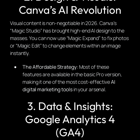
Canva’s AI Revolution
Visual content is non-negotiable in 2026. Canva’s
“Magic Studio” has brought high-end AI design to the
masses. You can now use “Magic Expand” to fix photos
or “Magic Edit” to change elements within an image
instantly.
The Affordable Strategy:
Most of these
features are available in the basic Pro version,
making it one of the most cost-effective
AI
digital marketing tools
in your arsenal.
3. Data & Insights:
Google Analytics 4
(GA4)