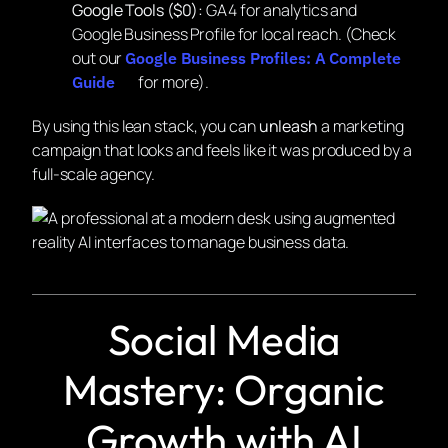
Google Tools ($0):
GA4 for analytics and
Google Business Profile for local reach. (Check
out our
Google Business Profiles: A Complete
for more).
Guide
By using this lean stack, you can
unleash
a marketing
campaign that looks and feels like it was produced by a
full-scale agency.
Social Media
Mastery: Organic
Growth with AI