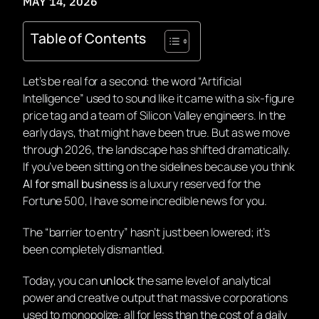
MAY 14, 2026
Table of Contents
Let’s be real for a second: the word “Artificial
Intelligence” used to sound like it came with a six-figure
price tag and a team of Silicon Valley engineers. In the
early days, that might have been true. But as we move
through 2026, the landscape has shifted dramatically.
If you’ve been sitting on the sidelines because you think
AI for small business
is a luxury reserved for the
Fortune 500, I have some incredible news for you.
The “barrier to entry” hasn’t just been lowered; it’s
been completely dismantled.
Today, you can
unlock
the same level of analytical
power and creative output that massive corporations
used to monopolize: all for less than the cost of a daily