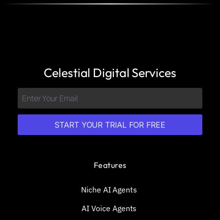
Celestial Digital Services
START YOUR TRIAL FOR FREE
Features
Niche AI Agents
AI Voice Agents