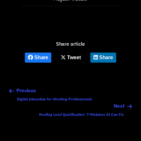
Share article
Share
Tweet
Share
Previous
Digital Education for Working Professionals
Next
Roofing Lead Qualification: 7 Mistakes AI Can Fix