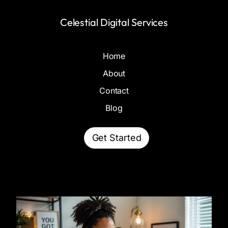
Celestial Digital Services
Home
About
Contact
Blog
Get Started