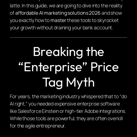
latte. In this guide, we are going to dive into the reality
of
affordable AI marketing solutions 2026
and show
you exactly how to
master
these tools to skyrocket
your growth without draining your bank account.
Breaking the
“Enterprise” Price
Tag Myth
For years, the marketing industry whispered that to “do
AI right,” you needed expensive enterprise software
like Salesforce Einstein or high-tier Adobe integrations.
While those tools are powerful, they are often overkill
for the agile entrepreneur.