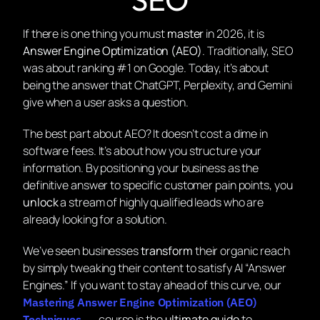
If there is one thing you must
master
in 2026, it is
Answer Engine Optimization (AEO)
. Traditionally, SEO
was about ranking #1 on Google. Today, it’s about
being the answer that ChatGPT, Perplexity, and Gemini
give when a user asks a question.
The best part about AEO? It doesn’t cost a dime in
software fees. It’s about
how
you structure your
information. By positioning your business as the
definitive answer to specific customer pain points, you
unlock
a stream of highly qualified leads who are
already looking for a solution.
We’ve seen businesses
transform
their organic reach
by simply tweaking their content to satisfy AI “Answer
Engines.” If you want to stay ahead of this curve, our
Mastering Answer Engine Optimization (AEO)
course is the
ultimate guide
to
Techniques