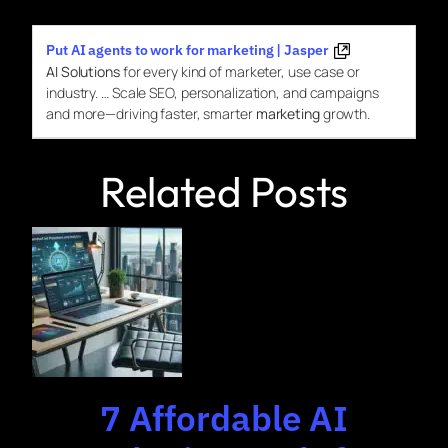
Put AI agents to work for marketing | Jasper
AI Solutions
for every kind of marketer, use case or
industry. … Scale SEO, personalization, and campaigns
and more—driving faster, smarter
marketing
growth.
Related Posts
7 Affordable AI