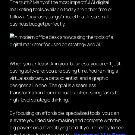
The truth? Many of the most impactful
AI digital
marketing tools
available today are either free or
follow a “pay-as-you-go” model that fits a small
business budget perfectly.
When you
unleash
AI in your business, you aren’t just
buying software; you are buying time. You’re hiring a
virtual assistant, a data scientist, and a graphic
designer all in one. The goal is a
seamless
transformation
from manual, soul-crushing tasks to
high-level strategic thinking.
By focusing on affordable, specialized tools, you can
elevate your decision-making
and compete with the
big players on a level playing field. If you’re ready to see
how this works in practice, our
Harnessing AI to Boost