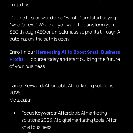
fingertips.
It’s time to stop wondering “what if” and start saying
“what’s next.” Whether you want to
transform
your
SEO through AEO or
unlock
massive profits through AI
automation, the path is open.
Enroll in our
Harnessing AI to Boost Small Business
course today and start building the future
Profits
of your business.
Target Keyword:
Affordable AI marketing solutions
2026
Metadata:
Focus Keywords:
Affordable AI marketing
solutions 2026, AI digital marketing tools, AI for
small business.