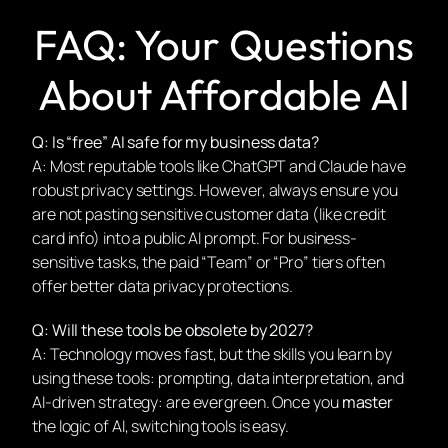
FAQ: Your Questions
About Affordable AI
Q: Is “free” AI safe for my business data?
A: Most reputable tools like ChatGPT and Claude have
robust privacy settings. However, always ensure you
are not pasting sensitive customer data (like credit
card info) into a public AI prompt. For business-
sensitive tasks, the paid “Team” or “Pro” tiers often
offer better data privacy protections.
Q: Will these tools be obsolete by 2027?
A: Technology moves fast, but the
skills
you learn by
using these tools: prompting, data interpretation, and
AI-driven strategy: are evergreen. Once you
master
the logic of AI, switching tools is easy.