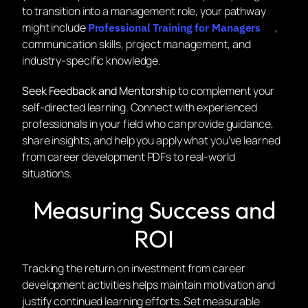
to transition into a management role, your pathway
might include
,
Professional Training for Managers
communication skills, project management, and
industry-specific knowledge.
Seek Feedback and Mentorship
to complement your
self-directed learning. Connect with experienced
professionals in your field who can provide guidance,
share insights, and help you apply what you’ve learned
from career development PDFs to real-world
situations.
Measuring Success and
ROI
Tracking the return on investment from career
development activities helps maintain motivation and
justify continued learning efforts. Set measurable