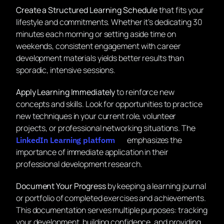
Create a Structured Learning Schedule
that fits your
lifestyle and commitments. Whether it’s dedicating 30
minutes each morning or setting aside time on
weekends, consistent engagement with career
development materials yields better results than
sporadic, intensive sessions.
Apply Learning Immediately
to reinforce new
concepts and skills. Look for opportunities to practice
new techniques in your current role, volunteer
projects, or professional networking situations. The
emphasizes the
LinkedIn Learning platform
importance of immediate application in their
professional development research.
Document Your Progress
by keeping a learning journal
or portfolio of completed exercises and achievements.
This documentation serves multiple purposes: tracking
your development, building confidence, and providing