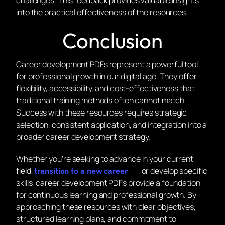
challenges. This feedback provides valuable insights
into the practical effectiveness of the resources.
Conclusion
Career development PDFs represent a powerful tool
for professional growth in our digital age. They offer
flexibility, accessibility, and cost-effectiveness that
traditional training methods often cannot match.
Success with these resources requires strategic
selection, consistent application, and integration into a
broader career development strategy.
Whether you’re seeking to advance in your current
field,
, or develop specific
transition to a new career
skills, career development PDFs provide a foundation
for continuous learning and professional growth. By
approaching these resources with clear objectives,
structured learning plans, and commitment to