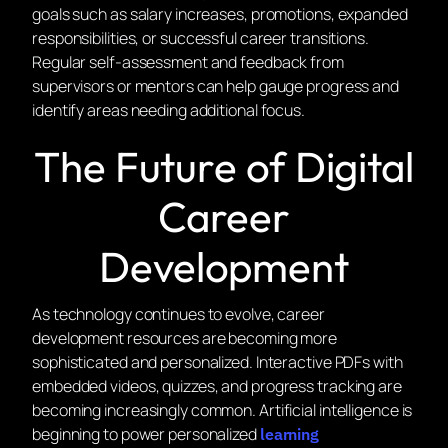
goals such as salary increases, promotions, expanded
responsibilities, or successful career transitions.
Regular self-assessment and feedback from
supervisors or mentors can help gauge progress and
identify areas needing additional focus.
The Future of Digital
Career
Development
As technology continues to evolve, career
development resources are becoming more
sophisticated and personalized. Interactive PDFs with
embedded videos, quizzes, and progress tracking are
becoming increasingly common. Artificial intelligence is
beginning to power personalized
learning