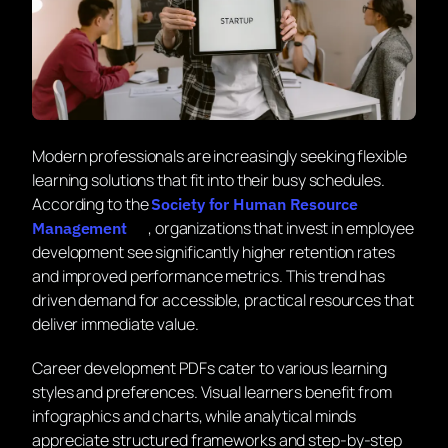
Modern professionals are increasingly seeking flexible
learning solutions that fit into their busy schedules.
According to the
Society for Human Resource
, organizations that invest in employee
Management
development see significantly higher retention rates
and improved performance metrics. This trend has
driven demand for accessible, practical resources that
deliver immediate value.
Career development PDFs cater to various learning
styles and preferences. Visual learners benefit from
infographics and charts, while analytical minds
appreciate structured frameworks and step-by-step