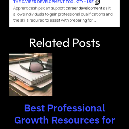
THE CAREER DEVELOPMENT TOOLKIT: – LSE
Apprenticeships can support
career development
as it
allows individuals to gain professional qualifications and
the skills required to assist with preparing for …
Related Posts
Best Professional
Growth Resources for