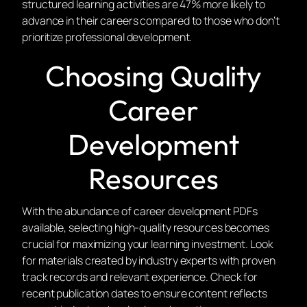
structured learning activities are 47% more likely to
advance in their careers compared to those who don’t
prioritize professional development.
Choosing Quality
Career
Development
Resources
With the abundance of career development PDFs
available, selecting high-quality resources becomes
crucial for maximizing your learning investment. Look
for materials created by industry experts with proven
track records and relevant experience. Check for
recent publication dates to ensure content reflects