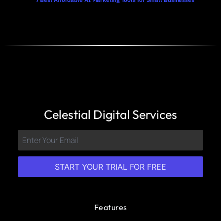
Celestial Digital Services
START YOUR TRIAL FOR FREE
Features