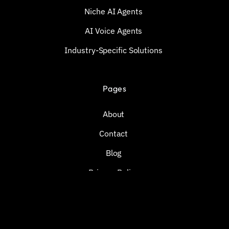
Niche AI Agents
AI Voice Agents
Industry-Specific Solutions
Pages
About
Contact
Blog
Privacy Policy
Terms of Service