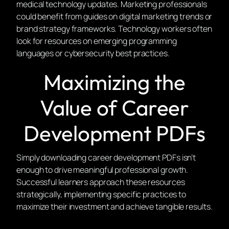
medical technology updates. Marketing professionals
could benefit from guides on digital marketing trends or
brand strategy frameworks. Technology workers often
look for resources on emerging programming
languages or cybersecurity best practices.
Maximizing the
Value of Career
Development PDFs
Simply downloading career development PDFs isn’t
enough to drive meaningful professional growth.
Successful learners approach these resources
strategically, implementing specific practices to
maximize their investment and achieve tangible results.