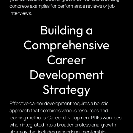
concrete examples for performance reviews or job
interviews.
Building a
Comprehensive
Career
Development
Strategy
Effective career development requires a holistic
approach that combines various resources and
learning methods. Career development PDFs work best
when integrated into a broader professional growth
strategy that includes networking, mentorship,