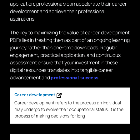
application, professionals can accelerate their career
development and achieve their professional
aspirations.
The key to maximizing the value of career development
PDFs lies in treating them as part of an ongoing learning
journey rather than one-time downloads. Regular
engagement, practical application, and continuous
assessment ensure that your investment in these
digital resources translates into tangible career
advancement and
.
professional success
Career development
Career
development
refers to the process an individual
may undergo to evolve their occupational status. It is the
process of making decisions for long