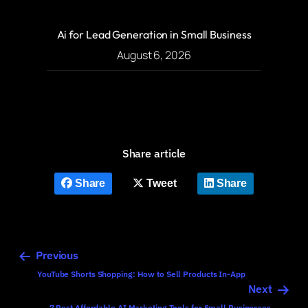
Ai for Lead Generation in Small Business
August 6, 2026
Share article
Share
Tweet
Share
Previous
YouTube Shorts Shopping: How to Sell Products In-App
Next
7 Best Affordable AI Marketing Tools for Small Businesses