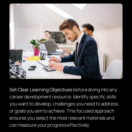
Set Clear Learning Objectives
before diving into any
career development resource. Identify specific skills
you want to develop, challenges you need to address,
or goals you aim to achieve. This focused approach
ensures you select the most relevant materials and
can measure your progress effectively.