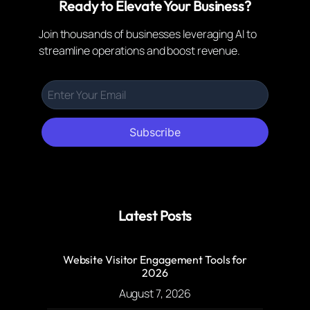
Ready to Elevate Your Business?
Join thousands of businesses leveraging AI to
streamline operations and boost revenue.
Subscribe
Latest Posts
Website Visitor Engagement Tools for
2026
August 7, 2026