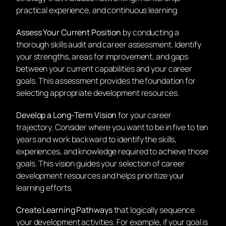
practical experience, and continuous learning.
Assess Your Current Position
by conducting a
thorough skills audit and career assessment. Identify
your strengths, areas for improvement, and gaps
between your current capabilities and your career
goals. This assessment provides the foundation for
selecting appropriate development resources.
Develop a Long-Term Vision
for your career
trajectory. Consider where you want to be in five to ten
years and work backward to identify the skills,
experiences, and knowledge required to achieve those
goals. This vision guides your selection of career
development resources and helps prioritize your
learning efforts.
Create Learning Pathways
that logically sequence
your development activities. For example, if your goal is