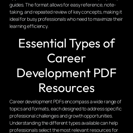
guides. The format allows for easy reference, note-
taking, and repeated review of key concepts, making it
ideal for busy professionals who need to maximize their
learning efficiency.
Essential Types of
Career
Development PDF
Resources
Career development PDFs encompass a wide range of
topics and formats, each designed to address specific
professional challenges and growth opportunities.
Understanding the different types available can help
professionals select the most relevant resources for