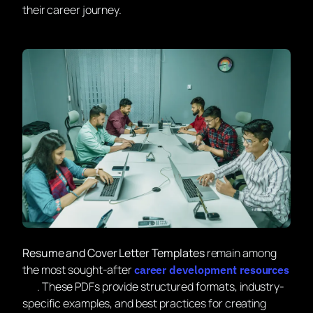
their career journey.
Resume and Cover Letter Templates
remain among
the most sought-after
career development resources
. These PDFs provide structured formats, industry-
specific examples, and best practices for creating