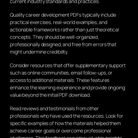
current industry standards and practices.
Quality career development PDFs typically include
practical exercises, real-world examples, and
actionable frameworks rather than just theoretical
concepts. They should be well-organized,
professionally designed, and free from errors that
might undermine credibility.
Consider resources that offer supplementary support
such as online communities, email follow-ups, or
access to additional materials. These features
enhance the learning experience and provide ongoing
value beyond the initial PDF download.
Read reviews and testimonials from other
professionals who have used the resources. Look for
specific examples of how the materials helped them
achieve career goals or overcome professional