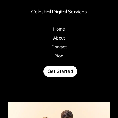
Celestial Digital Services
Home
About
Contact
Blog
Get Started