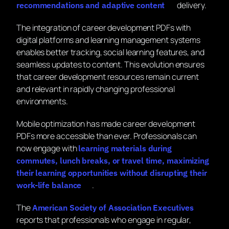
delivery.
recommendations and adaptive content
The integration of career development PDFs with
digital platforms and learning management systems
enables better tracking, social learning features, and
seamless updates to content. This evolution ensures
that career development resources remain current
and relevant in rapidly changing professional
environments.
Mobile optimization has made career development
PDFs more accessible than ever. Professionals can
now engage with
learning materials during
commutes, lunch breaks, or travel time, maximizing
their learning opportunities without disrupting their
.
work-life balance
The
American Society of Association Executives
reports that professionals who engage in regular,