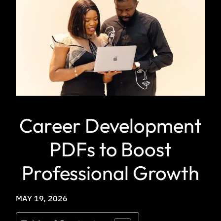
Career Development
PDFs to Boost
Professional Growth
MAY 19, 2026