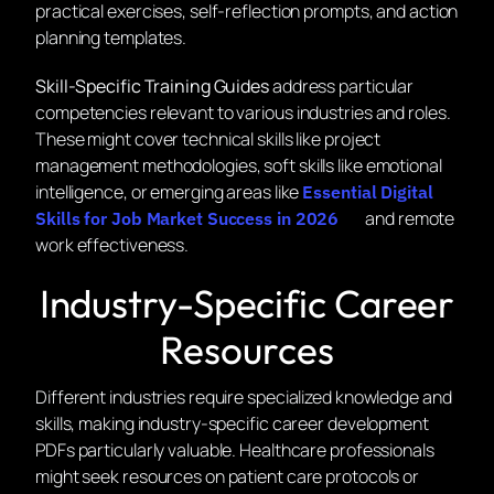
practical exercises, self-reflection prompts, and action
planning templates.
Skill-Specific Training Guides
address particular
competencies relevant to various industries and roles.
These might cover technical skills like project
management methodologies, soft skills like emotional
intelligence, or emerging areas like
Essential Digital
and remote
Skills for Job Market Success in 2026
work effectiveness.
Industry-Specific Career
Resources
Different industries require specialized knowledge and
skills, making industry-specific career development
PDFs particularly valuable. Healthcare professionals
might seek resources on patient care protocols or