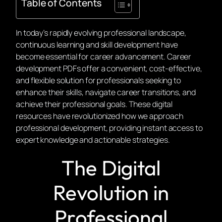
Table of Contents
In today’s rapidly evolving professional landscape,
continuous learning and skill development have
become essential for career advancement. Career
development PDFs offer a convenient, cost-effective,
and flexible solution for professionals seeking to
enhance their skills, navigate career transitions, and
achieve their professional goals. These digital
resources have revolutionized how we approach
professional development, providing instant access to
expert knowledge and actionable strategies.
The Digital
Revolution in
Professional