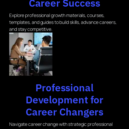
Career Success
Explore professional growth materials, courses,
templates, and guides to build skills, advance careers,
and stay competitive.
Professional
Development for
Career Changers
Navigate career change with strategic professional