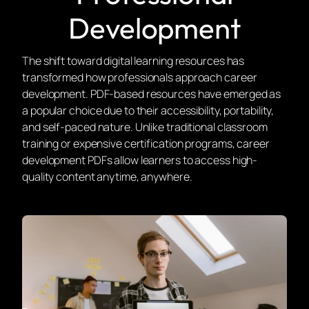
Development
The shift toward digital learning resources has
transformed how professionals approach career
development. PDF-based resources have emerged as
a popular choice due to their accessibility, portability,
and self-paced nature. Unlike traditional classroom
training or expensive certification programs, career
development PDFs allow learners to access high-
quality content anytime, anywhere.