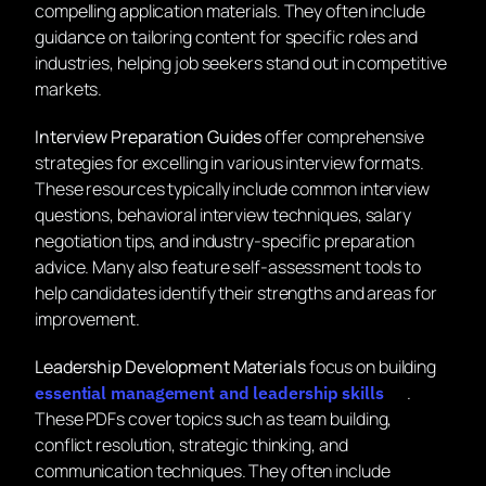
compelling application materials. They often include
guidance on tailoring content for specific roles and
industries, helping job seekers stand out in competitive
markets.
Interview Preparation Guides
offer comprehensive
strategies for excelling in various interview formats.
These resources typically include common interview
questions, behavioral interview techniques, salary
negotiation tips, and industry-specific preparation
advice. Many also feature self-assessment tools to
help candidates identify their strengths and areas for
improvement.
Leadership Development Materials
focus on building
.
essential management and leadership skills
These PDFs cover topics such as team building,
conflict resolution, strategic thinking, and
communication techniques. They often include