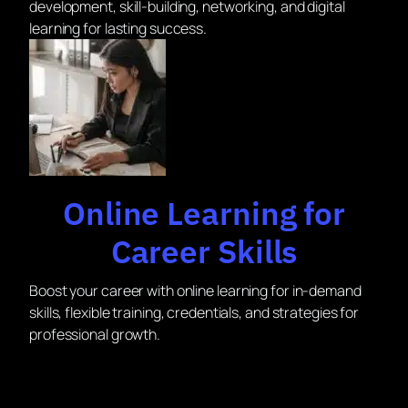
development, skill-building, networking, and digital
learning for lasting success.
Online Learning for
Career Skills
Boost your career with online learning for in-demand
skills, flexible training, credentials, and strategies for
professional growth.