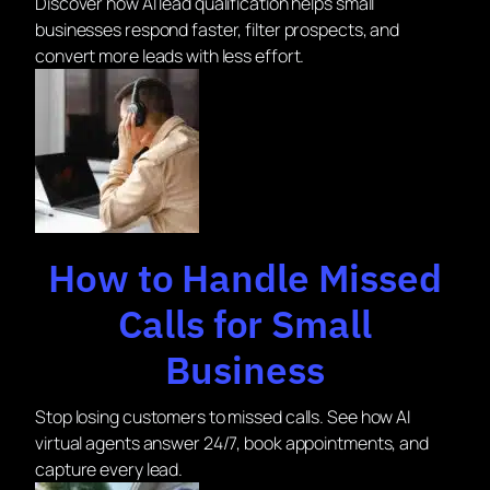
Discover how AI lead qualification helps small
businesses respond faster, filter prospects, and
convert more leads with less effort.
How to Handle Missed
Calls for Small
Business
Stop losing customers to missed calls. See how AI
virtual agents answer 24/7, book appointments, and
capture every lead.