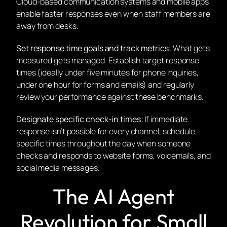
Cloud-based communication systems and mobile apps
enable faster responses even when staff members are
away from desks.
Set response time goals and track metrics:
What gets
measured gets managed. Establish target response
times (ideally under five minutes for phone inquiries,
under one hour for forms and emails) and regularly
review your performance against these benchmarks.
Designate specific check-in times:
If immediate
response isn’t possible for every channel, schedule
specific times throughout the day when someone
checks and responds to website forms, voicemails, and
social media messages.
The AI Agent
Revolution for Small