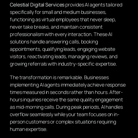
Celestial Digital Services
provides AI agents tailored
specifically for small and medium businesses,
functioning as virtual employees that never sleep,
never take breaks, and maintain consistent
professionalism with every interaction. These AI
solutions handle answering calls, booking
appointments, qualifying leads, engaging website
visitors, reactivating leads, managing reviews, and
growing referrals with industry-specific expertise.
The transformation is remarkable. Businesses
implementing AI agents immediately achieve response
times measured in seconds rather than hours. After-
hours inquiries receive the same quality engagement
as mid-morning calls. During peak periods, AI handles
overflow seamlessly while your team focuses on in-
person customers or complex situations requiring
human expertise.