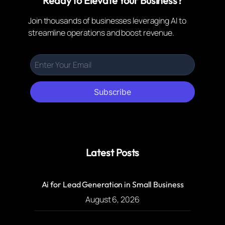
Ready to Elevate Your Business?
Join thousands of businesses leveraging AI to
streamline operations and boost revenue.
Subscribe
Latest Posts
Ai for Lead Generation in Small Business
August 6, 2026