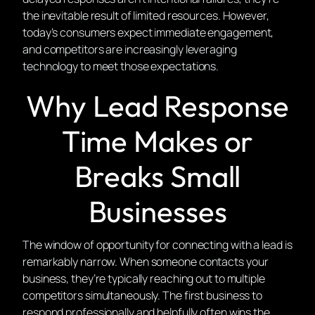
the inevitable result of limited resources. However,
today’s consumers expect immediate engagement,
and competitors are increasingly leveraging
technology to meet those expectations.
Why Lead Response
Time Makes or
Breaks Small
Businesses
The window of opportunity for connecting with a lead is
remarkably narrow. When someone contacts your
business, they’re typically reaching out to multiple
competitors simultaneously. The first business to
respond professionally and helpfully often wins the