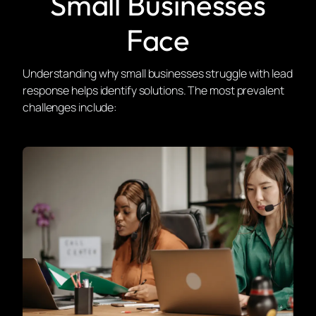
Small Businesses
Face
Understanding why small businesses struggle with lead
response helps identify solutions. The most prevalent
challenges include: