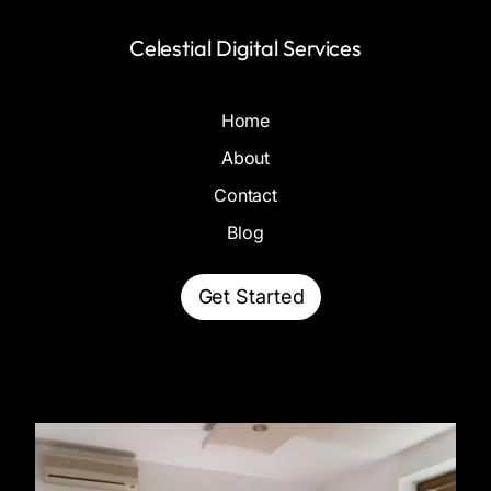
Celestial Digital Services
Home
About
Contact
Blog
Get Started