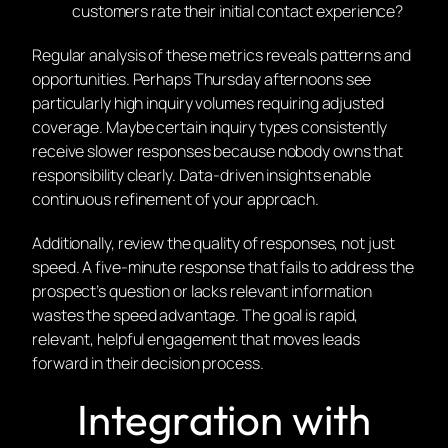
customers rate their initial contact experience?
Regular analysis of these metrics reveals patterns and
opportunities. Perhaps Thursday afternoons see
particularly high inquiry volumes requiring adjusted
coverage. Maybe certain inquiry types consistently
receive slower responses because nobody owns that
responsibility clearly. Data-driven insights enable
continuous refinement of your approach.
Additionally, review the quality of responses, not just
speed. A five-minute response that fails to address the
prospect’s question or lacks relevant information
wastes the speed advantage. The goal is rapid,
relevant, helpful engagement that moves leads
forward in their decision process.
Integration with