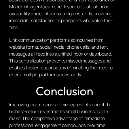
Modern AI agents can check your actual calendar
availability and confirm bookings instantly, providing
immediate satisfaction to prospects who value their
time.
Link communication platforms so inquiries from
website forms, social media, phone calls, and text
messages all feed into a unified inbox or dashboard.
This centralization prevents missed messages and
enables faster responses by eliminating the need to
check multiple platforms constantly.
Conclusion
Improving lead response time represents one of the
highest-return investments small businesses can
make. The competitive advantage of immediate,
professional engagement compounds over time,