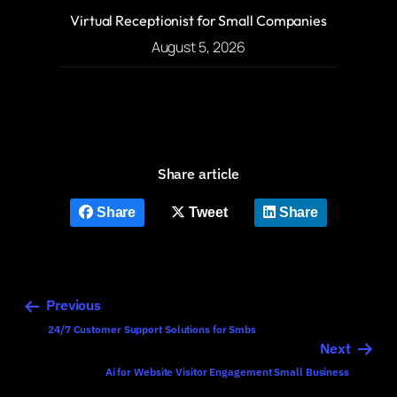
Virtual Receptionist for Small Companies
August 5, 2026
Share article
Share
Tweet
Share
Previous
24/7 Customer Support Solutions for Smbs
Next
Ai for Website Visitor Engagement Small Business