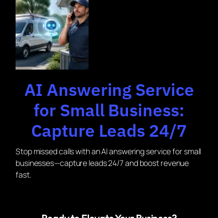
AI Answering Service
for Small Business:
Capture Leads 24/7
Stop missed calls with an AI answering service for small
businesses—capture leads 24/7 and boost revenue
fast.