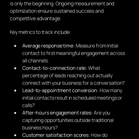
is only the beginning. Ongoing measurement and
optimization ensure sustained success and
competitive advantage.
Key metrics to track include:
Average response time:
Measure from initial
contact to first meaningful engagement across
all channels.
Contact-to-connection rate:
What
percentage of leads reaching out actually
connect with your business for a conversation?
Lead-to-appointment conversion:
How many
initial contacts result in scheduled meetings or
calls?
After-hours engagement rates:
Are you
capturing opportunities outside traditional
business hours?
Customer satisfaction scores:
How do