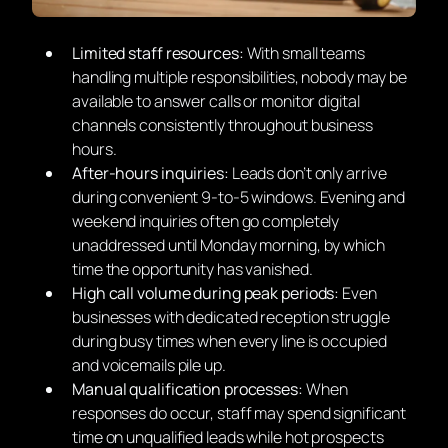
Limited staff resources:
With small teams
handling multiple responsibilities, nobody may be
available to answer calls or monitor digital
channels consistently throughout business
hours.
After-hours inquiries:
Leads don’t only arrive
during convenient 9-to-5 windows. Evening and
weekend inquiries often go completely
unaddressed until Monday morning, by which
time the opportunity has vanished.
High call volume during peak periods:
Even
businesses with dedicated reception struggle
during busy times when every line is occupied
and voicemails pile up.
Manual qualification processes:
When
responses do occur, staff may spend significant
time on unqualified leads while hot prospects