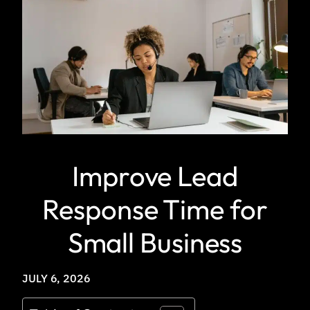
Improve Lead
Response Time for
Small Business
JULY 6, 2026