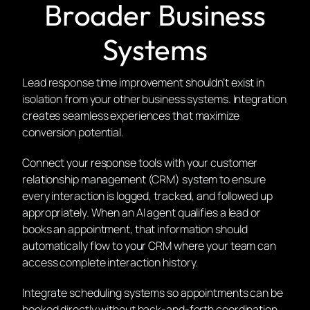
Broader Business
Systems
Lead response time improvement shouldn’t exist in
isolation from your other business systems. Integration
creates seamless experiences that maximize
conversion potential.
Connect your response tools with your customer
relationship management (CRM) system to ensure
every interaction is logged, tracked, and followed up
appropriately. When an AI agent qualifies a lead or
books an appointment, that information should
automatically flow to your CRM where your team can
access complete interaction history.
Integrate scheduling systems so appointments can be
booked directly without back-and-forth coordination.