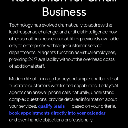
Business
Technology has evolved dramatically to address the
lead response challenge, and artificial intelligence now
offers small businesses capabilities previously available
only to enterprises with large customer service
departments. AI agents function as virtual employees,
providing 24/7 availability without the overhead costs
of additional staff.
Modern AI solutions go far beyond simple chatbots that
frustrate customers with limited capabilities. Today’s AI
agents can answer phone calls naturally, understand
complex questions, provide detailed information about
your services,
based on your criteria,
qualify leads
,
book appointments directly into your calendar
and even handle objections professionally.