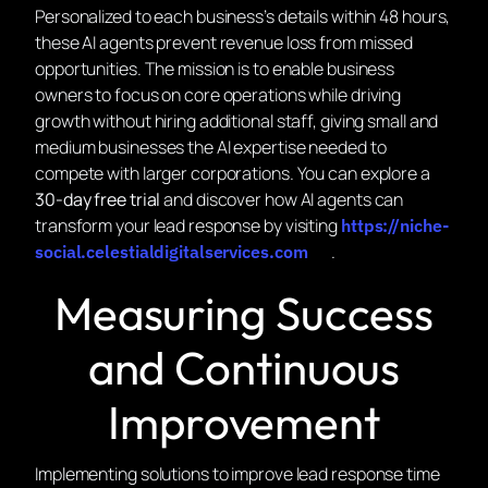
Personalized to each business’s details within 48 hours,
these AI agents prevent revenue loss from missed
opportunities. The mission is to enable business
owners to focus on core operations while driving
growth without hiring additional staff, giving small and
medium businesses the AI expertise needed to
compete with larger corporations. You can explore a
30-day free trial
and discover how AI agents can
transform your lead response by visiting
https://niche-
.
social.celestialdigitalservices.com
Measuring Success
and Continuous
Improvement
Implementing solutions to improve lead response time