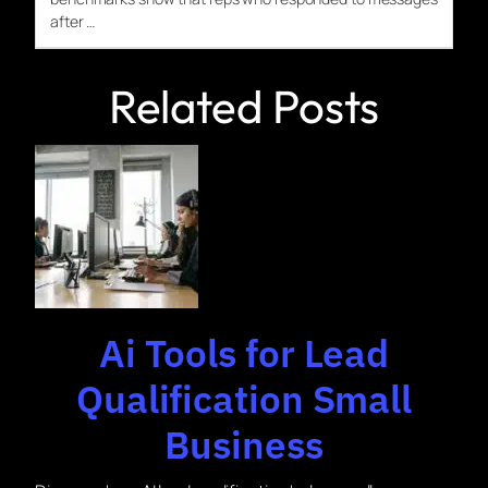
after …
Related Posts
Ai Tools for Lead
Qualification Small
Business