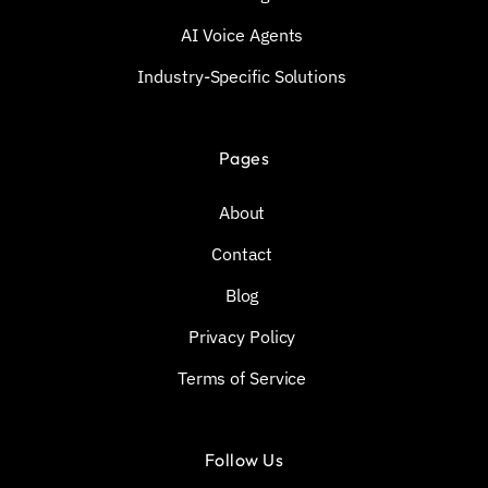
AI Voice Agents
Industry-Specific Solutions
Pages
About
Contact
Blog
Privacy Policy
Terms of Service
Follow Us