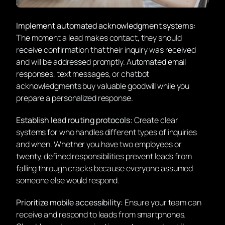
Implement automated acknowledgment systems:
The moment a lead makes contact, they should
receive confirmation that their inquiry was received
and will be addressed promptly. Automated email
responses, text messages, or chatbot
acknowledgments buy valuable goodwill while you
prepare a personalized response.
Establish lead routing protocols:
Create clear
systems for who handles different types of inquiries
and when. Whether you have two employees or
twenty, defined responsibilities prevent leads from
falling through cracks because everyone assumed
someone else would respond.
Prioritize mobile accessibility:
Ensure your team can
receive and respond to leads from smartphones.