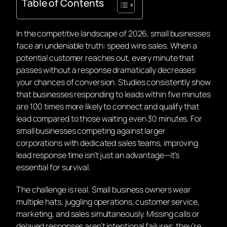
Table of Contents
In the competitive landscape of 2026, small businesses
face an undeniable truth: speed wins sales. When a
potential customer reaches out, every minute that
passes without a response dramatically decreases
your chances of conversion. Studies consistently show
that businesses responding to leads within five minutes
are 100 times more likely to connect and qualify that
lead compared to those waiting even 30 minutes. For
small businesses competing against larger
corporations with dedicated sales teams, improving
lead response time isn’t just an advantage—it’s
essential for survival.
The challenge is real. Small business owners wear
multiple hats, juggling operations, customer service,
marketing, and sales simultaneously. Missing calls or
delayed responses aren’t intentional failures; they’re