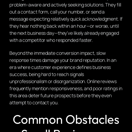
problem-aware and actively seeking solutions. They fill
out a contact form, call your number, or send a
message expecting relatively quick acknowledgment. If
they hear nothing back within an hour—or worse, until
the next business day—they’ve likely already engaged
with a competitor who responded faster.
Beyond the immediate conversion impact, slow
response times damage your brand reputation. In an
era where customer experience defines business
success, being hard to reach signals
unprofessionalism or disorganization. Online reviews
frequently mention responsiveness, and poor ratings in
this area deter future prospects before they even
attempt to contact you.
Common Obstacles