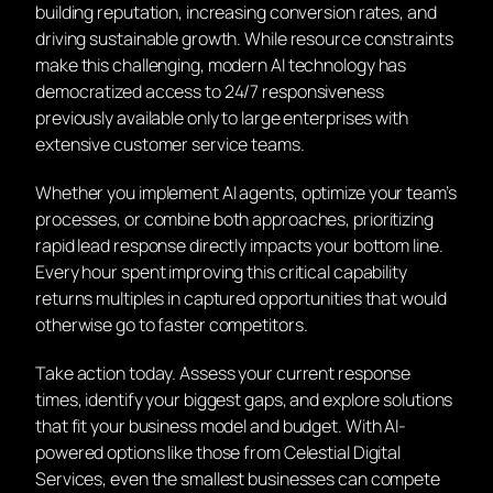
building reputation, increasing conversion rates, and
driving sustainable growth. While resource constraints
make this challenging, modern AI technology has
democratized access to 24/7 responsiveness
previously available only to large enterprises with
extensive customer service teams.
Whether you implement AI agents, optimize your team’s
processes, or combine both approaches, prioritizing
rapid lead response directly impacts your bottom line.
Every hour spent improving this critical capability
returns multiples in captured opportunities that would
otherwise go to faster competitors.
Take action today. Assess your current response
times, identify your biggest gaps, and explore solutions
that fit your business model and budget. With AI-
powered options like those from Celestial Digital
Services, even the smallest businesses can compete