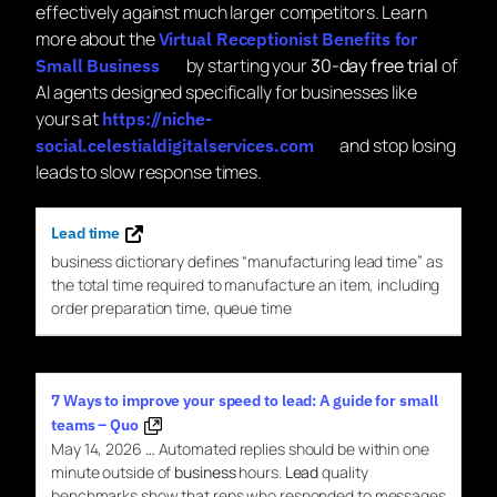
effectively against much larger competitors. Learn
more about the
Virtual Receptionist Benefits for
by starting your
30-day free trial
of
Small Business
AI agents designed specifically for businesses like
yours at
https://niche-
and stop losing
social.celestialdigitalservices.com
leads to slow response times.
Lead time
business
dictionary defines “manufacturing
lead
time
” as
the total
time
required to manufacture an item, including
order preparation
time
, queue
time
7 Ways to improve your speed to lead: A guide for small
teams – Quo
May 14, 2026
…
Automated replies should be within one
minute outside of
business
hours.
Lead
quality
benchmarks show that reps who responded to messages