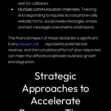
wait for callbacks.
Multiple communication channels:
Tracking
and responding to inquiries across phone calls,
website forms, social media messages, emails,
and text messages overwhelms small teams.
The financial impact of these obstacles is significant.
Every
represents potential lost
missed call
revenue, and the cumulative effect of slow responses
can mean the difference between business growth
and stagnation.
Strategic
Approaches to
Accelerate