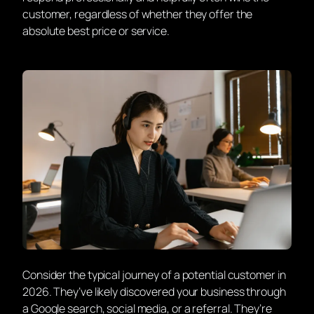
customer, regardless of whether they offer the
absolute best price or service.
Consider the typical journey of a potential customer in
2026. They’ve likely discovered your business through
a Google search, social media, or a referral. They’re