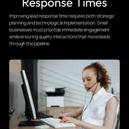
Response Times
Improving lead response time requires both strategic
planning and technological implementation. Small
businesses must prioritize immediate engagement
while ensuring quality interactions that move leads
through the pipeline.