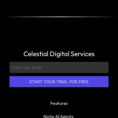
Celestial Digital Services
START YOUR TRIAL FOR FREE
Features
Niche AI Agents