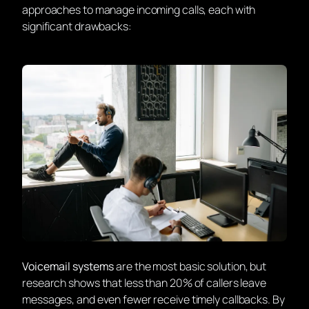
approaches to manage incoming calls, each with
significant drawbacks:
Voicemail systems
are the most basic solution, but
research shows that less than 20% of callers leave
messages, and even fewer receive timely callbacks. By