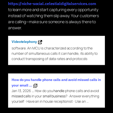
https://niche-social.celestialdigitalservices.com
to learn more and start capturing every opportunity
instead of watching them slip away. Your customers
are calling—make sure someone is always there to
answer.
Videotelephony
software. An MCU is characterized according
to
the
number of simultaneous
calls
it can
handle
, its ability
to
conduct transposing of data rates and protocols
How do you handle phone calls and avoid missed calls in
your small …
Jan 13, 2026
…
How do you
handle
phone calls and avoid
missed calls
in your
small business
? · Answer everything
yourself · Have an in house receptionist · Use an …