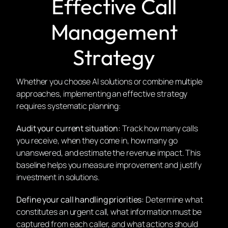
Effective Call
Management
Strategy
Whether you choose AI solutions or combine multiple
approaches, implementing an effective strategy
requires systematic planning:
Audit your current situation:
Track how many calls
you receive, when they come in, how many go
unanswered, and estimate the revenue impact. This
baseline helps you measure improvement and justify
investment in solutions.
Define your call handling priorities:
Determine what
constitutes an urgent call, what information must be
captured from each caller, and what actions should