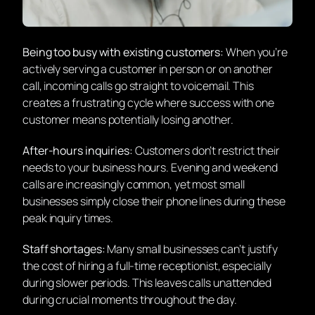
Being too busy with existing customers:
When you’re
actively serving a customer in person or on another
call, incoming calls go straight to voicemail. This
creates a frustrating cycle where success with one
customer means potentially losing another.
After-hours inquiries:
Customers don’t restrict their
needs to your business hours. Evening and weekend
calls are increasingly common, yet most small
businesses simply close their phone lines during these
peak inquiry times.
Staff shortages:
Many small businesses can’t justify
the cost of hiring a full-time receptionist, especially
during slower periods. This leaves calls unattended
during crucial moments throughout the day.