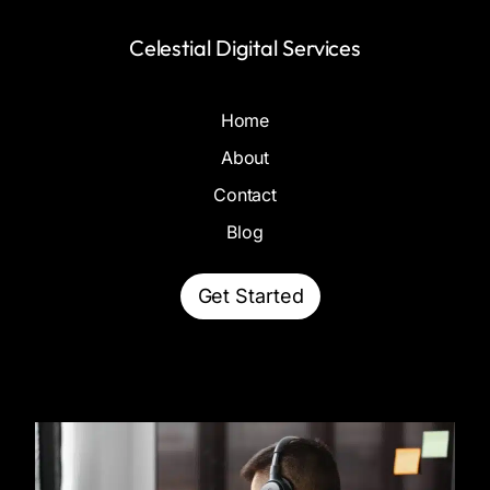
Celestial Digital Services
Home
About
Contact
Blog
Get Started