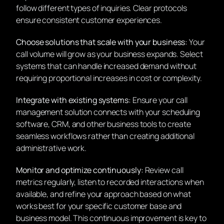
follow different types of inquiries. Clear protocols
ensure consistent customer experiences.
Choose solutions that scale with your business:
Your
call volume will grow as your business expands. Select
systems that can handle increased demand without
requiring proportional increases in cost or complexity.
Integrate with existing systems:
Ensure your call
management solution connects with your scheduling
software, CRM, and other business tools to create
seamless workflows rather than creating additional
administrative work.
Monitor and optimize continuously:
Review call
metrics regularly, listen to recorded interactions when
available, and refine your approach based on what
works best for your specific customer base and
business model. This continuous improvement is key to