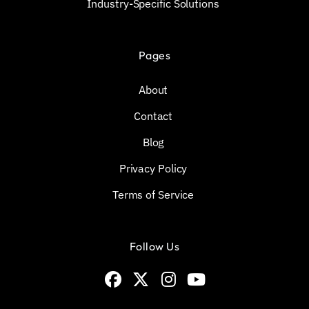
Industry-Specific Solutions
Pages
About
Contact
Blog
Privacy Policy
Terms of Service
Follow Us