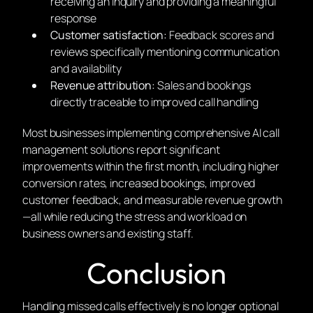
receiving an inquiry and providing a meaningful
response
Customer satisfaction:
Feedback scores and
reviews specifically mentioning communication
and availability
Revenue attribution:
Sales and bookings
directly traceable to improved call handling
Most businesses implementing comprehensive AI call
management solutions report significant
improvements within the first month, including higher
conversion rates, increased bookings, improved
customer feedback, and measurable revenue growth
—all while reducing the stress and workload on
business owners and existing staff.
Conclusion
Handling missed calls effectively is no longer optional