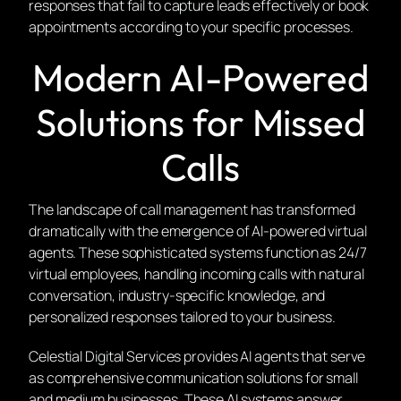
responses that fail to capture leads effectively or book
appointments according to your specific processes.
Modern AI-Powered
Solutions for Missed
Calls
The landscape of call management has transformed
dramatically with the emergence of AI-powered virtual
agents. These sophisticated systems function as 24/7
virtual employees, handling incoming calls with natural
conversation, industry-specific knowledge, and
personalized responses tailored to your business.
Celestial Digital Services provides AI agents that serve
as comprehensive communication solutions for small
and medium businesses. These AI systems answer