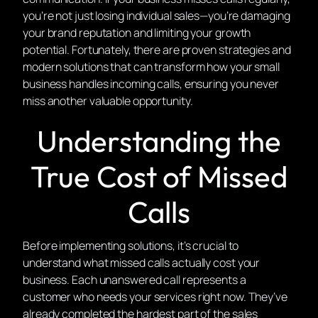
you’re not just losing individual sales—you’re damaging
your brand reputation and limiting your growth
potential. Fortunately, there are proven strategies and
modern solutions that can transform how your small
business handles incoming calls, ensuring you never
miss another valuable opportunity.
Understanding the
True Cost of Missed
Calls
Before implementing solutions, it’s crucial to
understand what missed calls actually cost your
business. Each unanswered call represents a
customer who needs your services right now. They’ve
already completed the hardest part of the sales