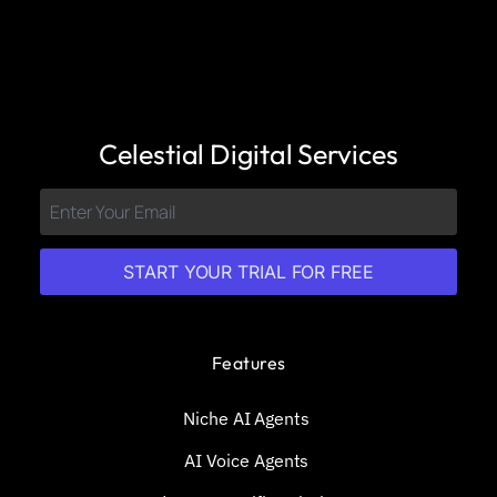
Celestial Digital Services
START YOUR TRIAL FOR FREE
Features
Niche AI Agents
AI Voice Agents