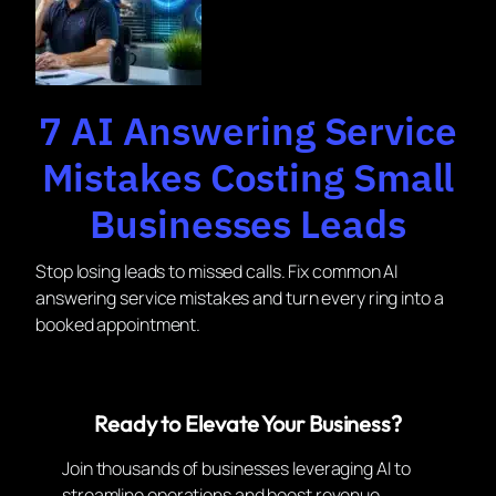
7 AI Answering Service
Mistakes Costing Small
Businesses Leads
Stop losing leads to missed calls. Fix common AI
answering service mistakes and turn every ring into a
booked appointment.
Ready to Elevate Your Business?
Join thousands of businesses leveraging AI to
streamline operations and boost revenue.