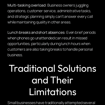
Multi-tasking overload:
Business owners juggling
operations, customer service, administrative tasks,
and strategic planning simply can’t answer every call
while maintaining quality in other areas.
Lunch breaks and short absences:
Even brief periods
when phones go unattended can result in missed
opportunities, particularly during lunch hours when
customers are also taking breaks to handle personal
business.
Traditional Solutions
and Their
Limitations
Small businesses have traditionally attempted several