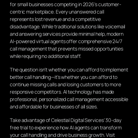
for small businesses competing in 2026’s customer-
centric marketplace. Every unanswered call
represents lost revenue and a competitive
disadvantage. While traditional solutions like voicemail
and answering services provide minimal help, modern
AI-powered virtual agents offer comprehensive 24/7
call management that prevents missed opportunities
while requiring no additional staff.
The question isn’t whether you can afford to implement
better call handling—it’s whether you can afford to
continue missing calls and losing customers to more
responsive competitors. AI technology has made
professional, personalized call management accessible
and affordable for businesses of all sizes.
Take advantage of Celestial Digital Services’ 30-day
free trial to experience how AI agents can transform
your call handling and drive business growth. Visit