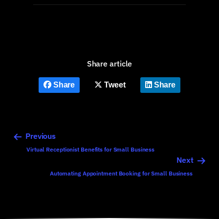
Share article
Share
Tweet
Share
Previous
Virtual Receptionist Benefits for Small Business
Next
Automating Appointment Booking for Small Business