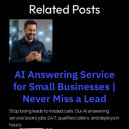
Related Posts
AI Answering Service
for Small Businesses |
Never Miss a Lead
Stop losing leads to missed calls. Our AI answering
service books jobs 24/7, qualifies callers, and deploys in
hours.