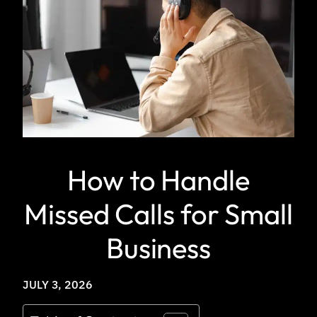
How to Handle
Missed Calls for Small
Business
JULY 3, 2026