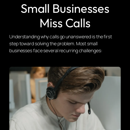
Small Businesses
Miss Calls
Understanding why calls go unanswered is the first
step toward solving the problem. Most small
businesses face several recurring challenges: