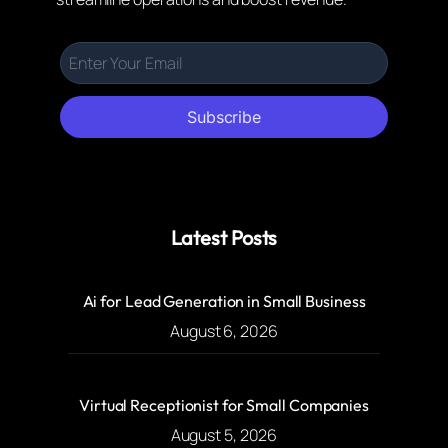
Subscribe
Latest Posts
Ai for Lead Generation in Small Business
August 6, 2026
Virtual Receptionist for Small Companies
August 5, 2026