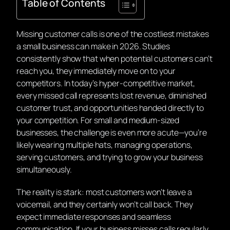
Table of Contents
Missing customer calls is one of the costliest mistakes
a small business can make in 2026. Studies
consistently show that when potential customers can’t
reach you, they immediately move on to your
competitors. In today’s hyper-competitive market,
every missed call represents lost revenue, diminished
customer trust, and opportunities handed directly to
your competition. For small and medium-sized
businesses, the challenge is even more acute—you’re
likely wearing multiple hats, managing operations,
serving customers, and trying to grow your business
simultaneously.
The reality is stark: most customers won’t leave a
voicemail, and they certainly won’t call back. They
expect immediate responses and seamless
communication. If your business misses calls regularly,