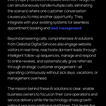
can simultaneously handle multiple calls, eliminating
the scenario where one customer conversation
causes you to miss another opportunity. They
integrate with your existing systems for seamless
appointment booking and
.
lead management
Beyond answering calls, comprehensive AI solutions
from Celestial Digital Services also engage website
visitors in real-time, reactivate dormant leads through
intelligent follow-up sequences, manage and respond
to online reviews, and systematically grow referrals
through strategic customer engagement—all
operating continuously without sick days, vacations, or
management overhead.
The mission behind these AI solutions is clear: enable
business owners to focus on their core operations and
service delivery while the technology drives growth
without requiring additional staff hires. This levels the