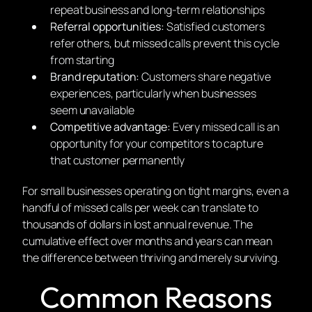
repeat business and long-term relationships
Referral opportunities:
Satisfied customers
refer others, but missed calls prevent this cycle
from starting
Brand reputation:
Customers share negative
experiences, particularly when businesses
seem unavailable
Competitive advantage:
Every missed call is an
opportunity for your competitors to capture
that customer permanently
For small businesses operating on tight margins, even a
handful of missed calls per week can translate to
thousands of dollars in lost annual revenue. The
cumulative effect over months and years can mean
the difference between thriving and merely surviving.
Common Reasons