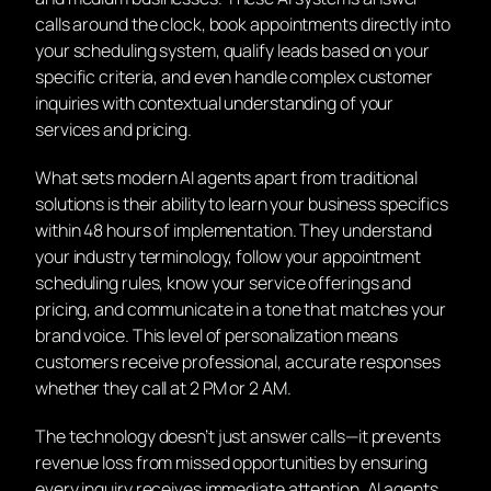
calls around the clock, book appointments directly into
your scheduling system, qualify leads based on your
specific criteria, and even handle complex customer
inquiries with contextual understanding of your
services and pricing.
What sets modern AI agents apart from traditional
solutions is their ability to learn your business specifics
within 48 hours of implementation. They understand
your industry terminology, follow your appointment
scheduling rules, know your service offerings and
pricing, and communicate in a tone that matches your
brand voice. This level of personalization means
customers receive professional, accurate responses
whether they call at 2 PM or 2 AM.
The technology doesn’t just answer calls—it prevents
revenue loss from missed opportunities by ensuring
every inquiry receives immediate attention. AI agents