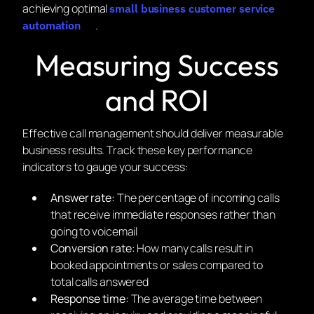
achieving optimal
small business customer service
.
automation
Measuring Success
and ROI
Effective call management should deliver measurable
business results. Track these key performance
indicators to gauge your success:
Answer rate:
The percentage of incoming calls
that receive immediate responses rather than
going to voicemail
Conversion rate:
How many calls result in
booked appointments or sales compared to
total calls answered
Response time:
The average time between