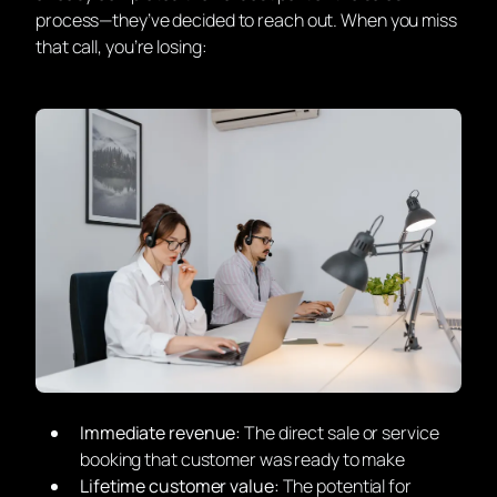
process—they’ve decided to reach out. When you miss
that call, you’re losing:
Immediate revenue:
The direct sale or service
booking that customer was ready to make
Lifetime customer value:
The potential for