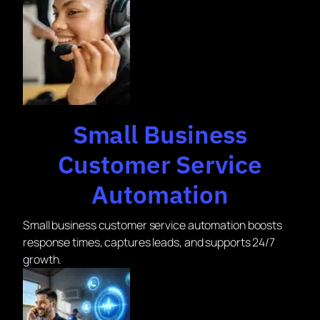
Small Business
Customer Service
Automation
Small business customer service automation boosts
response times, captures leads, and supports 24/7
growth.