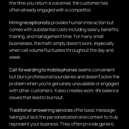
the time you return a voicemail, the customer has
often already engaged with a competitor.
Hiring receptionists
provides human interaction but
comes with substantial costs including salary, benefits,
training, and management time. For many small
businesses, the math simply doesn’t work, especially
when call volume fluctuates throughout the day and
week.
Call forwarding to mobile phones
seems convenient
but blurs professional boundaries and doesn’t solve the
problem when you’re genuinely unavailable or engaged
with other customers. It also creates work-life balance
issues that lead to burnout.
Traditional answering services
offer basic message-
taking but lack the personalization and context to truly
represent your business. They often provide generic