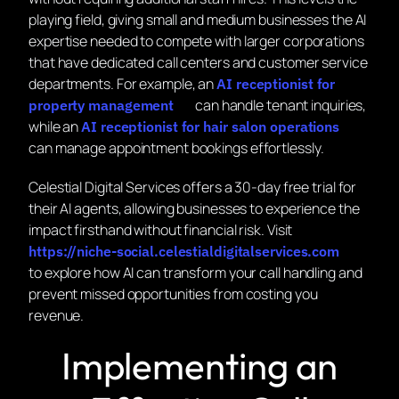
playing field, giving small and medium businesses the AI
expertise needed to compete with larger corporations
that have dedicated call centers and customer service
departments. For example, an
AI receptionist for
can handle tenant inquiries,
property management
while an
AI receptionist for hair salon operations
can manage appointment bookings effortlessly.
Celestial Digital Services offers a 30-day free trial for
their AI agents, allowing businesses to experience the
impact firsthand without financial risk. Visit
https://niche-social.celestialdigitalservices.com
to explore how AI can transform your call handling and
prevent missed opportunities from costing you
revenue.
Implementing an