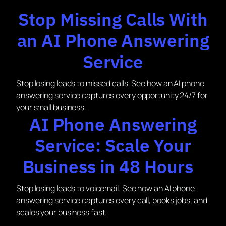
Stop Missing Calls With
an AI Phone Answering
Service
Stop losing leads to missed calls. See how an AI phone
answering service captures every opportunity 24/7 for
your small business.
AI Phone Answering
Service: Scale Your
Business in 48 Hours
Stop losing leads to voicemail. See how an AI phone
answering service captures every call, books jobs, and
scales your business fast.