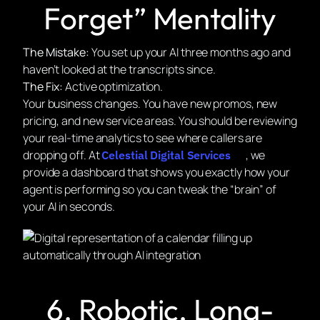
Forget” Mentality
The Mistake:
You set up your AI three months ago and
haven’t looked at the transcripts since.
The Fix:
Active optimization.
Your business changes. You have new promos, new
pricing, and new service areas. You should be reviewing
your real-time analytics to see where callers are
dropping off. At
, we
Celestial Digital Services
provide a dashboard that shows you exactly how your
agent is performing so you can tweak the “brain” of
your AI in seconds.
6. Robotic, Long-