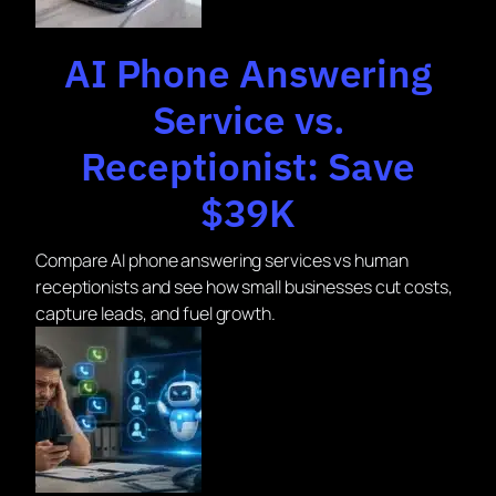
AI Phone Answering
Service vs.
Receptionist: Save
$39K
Compare AI phone answering services vs human
receptionists and see how small businesses cut costs,
capture leads, and fuel growth.