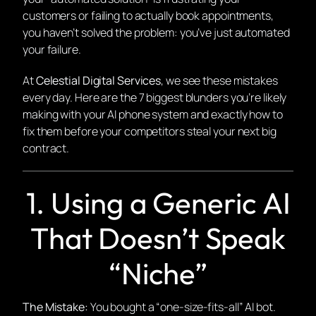
customers or failing to actually book appointments,
you haven’t solved the problem: you’ve just automated
your failure.
At
Celestial Digital Services
, we see these mistakes
every day. Here are the 7 biggest blunders you’re likely
making with your AI phone system and exactly how to
fix them before your competitors steal your next big
contract.
1. Using a Generic AI
That Doesn’t Speak
“Niche”
The Mistake:
You bought a “one-size-fits-all” AI bot.