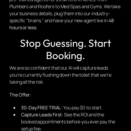
Plumbers and Roofers to Med Spas and Gyms. We take
your business details, plug them into our industry-
specific “brains,” and have your new agent live in
48
hours or less.
Stop Guessing. Start
Booking.
We are so confident that our AI will capture leads
you’re currently flushing down the toilet that we’re
taking all the risk.
The Offer:
30-Day FREE TRIAL:
You pay $0 to start.
Capture Leads First:
See the ROI and the
booked appointments before you ever pay the
setup fee.