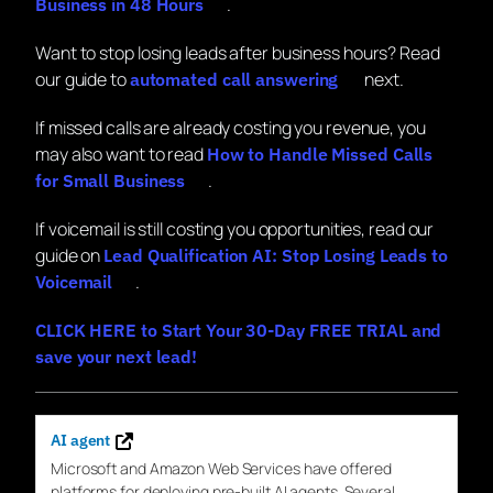
.
Business in 48 Hours
Want to stop losing leads after business hours? Read
our guide to
next.
automated call answering
If missed calls are already costing you revenue, you
may also want to read
How to Handle Missed Calls
.
for Small Business
If voicemail is still costing you opportunities, read our
guide on
Lead Qualification AI: Stop Losing Leads to
.
Voicemail
CLICK HERE to Start Your 30-Day FREE TRIAL and
save your next lead!
AI agent
Microsoft and Amazon Web
Services
have offered
platforms
for
deploying pre-built
AI
agents. Several