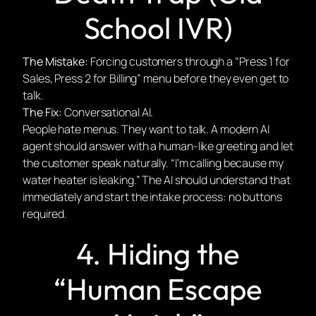
School IVR)
The Mistake:
Forcing customers through a “Press 1 for
Sales, Press 2 for Billing” menu before they even get to
talk.
The Fix:
Conversational AI.
People hate menus. They want to talk. A modern AI
agent should answer with a human-like greeting and let
the customer speak naturally. “I’m calling because my
water heater is leaking.” The AI should understand that
immediately and start the intake process: no buttons
required.
4. Hiding the
“Human Escape