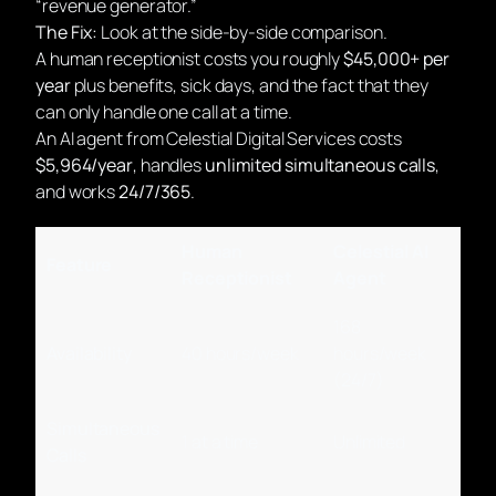
“revenue generator.”
The Fix:
Look at the side-by-side comparison.
A human receptionist costs you roughly
$45,000+ per
year
plus benefits, sick days, and the fact that they
can only handle one call at a time.
An AI agent from Celestial Digital Services costs
$5,964/year
, handles
unlimited simultaneous calls
,
and works
24/7/365
.
Human
Celestial AI
Feature
Receptionist
Agent
168
Availability
40 hours/week
hours/week
(24/7)
Simultaneous
1 at a time
Unlimited
Calls