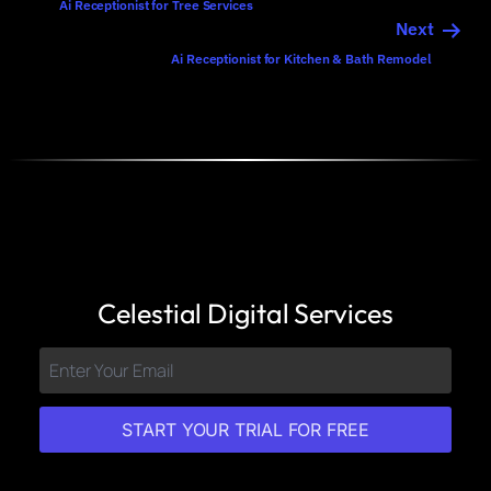
Ai Receptionist for Tree Services
Next
Ai Receptionist for Kitchen & Bath Remodel
Celestial Digital Services
START YOUR TRIAL FOR FREE