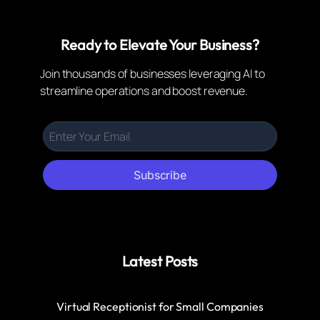
Ready to Elevate Your Business?
Join thousands of businesses leveraging AI to
streamline operations and boost revenue.
Subscribe
Latest Posts
Virtual Receptionist for Small Companies