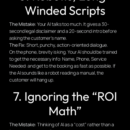
Winded Scripts
The Mistake:
Your AI talks too much. It gives a 30-
second legal disclaimer and a 20-second intro before
asking the customer’s name.
The Fix:
Short, punchy, action-oriented dialogue.
On the phone, brevity is king. Your AI should be trained
to get the necessary info: Name, Phone, Service
Needed: and get to the booking as fast as possible. If
the AI sounds like a robot reading a manual, the
customer will hang up.
7. Ignoring the “ROI
Math”
The Mistake:
Thinking of AI as a “cost” rather than a