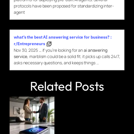
protocols have been proposed
for
standardizing inter-
agent
what’s the best AI answering service for business? :
r/Entrepreneurs
Nov 30, 2025
…
if you’re looking for an
ai answering
service
, marblism could be a solid fit. it picks up calls 24/7,
asks necessary questions, and keeps things …
Related Posts