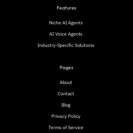
Features
Niche AI Agents
AI Voice Agents
Industry-Specific Solutions
Pages
About
Contact
Blog
Privacy Policy
Terms of Service