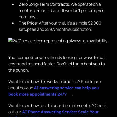
Zero Long-Term Contracts:
We operate on a
month-to-month basis. If we don’t perform, you
don’t pay.
The Price:
After your trial, it’s a simple $2,000
setup fee and $297/month subscription.
Your competitors are already looking for ways to cut
costs and respond faster. Don’t let them beat you to
the punch.
Want to see how this works in practice? Read more
about how an
AI answering service can help you
.
book more appointments 24/7
Want to see how fast this can be implemented? Check
out our
AI Phone Answering Service: Scale Your