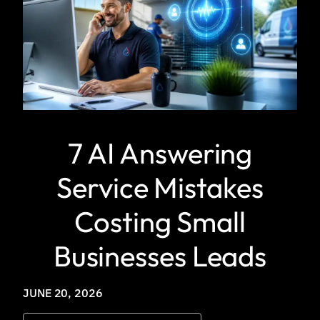
7 AI Answering
Service Mistakes
Costing Small
Businesses Leads
JUNE 20, 2026