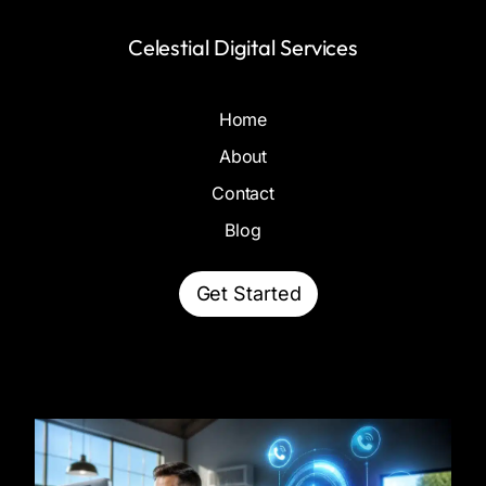
Celestial Digital Services
Home
About
Contact
Blog
Get Started