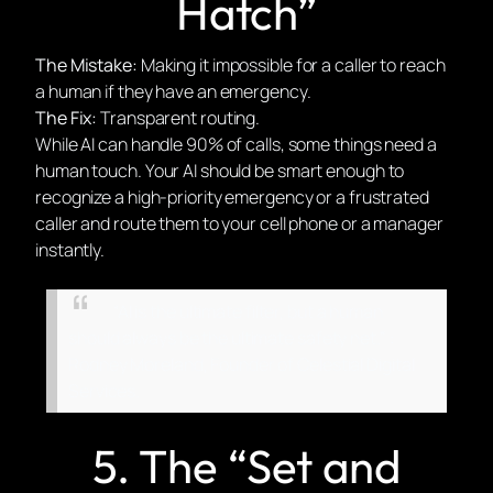
Hatch”
The Mistake:
Making it impossible for a caller to reach
a human if they have an emergency.
The Fix:
Transparent routing.
While AI can handle 90% of calls, some things need a
human touch. Your AI should be smart enough to
recognize a high-priority emergency or a frustrated
caller and route them to your cell phone or a manager
instantly.
“AI is the ultimate filter, but a human
should always be the ultimate safety net.” :
Rodney Moreland, Founder of Celestial Digital
Services.
5. The “Set and