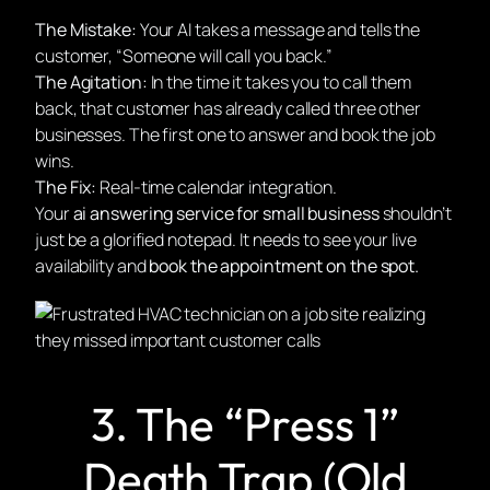
The Mistake:
Your AI takes a message and tells the
customer, “Someone will call you back.”
The Agitation:
In the time it takes you to call them
back, that customer has already called three other
businesses. The first one to answer and book the job
wins.
The Fix:
Real-time calendar integration.
Your
ai answering service for small business
shouldn’t
just be a glorified notepad. It needs to see your live
availability and
book the appointment on the spot.
3. The “Press 1”
Death Trap (Old