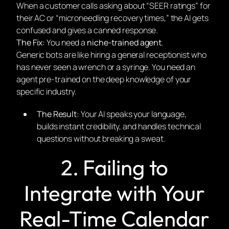
When a customer calls asking about “SEER ratings” for
their AC or “microneedling recovery times,” the AI gets
confused and gives a canned response.
The Fix:
You need a
niche-trained agent
.
Generic bots are like hiring a general receptionist who
has never seen a wrench or a syringe. You need an
agent pre-trained on the deep knowledge of your
specific industry.
The Result:
Your AI speaks your language,
builds instant credibility, and handles technical
questions without breaking a sweat.
2. Failing to
Integrate with Your
Real-Time Calendar