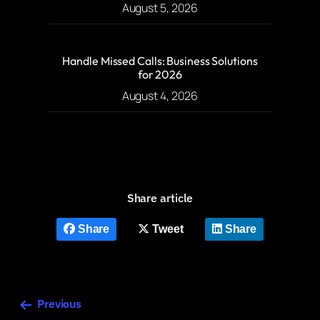
August 5, 2026
Handle Missed Calls: Business Solutions
for 2026
August 4, 2026
Share article
Share
Tweet
Share
Previous