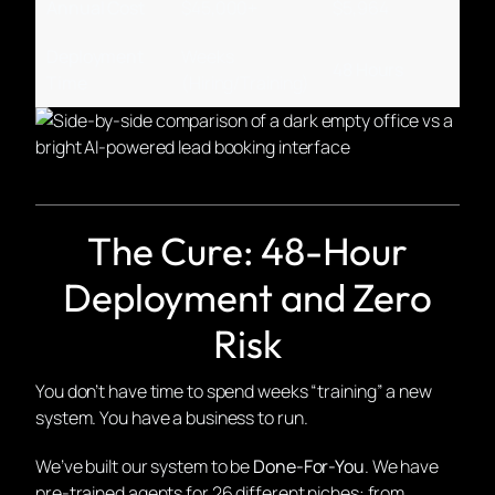
Annual Cost
$45,000+
$5,964
Deployment
Weeks
48 Hours
Time
(Hiring/Training)
The Cure: 48-Hour
Deployment and Zero
Risk
You don’t have time to spend weeks “training” a new
system. You have a business to run.
We’ve built our system to be
Done-For-You
. We have
pre-trained agents for 26 different niches: from