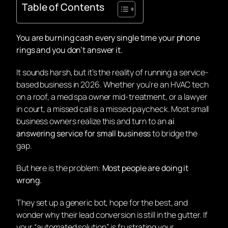
Table of Contents
You are burning cash every single time your phone
rings and you don’t answer it.
It sounds harsh, but it’s the reality of running a service-
based business in 2026. Whether you’re an HVAC tech
on a roof, a med spa owner mid-treatment, or a lawyer
in court, a missed call is a missed paycheck. Most small
business owners realize this and turn to an
ai
answering service for small business
to bridge the
gap.
But here is the problem:
Most people are doing it
wrong.
They set up a generic bot, hope for the best, and
wonder why their lead conversion is still in the gutter. If
your “automated solution” is frustrating your