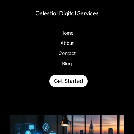
Celestial Digital Services
Home
About
Contact
Blog
Get Started