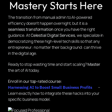
Mastery Starts Here
The transition from manual admin to AI-powered
efficiency doesn’t happen overnight, but it is a
seamless transformation
once you have the right
guidance. At
Celestial Digital Services
, we specialize in
democratizing these high-level tech skills so that any
entrepreneur: no matter their background: can thrive
in the digital age.
Ready to stop wasting time and start scaling?
Master
the art of AI today.
Enroll in our top-rated course:
–
Harnessing AI to Boost Small Business Profits
Learn exactly how to integrate these hacks into your
specific business model.