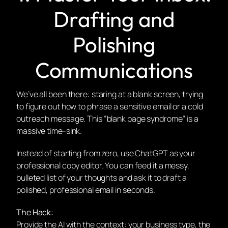
Drafting and
Polishing
Communications
We’ve all been there: staring at a blank screen, trying
to figure out how to phrase a sensitive email or a cold
outreach message. This “blank page syndrome” is a
massive time-sink.
Instead of starting from zero, use ChatGPT as your
professional copy editor. You can feed it a messy,
bulleted list of your thoughts and ask it to draft a
polished, professional email in seconds.
The Hack:
Provide the AI with the context: your business type, the