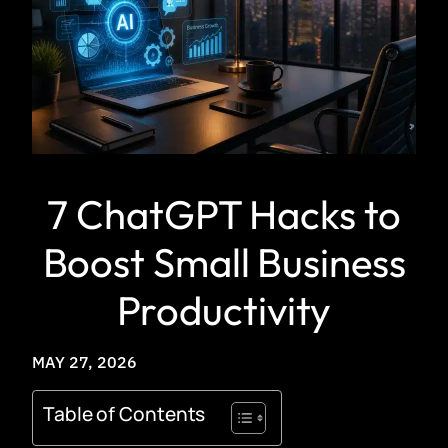
7 ChatGPT Hacks to
Boost Small Business
Productivity
MAY 27, 2026
Table of Contents