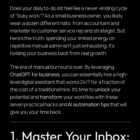
Does your daily to-do list feel like a never-ending cycle
of “busy work”? As a small business owner, you likely
wear a dozen different hats: from accountant and
marketer to customer service rep and strategist. But
here’s the truth: spending your limited energy on
repetitive manual admin isn’t just exhausting; it’s
holding your business back from real growth.
The era of manual burnout is over. By leveraging
ChatGPT for business
, you can essentially hire a high-
level digital assistant that works 24/7 for a fraction of
the cost of a traditional hire. It’s time to
unlock
your
potential and
transform
your workflow with these
seven practical hacks and
AI automation tips
that will
give you your time back.
1. Master Your Inbox: