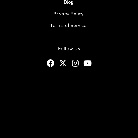
Blog
Privacy Policy
Terms of Service
Follow Us