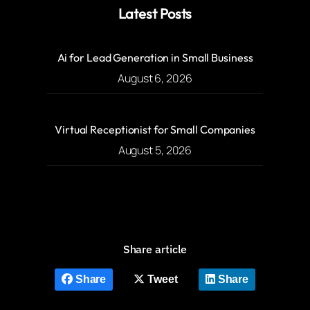
Latest Posts
Ai for Lead Generation in Small Business
August 6, 2026
Virtual Receptionist for Small Companies
August 5, 2026
Share article
Share
Tweet
Share