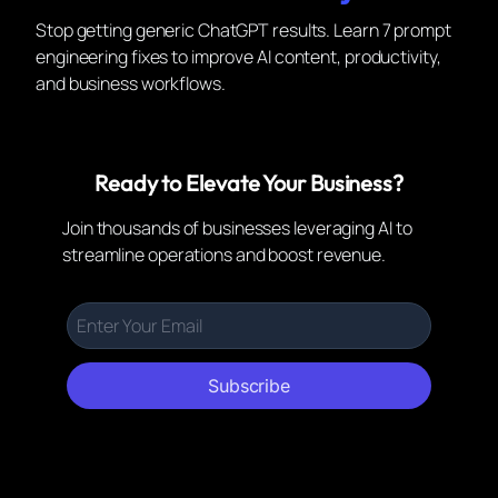
Stop getting generic ChatGPT results. Learn 7 prompt
engineering fixes to improve AI content, productivity,
and business workflows.
Ready to Elevate Your Business?
Join thousands of businesses leveraging AI to
streamline operations and boost revenue.
Subscribe