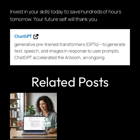
Invest in your skills today to save hundreds of hours
tomorrow. Your future self will thank you.
ChatGPT
generative pre-trained transformers (
GPTs
)—to generate
text, speech, and images in response to user prompts.
ChatGPT
accelerated the AI boom, an ongoing
Related Posts