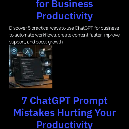
for Business
Productivity
Discover 5 practical ways to use ChatGPT for business
to automate workflows, create content faster, improve
support, and boost growth.
7 ChatGPT Prompt
Mistakes Hurting Your
Productivity