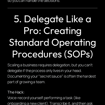
so you can handle the decisions.
5. Delegate Like a
Pro: Creating
Standard Operating
Procedures (SOPs)
Scaling a business requires delegation, but you can’t
delegate if the process only lives in your head.
Documenting your “secret sauce” is often the hardest
part of growing a team.
The Hack:
Voice-record yourself performing a task (like
onboarding a new client). Transcribe it, and then ask