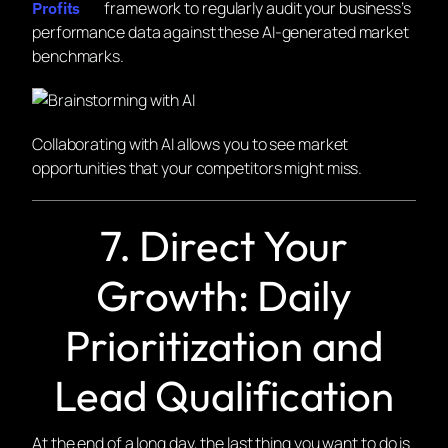
framework to regularly audit your business’s
Profits
performance data against these AI-generated market
benchmarks.
Collaborating with AI allows you to see market
opportunities that your competitors might miss.
7. Direct Your
Growth: Daily
Prioritization and
Lead Qualification
At the end of a long day, the last thing you want to do is