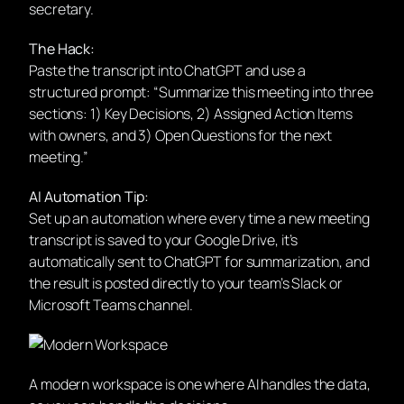
secretary.
The Hack:
Paste the transcript into ChatGPT and use a
structured prompt: “Summarize this meeting into three
sections: 1) Key Decisions, 2) Assigned Action Items
with owners, and 3) Open Questions for the next
meeting.”
AI Automation Tip:
Set up an automation where every time a new meeting
transcript is saved to your Google Drive, it’s
automatically sent to ChatGPT for summarization, and
the result is posted directly to your team’s Slack or
Microsoft Teams channel.
A modern workspace is one where AI handles the data,