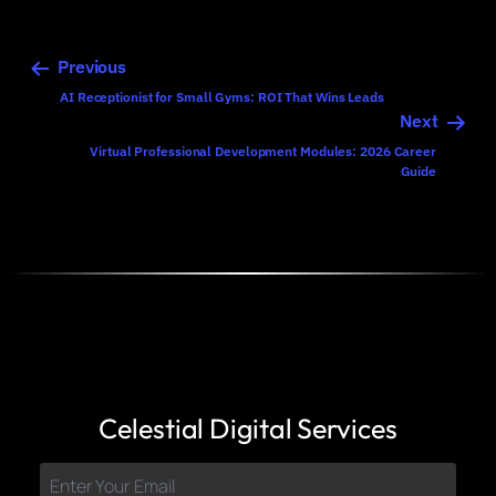
Previous
AI Receptionist for Small Gyms: ROI That Wins Leads
Next
Virtual Professional Development Modules: 2026 Career
Guide
Celestial Digital Services