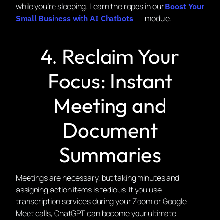
while you’re sleeping. Learn the ropes in our
Boost Your
module.
Small Business with AI Chatbots
4. Reclaim Your
Focus: Instant
Meeting and
Document
Summaries
Meetings are necessary, but taking minutes and
assigning action items is tedious. If you use
transcription services during your Zoom or Google
Meet calls, ChatGPT can become your ultimate