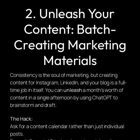
2. Unleash Your
Content: Batch-
Creating Marketing
Materials
Consistency is the soul of marketing, but creating
content for Instagram, LinkedIn, and your blog is a full-
time job in itself. You can
unleash
a month’s worth of
content in a single afternoon by using ChatGPT to
brainstorm and draft.
The Hack:
Ask for a content calendar rather than just individual
posts.