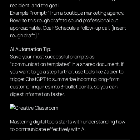
recipient, and the goal.
Example Prompt:
“I run a boutique marketing agency.
Rewrite this rough draft to sound professional but
approachable. Goal: Schedule a follow-up call. [Insert
rough draft].”
AI Automation Tip:
Save your most successful prompts as
“communication templates” in a shared document. If
you want to go a step further, use tools like Zapier to
trigger ChatGPT to summarize incoming long-form
customer inquiries into 3-bullet points, so you can
digest information faster.
Mastering digital tools starts with understanding how
to communicate effectively with AI.