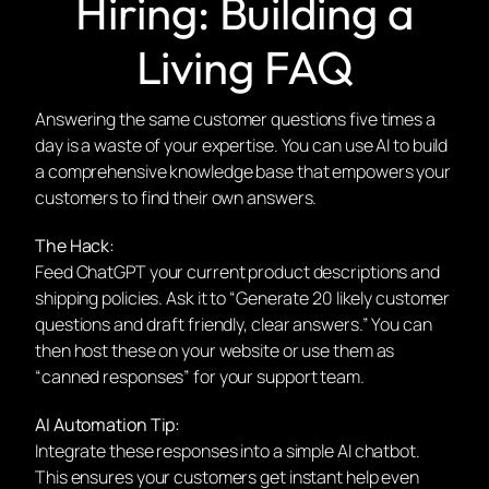
Hiring: Building a
Living FAQ
Answering the same customer questions five times a
day is a waste of your expertise. You can use AI to build
a comprehensive knowledge base that empowers your
customers to find their own answers.
The Hack:
Feed ChatGPT your current product descriptions and
shipping policies. Ask it to “Generate 20 likely customer
questions and draft friendly, clear answers.” You can
then host these on your website or use them as
“canned responses” for your support team.
AI Automation Tip:
Integrate these responses into a simple AI chatbot.
This ensures your customers get instant help even