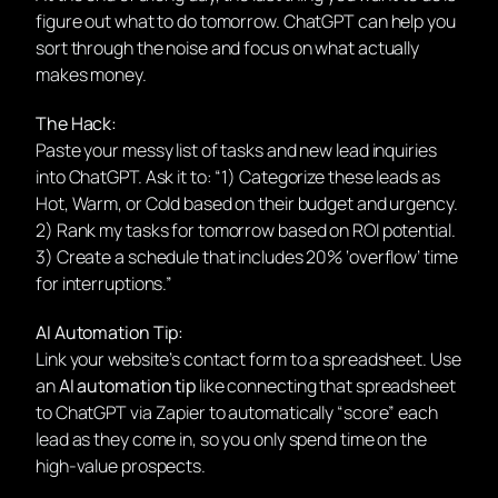
figure out what to do tomorrow. ChatGPT can help you
sort through the noise and focus on what actually
makes money.
The Hack:
Paste your messy list of tasks and new lead inquiries
into ChatGPT. Ask it to: “1) Categorize these leads as
Hot, Warm, or Cold based on their budget and urgency.
2) Rank my tasks for tomorrow based on ROI potential.
3) Create a schedule that includes 20% ‘overflow’ time
for interruptions.”
AI Automation Tip:
Link your website’s contact form to a spreadsheet. Use
an
AI automation tip
like connecting that spreadsheet
to ChatGPT via Zapier to automatically “score” each
lead as they come in, so you only spend time on the
high-value prospects.