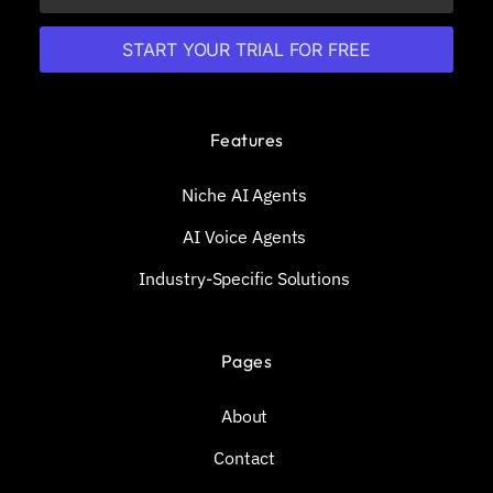
START YOUR TRIAL FOR FREE
Features
Niche AI Agents
AI Voice Agents
Industry-Specific Solutions
Pages
About
Contact