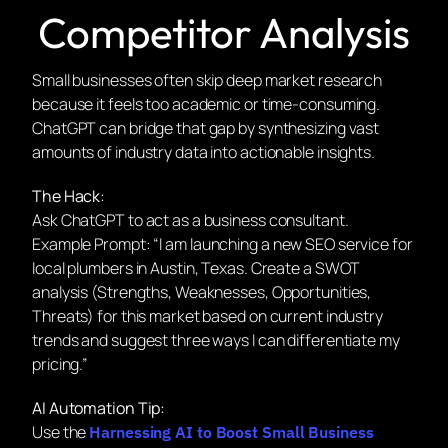
Competitor Analysis
Small businesses often skip deep market research
because it feels too academic or time-consuming.
ChatGPT can bridge that gap by synthesizing vast
amounts of industry data into actionable insights.
The Hack:
Ask ChatGPT to act as a business consultant.
Example Prompt:
“I am launching a new SEO service for
local plumbers in Austin, Texas. Create a SWOT
analysis (Strengths, Weaknesses, Opportunities,
Threats) for this market based on current industry
trends and suggest three ways I can differentiate my
pricing.”
AI Automation Tip:
Use the
Harnessing AI to Boost Small Business