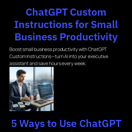
ChatGPT Custom
Instructions for Small
Business Productivity
Boost small business productivity with ChatGPT
Custom Instructions—turn AI into your executive
assistant and save hours every week.
5 Ways to Use ChatGPT