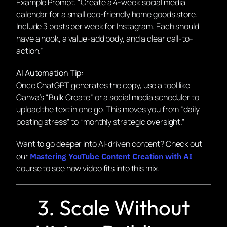
Example Prompt:
“Create a 4-week social media
calendar for a small eco-friendly home goods store.
Include 3 posts per week for Instagram. Each should
have a hook, a value-add body, and a clear call-to-
action.”
AI Automation Tip:
Once ChatGPT generates the copy, use a tool like
Canva’s “Bulk Create” or a social media scheduler to
upload the text in one go. This moves you from “daily
posting stress” to “monthly strategic oversight.”
Want to go deeper into AI-driven content? Check out
our
Mastering YouTube Content Creation with AI
course to see how video fits into this mix.
3. Scale Without