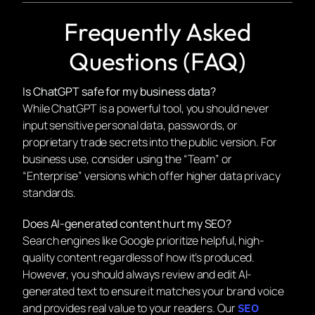
Frequently Asked
Questions (FAQ)
Is ChatGPT safe for my business data?
While ChatGPT is a powerful tool, you should never
input sensitive personal data, passwords, or
proprietary trade secrets into the public version. For
business use, consider using the “Team” or
“Enterprise” versions which offer higher data privacy
standards.
Does AI-generated content hurt my SEO?
Search engines like Google prioritize
helpful, high-
quality content
regardless of how it’s produced.
However, you should always review and edit AI-
generated text to ensure it matches your brand voice
and provides real value to your readers. Our
SEO