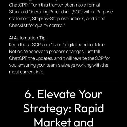
ChatGPT: “Turn this transcription into a formal
Standard Operating Procedure (SOP) with a Purpose
statement, Step-by-Step instructions, and a final
Checklist for quality control.”
AI Automation Tip:
Keep these SOPs in a “living” digital handbook like
Notion. Whenever a process changes, just tell
ChatGPT the updates, and it will rewrite the SOP for
you, ensuring your team is always working with the
most current info.
6. Elevate Your
Strategy: Rapid
Market and