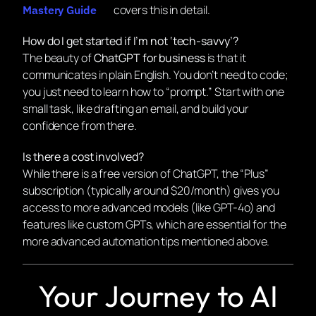
covers this in detail.
Mastery Guide
How do I get started if I’m not ‘tech-savvy’?
The beauty of
ChatGPT for business
is that it
communicates in plain English. You don’t need to code;
you just need to learn how to “prompt.” Start with one
small task, like drafting an email, and build your
confidence from there.
Is there a cost involved?
While there is a free version of ChatGPT, the “Plus”
subscription (typically around $20/month) gives you
access to more advanced models (like GPT-4o) and
features like custom GPTs, which are essential for the
more advanced automation tips mentioned above.
Your Journey to AI