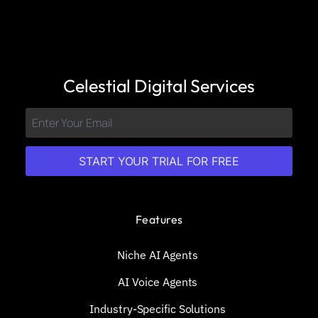
Celestial Digital Services
START YOUR TRIAL FOR FREE
Features
Niche AI Agents
AI Voice Agents
Industry-Specific Solutions