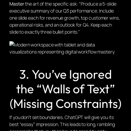
Master
the art of the specific ask: “Produce a 5-slide
executive summary of our Q3 performance. Include
one slide each for revenue growth, top customer wins,
operational risks, and an outlook for Q4. Keep each
slide to exactly three bullet points.”
3. You’ve Ignored
the “Walls of Text”
(Missing Constraints)
If you don’t set boundaries, ChatGPT will give you its
best “essay” impression. This leads to long, rambling