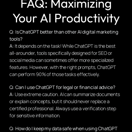
FAQ: Maximizing
Your AI Productivity
Q: Is ChatGPT better than other AI digital marketing
tools?
A:
It depends on the task! While ChatGPT is the best
all-arounder, tools specifically designed for SEO or
social media can sometimes offer more specialized
features. However, with the right prompts, ChatGPT
can perform 90% of those tasks effectively.
Q: Can I use ChatGPT for legal or financial advice?
A:
Use extreme caution. AI can summarize documents
or explain concepts, but it should never replace a
certified professional. Always use a verification step
for sensitive information.
Q: How do I keep my data safe when using ChatGPT