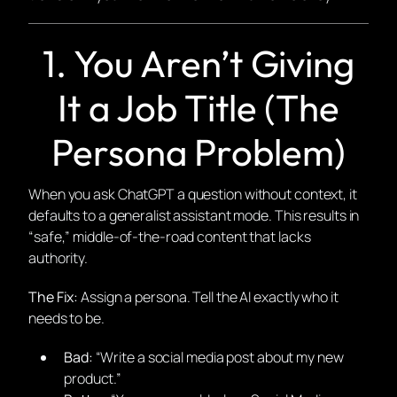
1. You Aren’t Giving
It a Job Title (The
Persona Problem)
When you ask ChatGPT a question without context, it
defaults to a generalist assistant mode. This results in
“safe,” middle-of-the-road content that lacks
authority.
The Fix:
Assign a persona. Tell the AI exactly who it
needs to be.
Bad:
“Write a social media post about my new
product.”