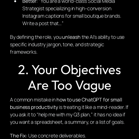
Better:
“You are a world-class Social Media
Strategist specializing in high-conversion
Instagram captions for small boutique brands.
Write a post that…”
By defining the role, you
unleash
the AI’s ability to use
specific industry jargon, tone, and strategic
frameworks.
2. Your Objectives
Are Too Vague
A common mistake in
how to use ChatGPT for small
business productivity
is treating it like a mind-reader. If
you ask it to “help me with my Q3 plan,” it has no idea if
you want a spreadsheet, a summary, or a list of goals.
The Fix:
Use concrete deliverables.