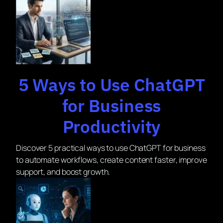
5 Ways to Use ChatGPT
for Business
Productivity
Discover 5 practical ways to use ChatGPT for business
to automate workflows, create content faster, improve
support, and boost growth.