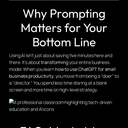
Why Prompting
Matters for Your
Bottom Line
Using AI isn’t just about saving five minutes here and
there. It’s about
transforming
your entire business
model. When you learn
how to use ChatGPT for small
business productivity
, you move from being a “doer” to
a “director.” You spend less time staring at a blank
screen and more time on high-level strategy.