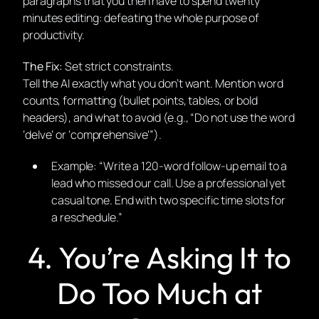
paragraphs that you then have to spend twenty
minutes editing: defeating the whole purpose of
productivity.
The Fix:
Set strict constraints.
Tell the AI exactly what you
don’t
want. Mention word
counts, formatting (bullet points, tables, or bold
headers), and what to avoid (e.g., “Do not use the word
‘delve’ or ‘comprehensive'”).
Example:
“Write a 120-word follow-up email to a
lead who missed our call. Use a professional yet
casual tone. End with two specific time slots for
a reschedule.”
4. You’re Asking It to
Do Too Much at