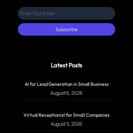
Subscribe
Latest Posts
Ai for Lead Generation in Small Business
August 6, 2026
Virtual Receptionist for Small Companies
August 5, 2026