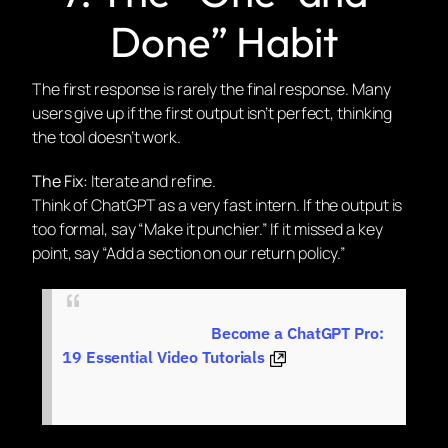
Done” Habit
The first response is rarely the final response. Many
users give up if the first output isn’t perfect, thinking
the tool doesn’t work.
The Fix:
Iterate and refine.
Think of ChatGPT as a very fast intern. If the output is
too formal, say “Make it punchier.” If it missed a key
point, say “Add a section on our return policy.”
Pro-Tip:
If you want to
master
these skills
faster, check out our
Become a ChatGPT Pro:
course. We
19 Essential Video Tutorials
break down the exact frameworks we use to
run our business on autopilot.