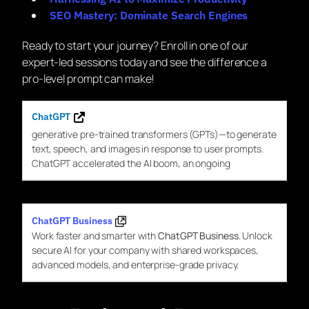
SEO Mastery: Dominate Search Engines
Ready to start your journey? Enroll in one of our
expert-led sessions today and see the difference a
pro-level prompt can make!
ChatGPT
generative pre-trained transformers (
GPTs
)—to generate
text, speech, and images in response to user prompts.
ChatGPT
accelerated the AI boom, an ongoing
ChatGPT Business
Work faster and smarter with
ChatGPT Business
. Unlock
secure AI for your company with shared workspaces,
advanced models, and enterprise-grade privacy.