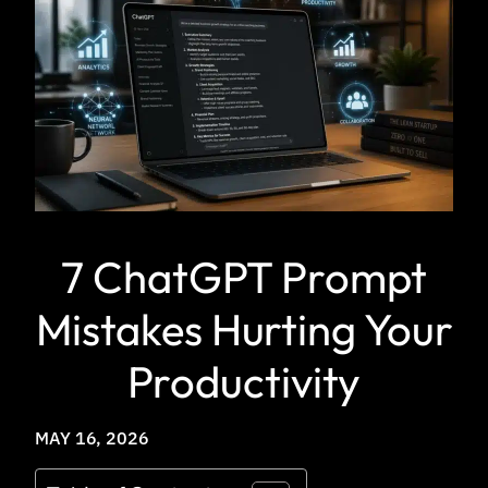
7 ChatGPT Prompt
Mistakes Hurting Your
Productivity
MAY 16, 2026