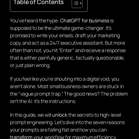
Table of Contents
You’ve heard the hype:
ChatGPT for business
is
supposed to be the ultimate game-changer. It’s
promised to write your emails, draft your marketing
copy, and act as a 24/7 executive assistant. But more
often than not, you hit “Enter” and receive a response
that is either painfully generic, factually questionable,
or just plain
wrong
.
If you feel like you’re shouting into a digital void, you
aren’t alone. Most small business owners are stuck in
the “vague prompt trap.” The good news? The problem
isn’t the AI: it’s the instructions.
In this guide, we will
unlock
the secrets to high-level
prompt engineering. Let’s dive into the seven reasons
your prompts are falling flat and how you can
transform
your workflow for maximum efficiency.