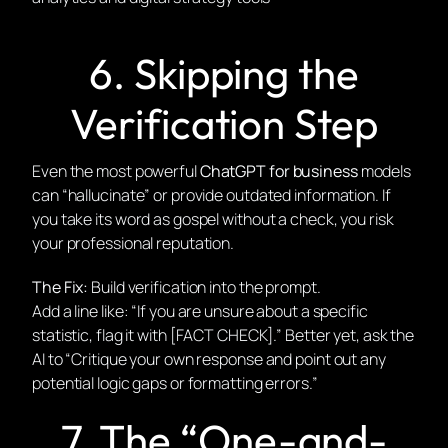
6. Skipping the
Verification Step
Even the most powerful
ChatGPT for business
models
can “hallucinate” or provide outdated information. If
you take its word as gospel without a check, you risk
your professional reputation.
The Fix:
Build verification into the prompt.
Add a line like: “If you are unsure about a specific
statistic, flag it with [FACT CHECK].” Better yet, ask the
AI to “Critique your own response and point out any
potential logic gaps or formatting errors.”
7. The “One-and-