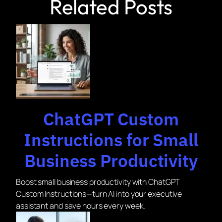
Related Posts
ChatGPT Custom
Instructions for Small
Business Productivity
Boost small business productivity with ChatGPT
Custom Instructions—turn AI into your executive
assistant and save hours every week.