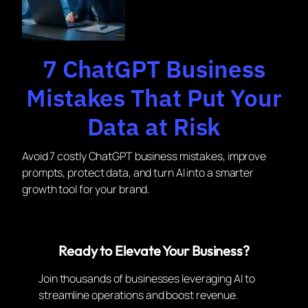
7 ChatGPT Business
Mistakes That Put Your
Data at Risk
Avoid 7 costly ChatGPT business mistakes, improve
prompts, protect data, and turn AI into a smarter
growth tool for your brand.
Ready to Elevate Your Business?
Join thousands of businesses leveraging AI to
streamline operations and boost revenue.