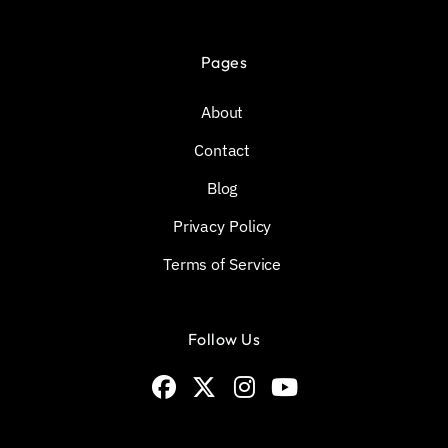
Pages
About
Contact
Blog
Privacy Policy
Terms of Service
Follow Us