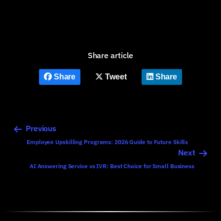
Share article
Share
Tweet
Share
Previous
Employee Upskilling Programs: 2026 Guide to Future Skills
Next
AI Answering Service vs IVR: Best Choice for Small Business