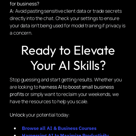
for business?
A:
Avoid pasting sensitive client data or trade secrets
directly into the chat. Check your settings to ensure
your data isn’t being used for model training if privacy is
a concern.
Ready to Elevate
Your AI Skills?
Stop guessing and start getting results. Whether you
are looking to
harness AI to boost small business
profits
or simply want to reclaim your weekends, we
have the resources to help you scale.
Unlock
your potential today:
Browse all AI & Business Courses
Harnessing AI to Maximize Productivity