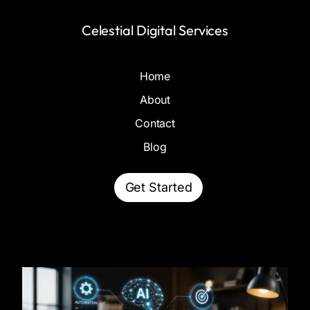
Celestial Digital Services
Home
About
Contact
Blog
Get Started