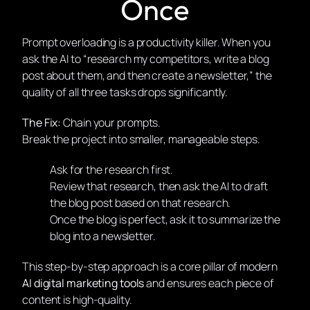
Once
Prompt overloading is a productivity killer. When you
ask the AI to “research my competitors, write a blog
post about them, and then create a newsletter,” the
quality of all three tasks drops significantly.
The Fix:
Chain your prompts.
Break the project into smaller, manageable steps.
Ask for the research first.
Review that research, then ask the AI to draft
the blog post
based
on that research.
Once the blog is perfect, ask it to summarize the
blog into a newsletter.
This step-by-step approach is a core pillar of modern
AI digital marketing tools
and ensures each piece of
content is high-quality.