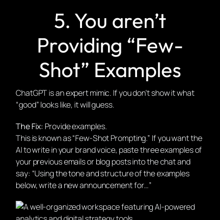
5. You aren’t
Providing “Few-
Shot” Examples
ChatGPT is an expert mimic. If you don’t show it what
“good” looks like, it will guess.
The Fix:
Provide examples.
This is known as “Few-Shot Prompting.” If you want the
AI to write in your brand voice, paste three examples of
your previous emails or blog posts into the chat and
say: “Using the tone and structure of the examples
below, write a new announcement for…”