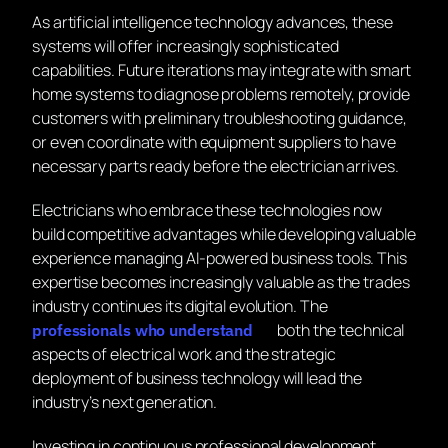
As artificial intelligence technology advances, these
systems will offer increasingly sophisticated
capabilities. Future iterations may integrate with smart
home systems to diagnose problems remotely, provide
customers with preliminary troubleshooting guidance,
or even coordinate with equipment suppliers to have
necessary parts ready before the electrician arrives.
Electricians who embrace these technologies now
build competitive advantages while developing valuable
experience managing AI-powered business tools. This
expertise becomes increasingly valuable as the trades
industry continues its digital evolution. The
both the technical
professionals who understand
aspects of electrical work and the strategic
deployment of business technology will lead the
industry’s next generation.
Investing in continuous professional development