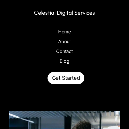
Celestial Digital Services
Home
About
Contact
Blog
Get Started