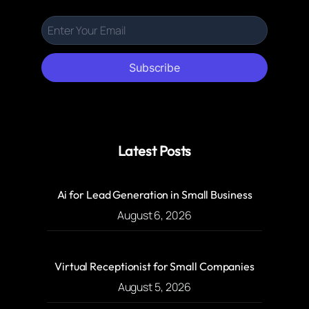
Subscribe
Latest Posts
Ai for Lead Generation in Small Business
August 6, 2026
Virtual Receptionist for Small Companies
August 5, 2026