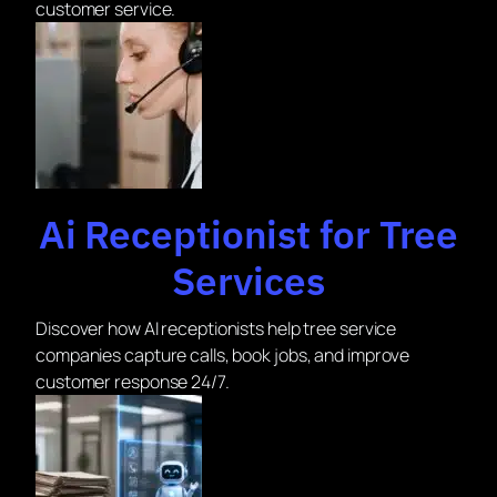
customer service.
Ai Receptionist for Tree
Services
Discover how AI receptionists help tree service
companies capture calls, book jobs, and improve
customer response 24/7.