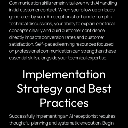
Communication skills remain vital even with AI handling
initial customer contact. When you follow up on leads
generated by your AI receptionist or handle complex
technical discussions, your ability to explain electrical
concepts clearly and build customer confidence
directly impacts conversion rates and customer
satisfaction. Self-paced learning resources focused
on professional communication can strengthen these
essential skills alongside your technical expertise.
Implementation
Strategy and Best
Practices
Successfully implementing an AI receptionist requires
thoughtful planning and systematic execution. Begin