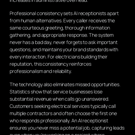
Professional consistency sets AI receptionists apart
from human alternatives. Every caller receives the
same courteous greeting, thorough information
gathering, and appropriate response. The system
never has a bad day, never forgets to ask important
questions, and maintains your brand standards with
every interaction. For electricians building their
reputation, this consistency reinforces
professionalism and reliability.
The technology also eliminates missed opportunities.
Statistics show that service businesses lose
substantial revenue when calls go unanswered.
Customers seeking electrical services typically call
multiple contractors and often choose the first one
who responds professionally. An AI receptionist
ensures you never miss a potential job, capturing leads
even when you’re working on a project where