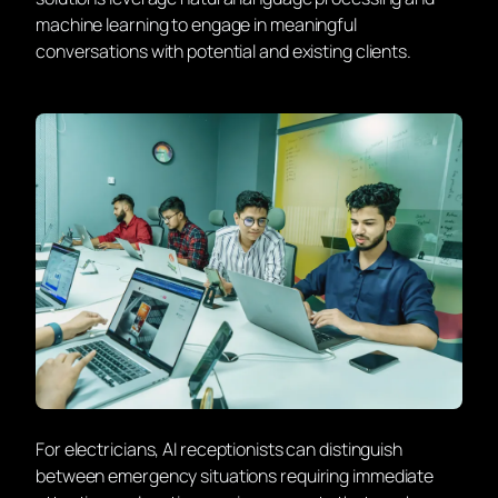
machine learning to engage in meaningful
conversations with potential and existing clients.
For electricians, AI receptionists can distinguish
between emergency situations requiring immediate