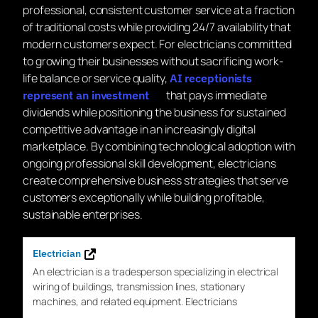
professional, consistent customer service at a fraction
of traditional costs while providing 24/7 availability that
modern customers expect. For electricians committed
to growing their businesses without sacrificing work-
life balance or service quality,
AI receptionists
that pays immediate
represent an investment
dividends while positioning the business for sustained
competitive advantage in an increasingly digital
marketplace. By combining technological adoption with
ongoing professional skill development, electricians
create comprehensive business strategies that serve
customers exceptionally while building profitable,
sustainable enterprises.
Electrician
An
electrician
is a tradesperson specializing in electrical
wiring of buildings, transmission lines, stationary
machines, and related equipment. Electricians