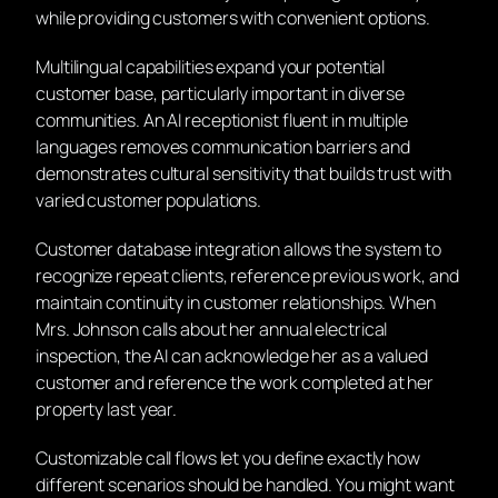
while providing customers with convenient options.
Multilingual capabilities expand your potential
customer base, particularly important in diverse
communities. An AI receptionist fluent in multiple
languages removes communication barriers and
demonstrates cultural sensitivity that builds trust with
varied customer populations.
Customer database integration allows the system to
recognize repeat clients, reference previous work, and
maintain continuity in customer relationships. When
Mrs. Johnson calls about her annual electrical
inspection, the AI can acknowledge her as a valued
customer and reference the work completed at her
property last year.
Customizable call flows let you define exactly how
different scenarios should be handled. You might want