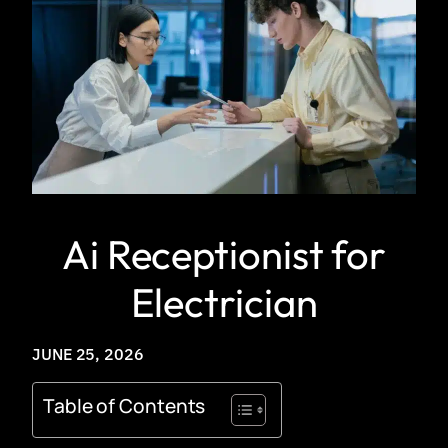
Ai Receptionist for
Electrician
JUNE 25, 2026
Table of Contents