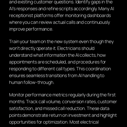
and existing customer questions. Identify gaps in the
AI’s responses and refine scripts accordingly. Many AI
receptionist platforms offer monitoring dashboards
where you can review actual calls and continuously
improve performance.
Train your team on the new system even though they
won’t directly operate it. Electricians should
understand what information the AI collects, how
appointments are scheduled, and procedures for
responding to different call types. This coordination
ensures seamless transitions from AI handling to
human follow-through.
Monitor performance metrics regularly during the first
months. Track call volume, conversion rates, customer
satisfaction, and missed call reduction. These data
points demonstrate return on investment and highlight
opportunities for optimization. Most electrical