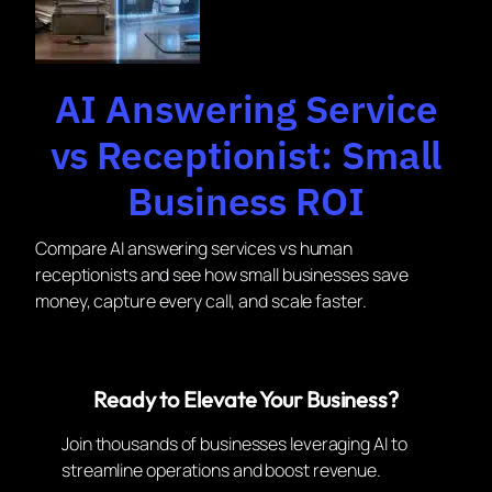
AI Answering Service
vs Receptionist: Small
Business ROI
Compare AI answering services vs human
receptionists and see how small businesses save
money, capture every call, and scale faster.
Ready to Elevate Your Business?
Join thousands of businesses leveraging AI to
streamline operations and boost revenue.