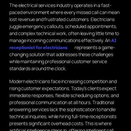
The electrical services industry operates in a fast-
paced environment where every missed call can mean
lost revenue and frustrated customers. Electricians
juggle emergency callouts, scheduled appointments,
and complex technical work, often leaving little time to
manage incoming communications effectively. An
AI
represents a game-
receptionist for electricians
changing solution that addresses these challenges
while maintaining professional customer service
standards around the clock.
Modern electricians face increasing competition and
rising customer expectations. Today’s clients expect
immediate responses, flexible scheduling options, and
professional communication at all hours. Traditional
answering services lack the sophistication to handle
technical inquiries, while hiring full-time receptionists
presents significant overhead costs. This is where
artificial intelligence steps in, offering intelligent call