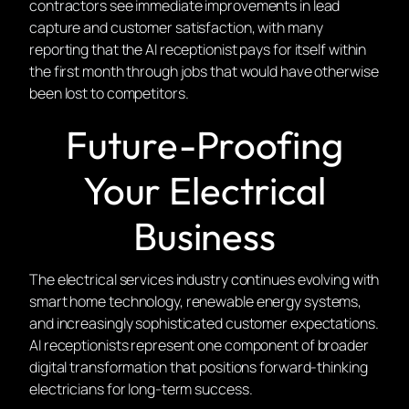
contractors see immediate improvements in lead
capture and customer satisfaction, with many
reporting that the AI receptionist pays for itself within
the first month through jobs that would have otherwise
been lost to competitors.
Future-Proofing
Your Electrical
Business
The electrical services industry continues evolving with
smart home technology, renewable energy systems,
and increasingly sophisticated customer expectations.
AI receptionists represent one component of broader
digital transformation that positions forward-thinking
electricians for long-term success.