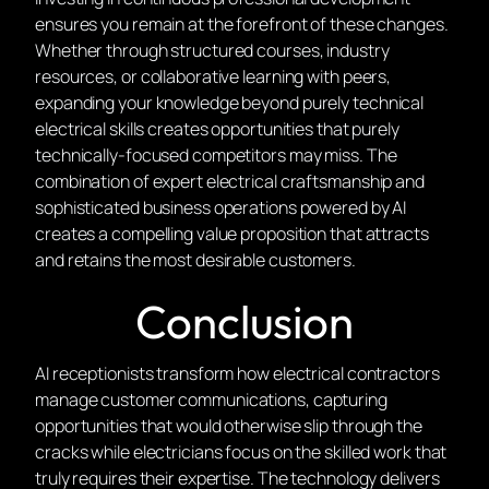
ensures you remain at the forefront of these changes.
Whether through structured courses, industry
resources, or collaborative learning with peers,
expanding your knowledge beyond purely technical
electrical skills creates opportunities that purely
technically-focused competitors may miss. The
combination of expert electrical craftsmanship and
sophisticated business operations powered by AI
creates a compelling value proposition that attracts
and retains the most desirable customers.
Conclusion
AI receptionists transform how electrical contractors
manage customer communications, capturing
opportunities that would otherwise slip through the
cracks while electricians focus on the skilled work that
truly requires their expertise. The technology delivers