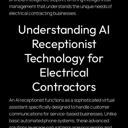
management that understands the unique needs of
electrical contracting businesses.
Understanding AI
Receptionist
Technology for
Electrical
Contractors
An AI receptionist functions as a sophisticated virtual
assistant specifically designed to handle customer
communications for service-based businesses. Unlike
basic automated phone systems, these advanced
solutions leverage natural language processing and