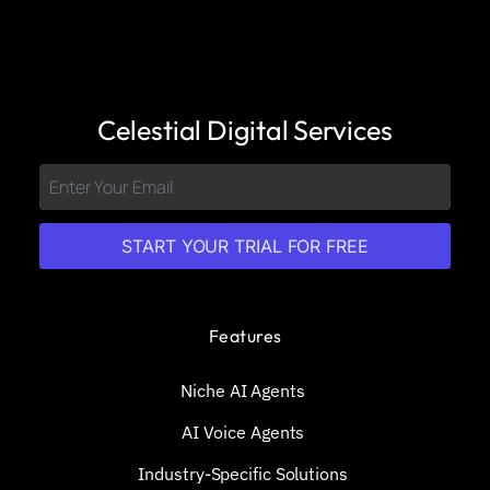
Celestial Digital Services
START YOUR TRIAL FOR FREE
Features
Niche AI Agents
AI Voice Agents
Industry-Specific Solutions