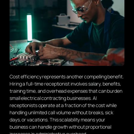
Cost efficiency represents another compelling benefit.
Hiring a full-time receptionist involves salary, benefits,
training time, and overhead expenses that can burden
small electrical contracting businesses. AI
receptionists operate at a fraction of the cost while
handling unlimited call volume without breaks, sick
days, or vacations. This scalability means your
business can handle growth without proportional
increases in administrative overhead.