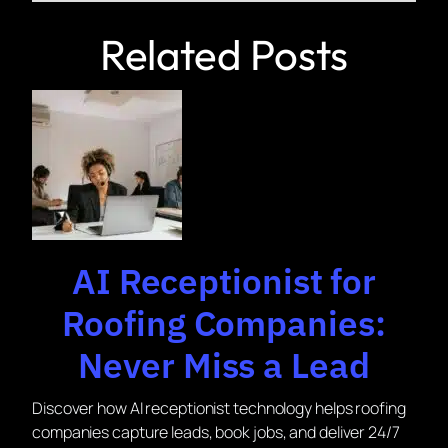
Related Posts
AI Receptionist for
Roofing Companies:
Never Miss a Lead
Discover how AI receptionist technology helps roofing
companies capture leads, book jobs, and deliver 24/7