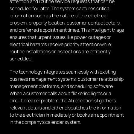
attention and routine service requests that can be
scheduled for later. The system captures critical
information such as the nature of the electrical
problem, property location, customer contact details,
and preferred appointment times. This intelligent triage
ensures that urgent issues like power outages or
electrical hazards receive priority attention while
routine installations or inspections are efficiently
scheduled.
The technology integrates seamlessly with existing
business management systems, customer relationship
management platforms, and scheduling software.
When a customer calls about flickering lights or a
circuit breaker problem, the AI receptionist gathers
relevant details and either dispatches the information
to the electrician immediately or books an appointment
in the company’s calendar system.