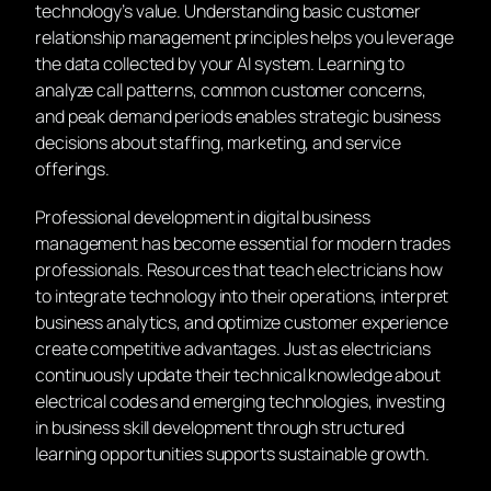
technology’s value. Understanding basic customer
relationship management principles helps you leverage
the data collected by your AI system. Learning to
analyze call patterns, common customer concerns,
and peak demand periods enables strategic business
decisions about staffing, marketing, and service
offerings.
Professional development in digital business
management has become essential for modern trades
professionals. Resources that teach electricians how
to integrate technology into their operations, interpret
business analytics, and optimize customer experience
create competitive advantages. Just as electricians
continuously update their technical knowledge about
electrical codes and emerging technologies, investing
in business skill development through structured
learning opportunities supports sustainable growth.