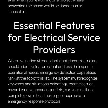
answering the phone would be dangerous or
impossible.
Essential Features
for Electrical Service
Providers
When evaluating AI receptionist solutions, electricians
should prioritize features that address their specific
operational needs. Emergency detection capabilities
rank at the top of this list. The system must recognize
keywords and situations indicating urgent electrical
hazards such as sparking outlets, burning smells, or
complete power loss, then trigger appropriate
emergency response protocols.