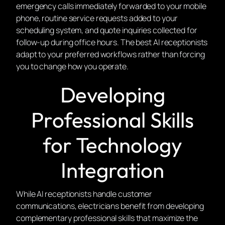
emergency calls immediately forwarded to your mobile
phone, routine service requests added to your
scheduling system, and quote inquiries collected for
follow-up during office hours. The best AI receptionists
adapt to your preferred workflows rather than forcing
you to change how you operate.
Developing
Professional Skills
for Technology
Integration
While AI receptionists handle customer
communications, electricians benefit from developing
complementary professional skills that maximize the