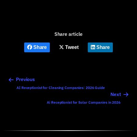
Share article
Share
Tweet
Share
Previous
AI Receptionist for Cleaning Companies: 2026 Guide
Next
Ai Receptionist for Solar Companies in 2026