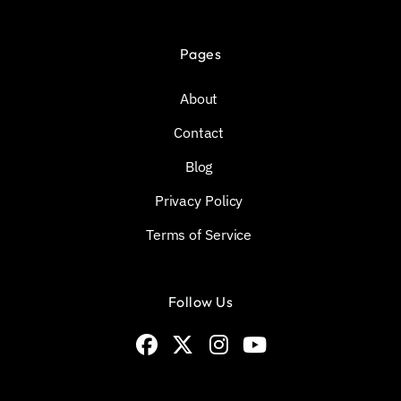
Pages
About
Contact
Blog
Privacy Policy
Terms of Service
Follow Us