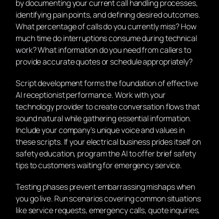
by documenting your current call handling processes,
identifying pain points, and defining desired outcomes.
What percentage of calls do you currently miss? How
much time do interruptions consume during technical
work? What information do you need from callers to
provide accurate quotes or schedule appropriately?
Script development forms the foundation of effective
AI receptionist performance. Work with your
technology provider to create conversation flows that
sound natural while gathering essential information.
Include your company’s unique voice and values in
these scripts. If your electrical business prides itself on
safety education, program the AI to offer brief safety
tips to customers waiting for emergency service.
Testing phases prevent embarrassing mishaps when
you go live. Run scenarios covering common situations
like service requests, emergency calls, quote inquiries,