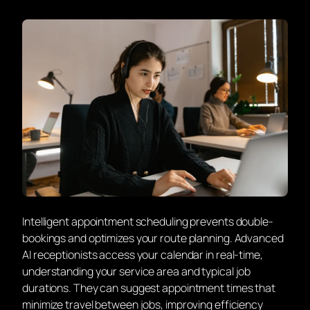
Intelligent appointment scheduling prevents double-
bookings and optimizes your route planning. Advanced
AI receptionists access your calendar in real-time,
understanding your service area and typical job
durations. They can suggest appointment times that
minimize travel between jobs, improving efficiency