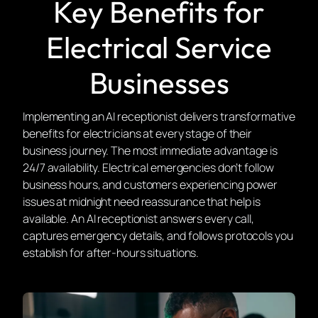
Key Benefits for
Electrical Service
Businesses
Implementing an AI receptionist delivers transformative
benefits for electricians at every stage of their
business journey. The most immediate advantage is
24/7 availability. Electrical emergencies don’t follow
business hours, and customers experiencing power
issues at midnight need reassurance that help is
available. An AI receptionist answers every call,
captures emergency details, and follows protocols you
establish for after-hours situations.