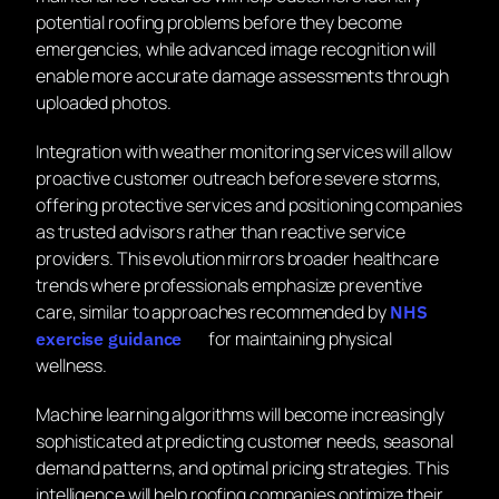
potential roofing problems before they become
emergencies, while advanced image recognition will
enable more accurate damage assessments through
uploaded photos.
Integration with weather monitoring services will allow
proactive customer outreach before severe storms,
offering protective services and positioning companies
as trusted advisors rather than reactive service
providers. This evolution mirrors broader healthcare
trends where professionals emphasize preventive
care, similar to approaches recommended by
NHS
for maintaining physical
exercise guidance
wellness.
Machine learning algorithms will become increasingly
sophisticated at predicting customer needs, seasonal
demand patterns, and optimal pricing strategies. This
intelligence will help roofing companies optimize their