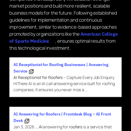
market positions and build more resilient, scalable
business models for the future. Following established
guidelines for implementation and continuous
improvement, similar to evidence-based approaches
promoted by organizations like the
American College
, ensures optimal results from
of Sports Medicine
this technological investment.
AI Receptionist for Roofing Businesses | Answering
Service
AI Receptionist for Roofers
– Capture Every Job Enquiry.
HiThere AI is an AI call answering service built for roofing
companies. It ensures you never miss a …
AI Answering for Roofers | Frontdesk Blog – AI Front
Desk
Jan 3, 2026
…
AI
answering for
roofers
is a service that