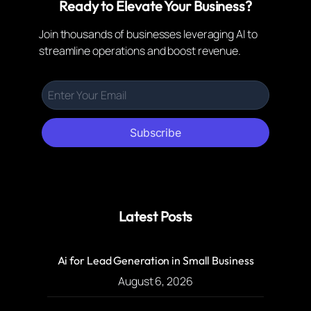
Ready to Elevate Your Business?
Join thousands of businesses leveraging AI to
streamline operations and boost revenue.
Subscribe
Latest Posts
Ai for Lead Generation in Small Business
August 6, 2026