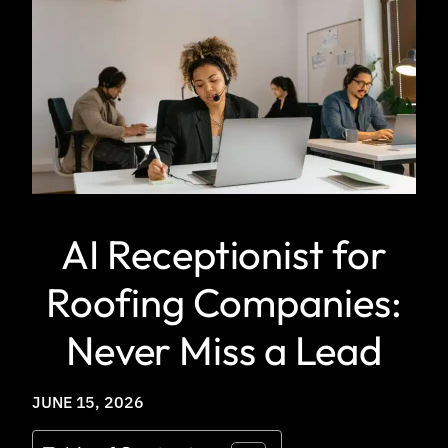
AI Receptionist for
Roofing Companies:
Never Miss a Lead
JUNE 15, 2026