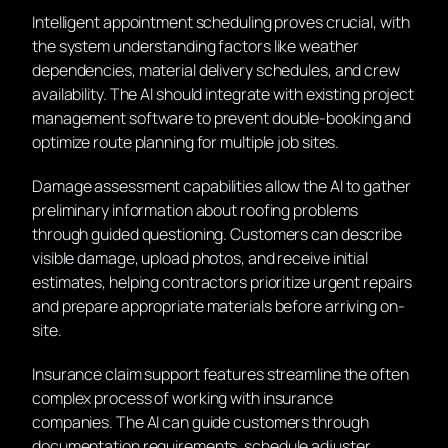
Intelligent appointment scheduling proves crucial, with
the system understanding factors like weather
dependencies, material delivery schedules, and crew
availability. The AI should integrate with existing project
management software to prevent double-booking and
optimize route planning for multiple job sites.
Damage assessment capabilities allow the AI to gather
preliminary information about roofing problems
through guided questioning. Customers can describe
visible damage, upload photos, and receive initial
estimates, helping contractors prioritize urgent repairs
and prepare appropriate materials before arriving on-
site.
Insurance claim support features streamline the often
complex process of working with insurance
companies. The AI can guide customers through
documentation requirements, schedule adjuster