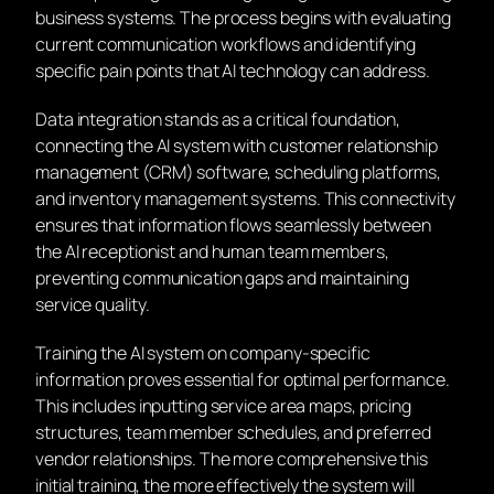
business systems. The process begins with evaluating
current communication workflows and identifying
specific pain points that AI technology can address.
Data integration stands as a critical foundation,
connecting the AI system with customer relationship
management (CRM) software, scheduling platforms,
and inventory management systems. This connectivity
ensures that information flows seamlessly between
the AI receptionist and human team members,
preventing communication gaps and maintaining
service quality.
Training the AI system on company-specific
information proves essential for optimal performance.
This includes inputting service area maps, pricing
structures, team member schedules, and preferred
vendor relationships. The more comprehensive this
initial training, the more effectively the system will