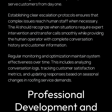
serve customers from day one.
Establishing clear escalation protocols ensures that
complex issues reach human staff when necessary.
The AI should recognize when situations require expert
intervention and transfer calls smoothly while providing
the human operator with complete conversation
history and customer information.
Regular monitoring and optimization maintain system
effectiveness over time. This includes analyzing
conversation logs, tracking customer satisfaction
metrics, and updating responses based on seasonal
changes in roofing service demands.
Professional
Development and