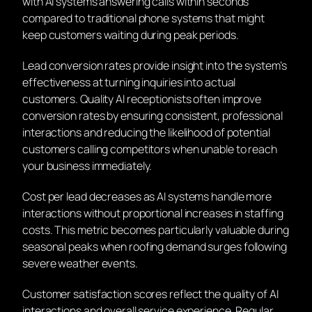
with AI systems answering calls within seconds
compared to traditional phone systems that might
keep customers waiting during peak periods.
Lead conversion rates provide insight into the system’s
effectiveness at turning inquiries into actual
customers. Quality AI receptionists often improve
conversion rates by ensuring consistent, professional
interactions and reducing the likelihood of potential
customers calling competitors when unable to reach
your business immediately.
Cost per lead decreases as AI systems handle more
interactions without proportional increases in staffing
costs. This metric becomes particularly valuable during
seasonal peaks when roofing demand surges following
severe weather events.
Customer satisfaction scores reflect the quality of AI
interactions and overall service experience. Regular