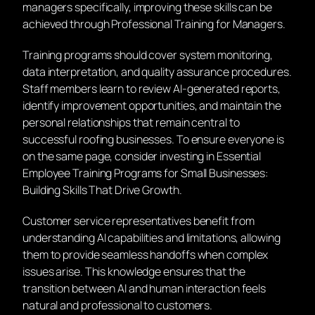
managers specifically, improving these skills can be
achieved through Professional Training for Managers.
Training programs should cover system monitoring,
data interpretation, and quality assurance procedures.
Staff members learn to review AI-generated reports,
identify improvement opportunities, and maintain the
personal relationships that remain central to
successful roofing businesses. To ensure everyone is
on the same page, consider investing in Essential
Employee Training Programs for Small Businesses:
Building Skills That Drive Growth.
Customer service representatives benefit from
understanding AI capabilities and limitations, allowing
them to provide seamless handoffs when complex
issues arise. This knowledge ensures that the
transition between AI and human interaction feels
natural and professional to customers.