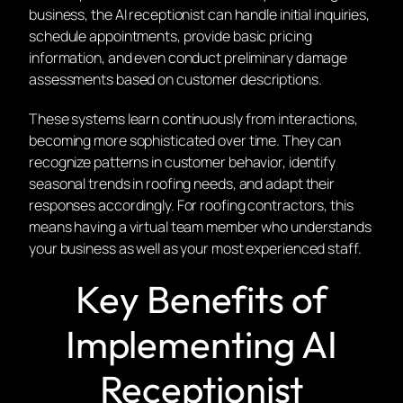
business, the AI receptionist can handle initial inquiries,
schedule appointments, provide basic pricing
information, and even conduct preliminary damage
assessments based on customer descriptions.
These systems learn continuously from interactions,
becoming more sophisticated over time. They can
recognize patterns in customer behavior, identify
seasonal trends in roofing needs, and adapt their
responses accordingly. For roofing contractors, this
means having a virtual team member who understands
your business as well as your most experienced staff.
Key Benefits of
Implementing AI
Receptionist