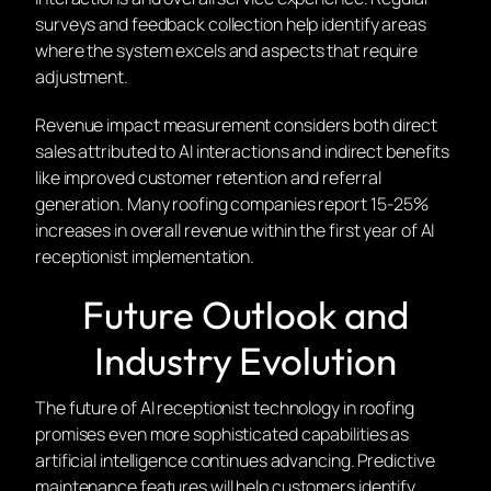
surveys and feedback collection help identify areas
where the system excels and aspects that require
adjustment.
Revenue impact measurement considers both direct
sales attributed to AI interactions and indirect benefits
like improved customer retention and referral
generation. Many roofing companies report 15-25%
increases in overall revenue within the first year of AI
receptionist implementation.
Future Outlook and
Industry Evolution
The future of AI receptionist technology in roofing
promises even more sophisticated capabilities as
artificial intelligence continues advancing. Predictive
maintenance features will help customers identify