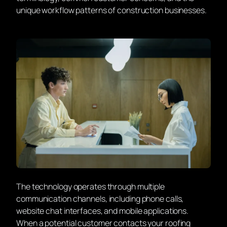
unique workflow patterns of construction businesses.
The technology operates through multiple
communication channels, including phone calls,
website chat interfaces, and mobile applications.
When a potential customer contacts your roofing