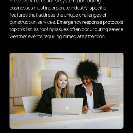
Effective AI receptionist systems for roofing
businesses must incorporate industry-specific
features that address the unique challenges of
construction services.
Emergency response protocols
top this list, as roofing issues often occur during severe
weather events requiring immediate attention.