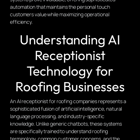
automation that maintains the personal touch
customers value while maximizing operational
efficiency.
Understanding AI
Receptionist
Technology for
Roofing Businesses
An AI receptionist for roofing companies represents a
sophisticated fusion of artificial intelligence, natural
language processing, and industry-specific
knowledge. Unlike generic chatbots, these systems
are specifically trained to understand roofing
terminology, common customer concerns, and the