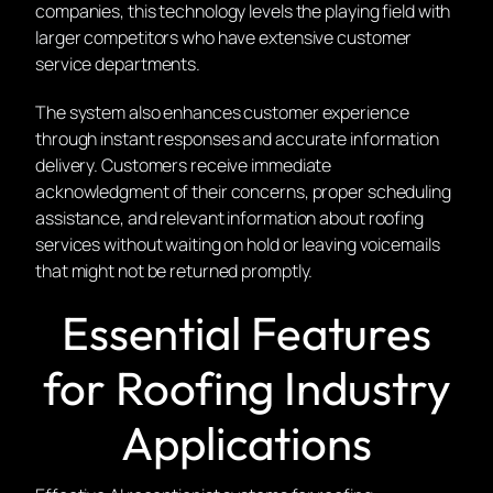
companies, this technology levels the playing field with
larger competitors who have extensive customer
service departments.
The system also enhances customer experience
through instant responses and accurate information
delivery. Customers receive immediate
acknowledgment of their concerns, proper scheduling
assistance, and relevant information about roofing
services without waiting on hold or leaving voicemails
that might not be returned promptly.
Essential Features
for Roofing Industry
Applications