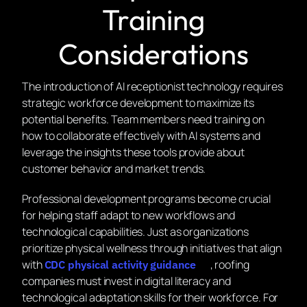
Training
Considerations
The introduction of AI receptionist technology requires
strategic workforce development to maximize its
potential benefits. Team members need training on
how to collaborate effectively with AI systems and
leverage the insights these tools provide about
customer behavior and market trends.
Professional development programs become crucial
for helping staff adapt to new workflows and
technological capabilities. Just as organizations
prioritize physical wellness through initiatives that align
with
, roofing
CDC physical activity guidance
companies must invest in digital literacy and
technological adaptation skills for their workforce. For