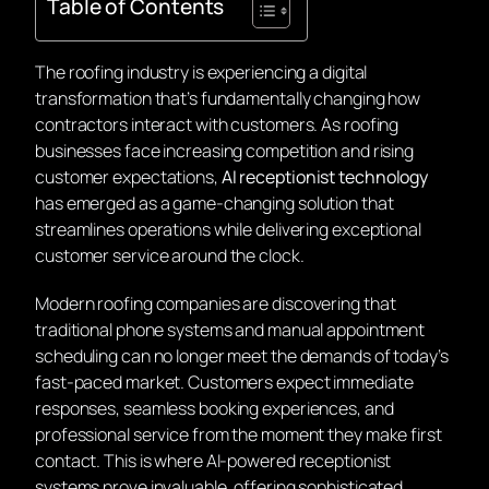
Table of Contents
The roofing industry is experiencing a digital
transformation that’s fundamentally changing how
contractors interact with customers. As roofing
businesses face increasing competition and rising
customer expectations,
AI receptionist technology
has emerged as a game-changing solution that
streamlines operations while delivering exceptional
customer service around the clock.
Modern roofing companies are discovering that
traditional phone systems and manual appointment
scheduling can no longer meet the demands of today’s
fast-paced market. Customers expect immediate
responses, seamless booking experiences, and
professional service from the moment they make first
contact. This is where AI-powered receptionist
systems prove invaluable, offering sophisticated