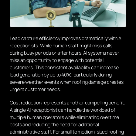
Lead capture efficiency improves dramatically with AI
receptionists. While human staff might miss calls
during busy periods or after hours, AI systems never
miss an opportunity to engage with potential
customers. This consistent availability can increase
lead generation by up to 40%, particularly during
severe weather events when roofing damage creates
urgent customer needs.
Cost reduction represents another compelling benefit.
A single AI receptionist can handle the workload of
multiple human operators while eliminating overtime
costs and reducing the need for additional
administrative staff. For small to medium-sized roofing