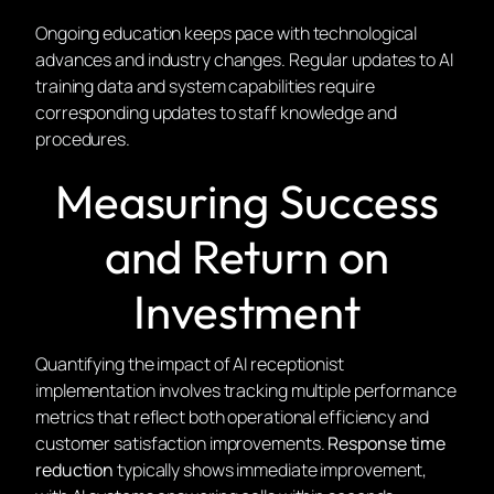
Ongoing education keeps pace with technological
advances and industry changes. Regular updates to AI
training data and system capabilities require
corresponding updates to staff knowledge and
procedures.
Measuring Success
and Return on
Investment
Quantifying the impact of AI receptionist
implementation involves tracking multiple performance
metrics that reflect both operational efficiency and
customer satisfaction improvements.
Response time
reduction
typically shows immediate improvement,