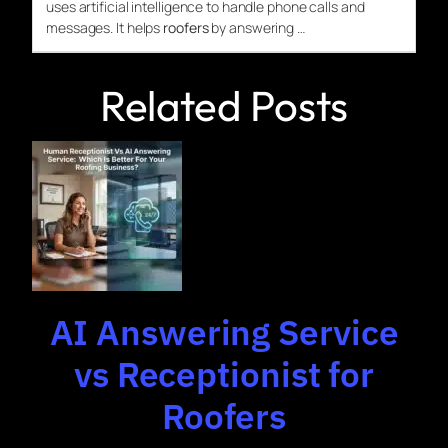
uses artificial intelligence to handle phone calls and
messages. It helps
roofers
by answering …
Related Posts
AI Answering Service
vs Receptionist for
Roofers