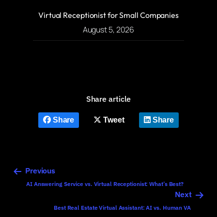
Virtual Receptionist for Small Companies
August 5, 2026
Share article
Share
Tweet
Share
Previous
AI Answering Service vs. Virtual Receptionist: What’s Best?
Next
Best Real Estate Virtual Assistant: AI vs. Human VA