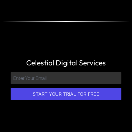
Celestial Digital Services
START YOUR TRIAL FOR FREE
Features