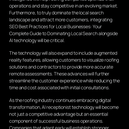
operations and stay competitive in an evolving market.
Furthermore, to truly dominate the local search
landscape and attract more customers, integrating
SEO Best Practices for Local Businesses: Your
Complete Guide to Dominating Local Search alongside
AI technology will be critical.
The technology will also expand to include augmented
reality features, allowing customers to visualize roofing
solutions and contractors to provide more accurate
remote assessments. These advances will further
streamline the customer experience while reducing the
time and cost associated with initial consultations.
As the roofing industry continues embracing digital
transformation, AI receptionist technology will become
not just a competitive advantage but an essential
component of successful business operations.
Companies that adapt early will establish stronger