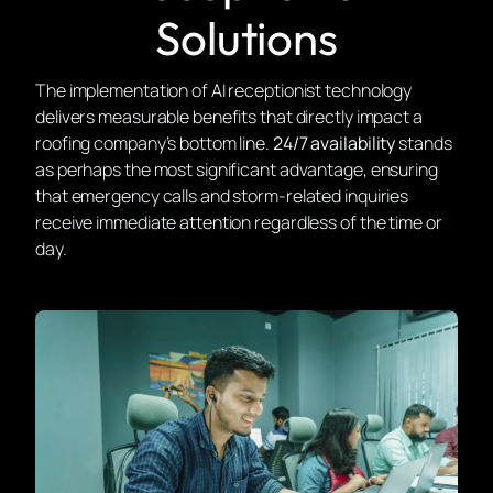
Solutions
The implementation of AI receptionist technology
delivers measurable benefits that directly impact a
roofing company’s bottom line.
24/7 availability
stands
as perhaps the most significant advantage, ensuring
that emergency calls and storm-related inquiries
receive immediate attention regardless of the time or
day.