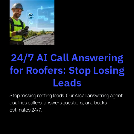
24/7 AI Call Answering
for Roofers: Stop Losing
Leads
Stop missing roofing leads. Our AI call answering agent
qualifies callers, answers questions, and books
estimates 24/7.