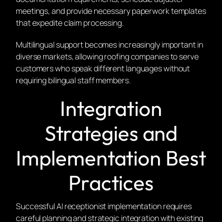
meetings, and provide necessary paperwork templates
that expedite claim processing.
Multilingual support becomes increasingly important in
diverse markets, allowing roofing companies to serve
customers who speak different languages without
requiring bilingual staff members.
Integration
Strategies and
Implementation Best
Practices
Successful AI receptionist implementation requires
careful planning and strategic integration with existing