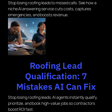
Stop losing roofing leads to missed calls. See how a
niche AI answering service cuts costs, captures
emergencies, and boosts revenue.
Roofing Lead
Qualification: 7
Mistakes AI Can Fix
Stop losing roofing leads. AI agents instantly qualify,
prioritize, and book high-value jobs so contractors
boost ROI fast.