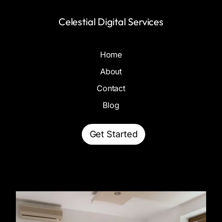
Celestial Digital Services
Home
About
Contact
Blog
Get Started