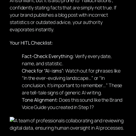
AI is brilliant, but it is also prone to “hallucinations”,
confidently stating facts that are simply not true. If
your brand publishes a blog post with incorrect
statistics or outdated advice, your authority
evaporates instantly.
Your HITL Checklist:
Fact-Check Everything:
Verify every date,
name, and statistic.
Check for “AI-isms”:
Watch out for phrases like
“In the ever-evolving landscape…” or “In
conclusion, it’s important to remember…” These
are tell-tale signs of generic AI writing.
Tone Alignment:
Does this sound like the Brand
Voice Guide you created in Step 1?