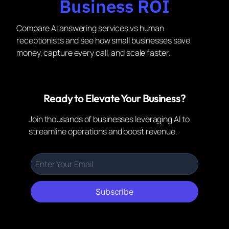
Business ROI
Compare AI answering services vs human
receptionists and see how small businesses save
money, capture every call, and scale faster.
Ready to Elevate Your Business?
Join thousands of businesses leveraging AI to
streamline operations and boost revenue.
Subscribe