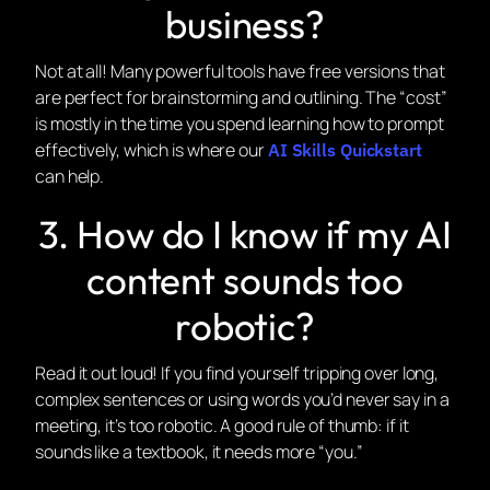
business?
Not at all! Many powerful tools have free versions that
are perfect for brainstorming and outlining. The “cost”
is mostly in the time you spend learning how to prompt
effectively, which is where our
AI Skills Quickstart
can help.
3. How do I know if my AI
content sounds too
robotic?
Read it out loud! If you find yourself tripping over long,
complex sentences or using words you’d never say in a
meeting, it’s too robotic. A good rule of thumb: if it
sounds like a textbook, it needs more “you.”