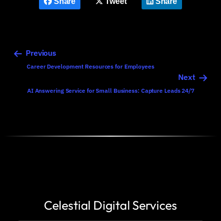
Share
Tweet
Share
Previous
Career Development Resources for Employees
Next
AI Answering Service for Small Business: Capture Leads 24/7
Celestial Digital Services