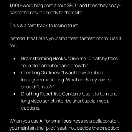
1,000-word blog post about SEO,” and then they copy-
paste the result directly to their site.
This is a fast track to losing trust.
Instead, treat AI as your smartest, fastest intern. Use it
for:
Brainstorming Hooks:
“Give me 10 catchy titles
for a blog about organic growth.”
Creating Outlines:
“I want to write about
Instagram marketing. What are 5 key points I
shouldn’t miss?”
Drafting Repetitive Content:
Use it to turn one
long video script into five short social media
captions.
When you use
AI for small business
as a collaborator,
you maintain the “pilot” seat. You decide the direction;