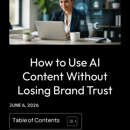
How to Use AI
Content Without
Losing Brand Trust
JUNE 6, 2026
Table of Contents