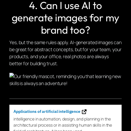
4. Can I use AI to
generate images for my
brand too?
Yes, but the same rules apply. AI-generated images can
be great for abstract concepts, but for your team, your
products, and your office, real photos are always
better for building trust.
Applications of artificial intelligence
intelligence in
automation
, design, and planning in the
architectural process or in assisting human skills in the