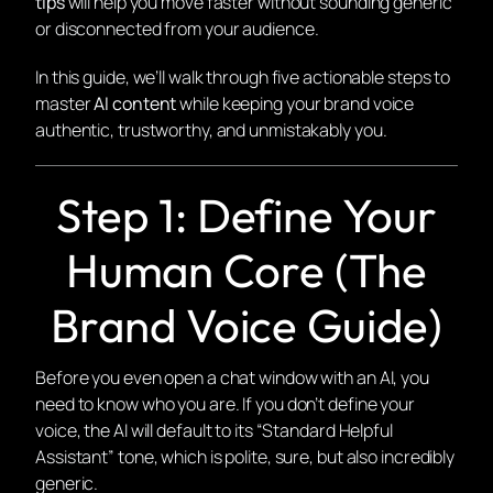
tips
will help you move faster without sounding generic
or disconnected from your audience.
In this guide, we’ll walk through five actionable steps to
master
AI content
while keeping your brand voice
authentic, trustworthy, and unmistakably
you
.
Step 1: Define Your
Human Core (The
Brand Voice Guide)
Before you even open a chat window with an AI, you
need to know who you are. If you don’t define your
voice, the AI will default to its “Standard Helpful
Assistant” tone, which is polite, sure, but also incredibly
generic.