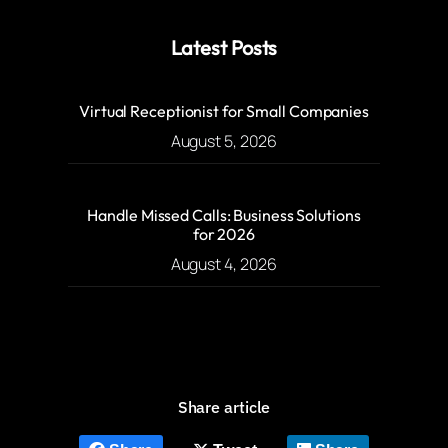
Latest Posts
Virtual Receptionist for Small Companies
August 5, 2026
Handle Missed Calls: Business Solutions
for 2026
August 4, 2026
Share article