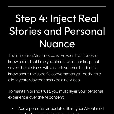
Step 4: Inject Real
Stories and Personal
Nuance
The one thing AI cannot do is live your life. It doesn’t
know about that time you almost went bankrupt but
saved the business with one clever email. It doesn’t
know about the specific conversation you had with a
client yesterday that sparked a new idea.
To maintain
brand trust
, you must layer your personal
experience over the
AI content
.
Add a personal anecdote:
Start your AI-outlined