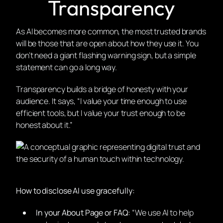
Transparency
As AI becomes more common, the most trusted brands
will be those that are open about how they use it. You
don’t need a giant flashing warning sign, but a simple
statement can go a long way.
Transparency builds a bridge of honesty with your
audience. It says, “I value your time enough to use
efficient tools, but I value your trust enough to be
honest about it.”
How to disclose AI use gracefully:
In your About Page or FAQ:
“We use AI to help