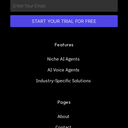
START YOUR TRIAL FOR FREE
Features
Niche AI Agents
AI Voice Agents
Industry-Specific Solutions
Pages
About
Contact