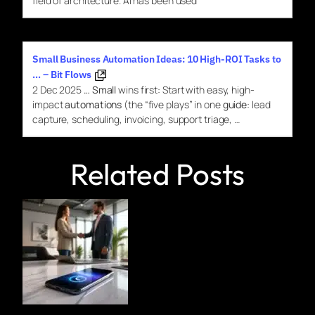
field of architecture.
AI
has been used
Small Business Automation Ideas: 10 High-ROI Tasks to
… – Bit Flows
2 Dec 2025
…
Small
wins first: Start with easy, high-
impact
automations
(the “five plays” in one
guide
: lead
capture, scheduling, invoicing, support triage, …
Related Posts