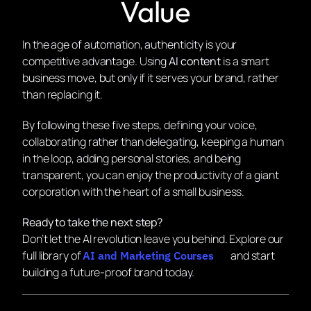
Value
In the age of automation, authenticity is your
competitive advantage. Using
AI content
is a smart
business move, but only if it serves your brand, rather
than replacing it.
By following these five steps, defining your voice,
collaborating rather than delegating, keeping a human
in the loop, adding personal stories, and being
transparent, you can enjoy the productivity of a giant
corporation with the heart of a small business.
Ready to take the next step?
Don’t let the AI revolution leave you behind. Explore our
full library of
and start
AI and Marketing Courses
building a future-proof brand today.