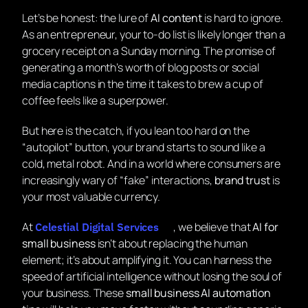
Let’s be honest: the lure of
AI content
is hard to ignore.
As an entrepreneur, your to-do list is likely longer than a
grocery receipt on a Sunday morning. The promise of
generating a month’s worth of blog posts or social
media captions in the time it takes to brew a cup of
coffee feels like a superpower.
But here is the catch, if you lean too hard on the
“autopilot” button, your brand starts to sound like a
cold, metal robot. And in a world where consumers are
increasingly wary of “fake” interactions,
brand trust
is
your most valuable currency.
At
, we believe that
AI for
Celestial Digital Services
small business
isn’t about replacing the human
element; it’s about amplifying it. You can harness the
speed of artificial intelligence without losing the soul of
your business. These
small business AI automation