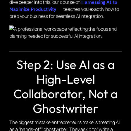
dive deeper into this, our course on
Harnessing AI to
teaches you exactly how to
Maximize Productivity
prep your business for seamless AI integration.
Step 2: Use AI as a
High-Level
Collaborator, Not a
Ghostwriter
The biggest mistake entrepreneurs make is treating AI
as a “hands-off” ghostwriter. They ask it to “write a