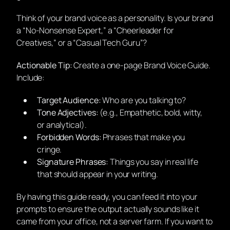
Think of your brand voice as a personality. Is your brand
a “No-Nonsense Expert,” a “Cheerleader for
Creatives,” or a “Casual Tech Guru”?
Actionable Tip:
Create a one-page Brand Voice Guide.
Include:
Target Audience:
Who are you talking to?
Tone Adjectives:
(e.g., Empathetic, bold, witty,
or analytical).
Forbidden Words:
Phrases that make you
cringe.
Signature Phrases:
Things you say in real life
that should appear in your writing.
By having this guide ready, you can feed it into your
prompts to ensure the output actually sounds like it
came from your office, not a server farm. If you want to