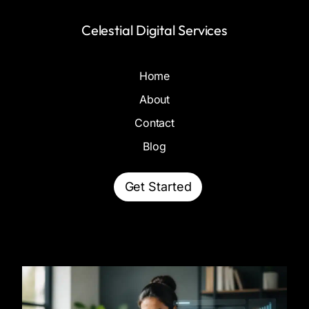
Celestial Digital Services
Home
About
Contact
Blog
Get Started