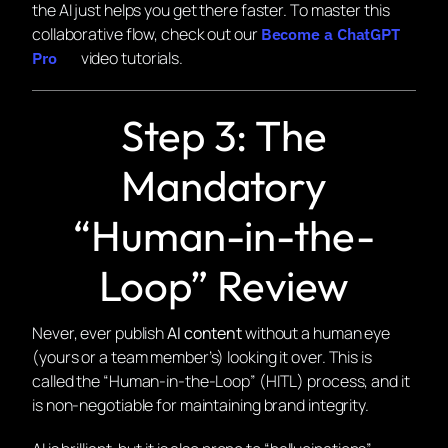
the AI just helps you get there faster. To master this
collaborative flow, check out our
Become a ChatGPT
video tutorials.
Pro
Step 3: The
Mandatory
“Human-in-the-
Loop” Review
Never, ever publish
AI content
without a human eye
(yours or a team member’s) looking it over. This is
called the “Human-in-the-Loop” (HITL) process, and it
is non-negotiable for maintaining brand integrity.