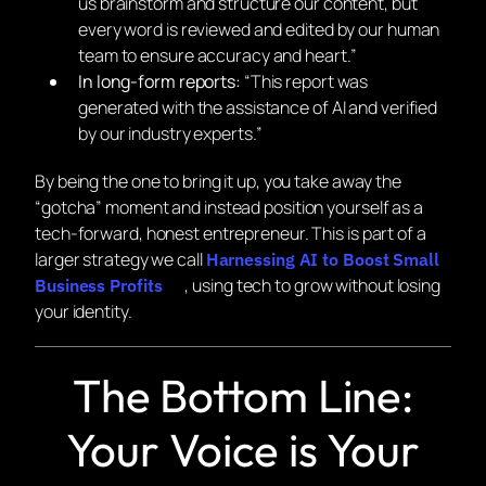
us brainstorm and structure our content, but
every word is reviewed and edited by our human
team to ensure accuracy and heart.”
In long-form reports:
“This report was
generated with the assistance of AI and verified
by our industry experts.”
By being the one to bring it up, you take away the
“gotcha” moment and instead position yourself as a
tech-forward, honest entrepreneur. This is part of a
larger strategy we call
Harnessing AI to Boost Small
, using tech to grow without losing
Business Profits
your identity.
The Bottom Line:
Your Voice is Your