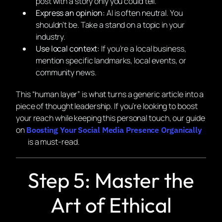
post with a story only you could tell.
Express an opinion:
AI is often neutral. You
shouldn’t be. Take a stand on a topic in your
industry.
Use local context:
If you’re a local business,
mention specific landmarks, local events, or
community news.
This “human layer” is what turns a generic article into a
piece of thought leadership. If you’re looking to boost
your reach while keeping this personal touch, our guide
on
Boosting Your Social Media Presence Organically
is a must-read.
Step 5: Master the
Art of Ethical