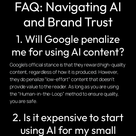
FAQ: Navigating AI
and Brand Trust
1. Will Google penalize
me for using AI content?
Google’s official stance is that they reward high-quality
content, regardless of how it is produced. However,
they
do
penalize “low-effort” content that doesn’t
provide value to the reader. As long as you are using
the “Human-in-the-Loop” method to ensure quality,
you are safe.
2. Is it expensive to start
using AI for my small