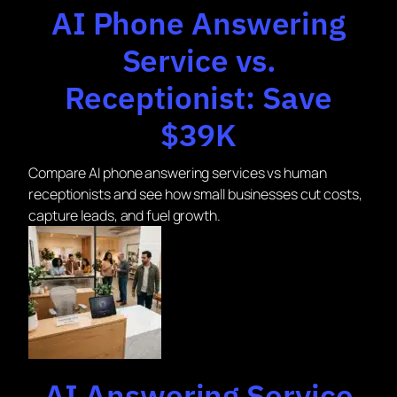
AI Phone Answering
Service vs.
Receptionist: Save
$39K
Compare AI phone answering services vs human
receptionists and see how small businesses cut costs,
capture leads, and fuel growth.
AI Answering Service