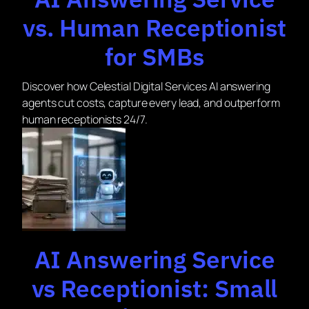
vs. Human Receptionist
for SMBs
Discover how Celestial Digital Services AI answering
agents cut costs, capture every lead, and outperform
human receptionists 24/7.
AI Answering Service
vs Receptionist: Small