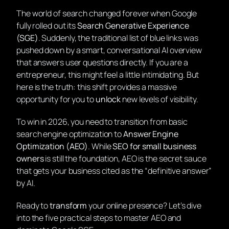
The world of search changed forever when Google
fully rolled out its
Search Generative Experience
(SGE)
. Suddenly, the traditional list of blue links was
pushed down by a smart, conversational AI overview
that answers user questions directly. If you are a
entrepreneur, this might feel a little intimidating. But
here is the truth: this shift provides a massive
opportunity for you to
unlock
new levels of visibility.
To win in 2026, you need to transition from basic
search engine optimization to
Answer Engine
Optimization (AEO)
. While
SEO for small business
owners
is still the foundation, AEO is the secret sauce
that gets your business cited as the “definitive answer”
by AI.
Ready to
transform
your online presence? Let’s dive
into the five practical steps to master AEO and