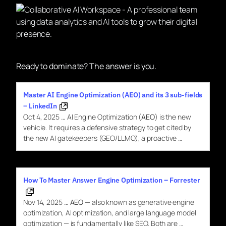
Ready to dominate? The answer is you.
Master AI Engine Optimization (AEO) and its 3 sub-fields
– LinkedIn
Oct 4, 2025
…
AI Engine Optimization (
AEO
) is the new
vehicle. It requires a defensive strategy to get cited by
the new AI gatekeepers (GEO/LLMO), a proactive …
How To Master Answer Engine Optimization – Forrester
Nov 14, 2025
…
AEO
— also known as generative engine
optimization, AI optimization, and large language model
optimization — is fundamentally like SEO. Both are …