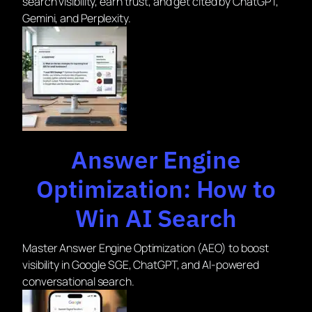
search visibility, earn trust, and get cited by ChatGPT,
Gemini, and Perplexity.
Answer Engine
Optimization: How to
Win AI Search
Master Answer Engine Optimization (AEO) to boost
visibility in Google SGE, ChatGPT, and AI-powered
conversational search.