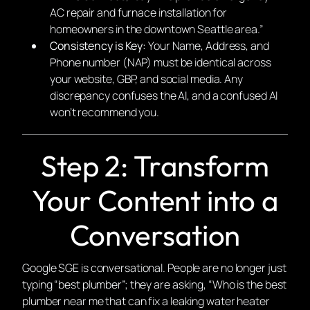
AC repair and furnace installation for
homeowners in the downtown Seattle area.”
Consistency is Key:
Your Name, Address, and
Phone number (NAP) must be identical across
your website, GBP, and social media. Any
discrepancy confuses the AI, and a confused AI
won’t recommend you.
Step 2: Transform
Your Content into a
Conversation
Google SGE is conversational. People are no longer just
typing “best plumber”; they are asking, “Who is the best
plumber near me that can fix a leaking water heater