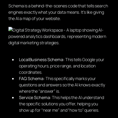
Schema is a behind-the-scenes code that tells search
engines exactly what your data means. It’s like giving
the AI a map of your website.
LocalBusiness Schema:
This tells Google your
operating hours, price range, and location
coordinates.
FAQ Schema:
This specifically marks your
questions and answers so the AI knows exactly
where the “answer” is.
Service Schema:
This helps the AI understand
the specific solutions you offer, helping you
show up for “near me” and “how to” queries.