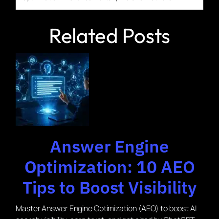
Related Posts
Answer Engine
Optimization: 10 AEO
Tips to Boost Visibility
Master Answer Engine Optimization (AEO) to boost AI