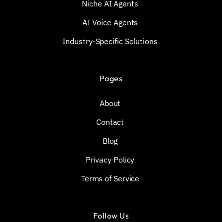
Niche AI Agents
AI Voice Agents
Industry-Specific Solutions
Pages
About
Contact
Blog
Privacy Policy
Terms of Service
Follow Us