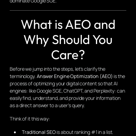
dominate Google SGE.
What is AEO and
Why Should You
Care?
Before we jump into the steps, let’s clarify the
terminology.
Answer Engine Optimization (AEO)
is the
process of optimizing your digital content so that AI
engines: like Google SGE, ChatGPT, and Perplexity: can
easily find, understand, and provide your information
as a direct answer to a user’s query.
Think of it this way:
Traditional SEO
is about ranking #1 in a list.