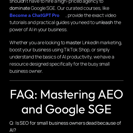
shouldn’t have to hire a high-priced agency to
dominate
Google SGE. Our curated courses, like
, provide the exact video
Become a ChatGPT Pro
tutorials and practical guides you need to
unleash
the
power of AI in your business.
Whether you are looking to
master
LinkedIn marketing,
boost your business using TikTok Shop, or simply
understand the basics of AI productivity, we have a
resource designed specifically for the busy small
business owner.
FAQ: Mastering AEO
and Google SGE
Q: Is SEO for small business owners dead because of
AI?