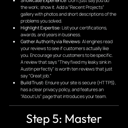
Showcase Experience:
Don’t just say you do
the work; show it. Add a “Recent Projects”
gallery with photos and short descriptions of the
problems you solved.
Highlight Expertise:
List your certifications,
awards, and years in business.
Gather Authority via Reviews:
AI engines read
your reviews to see if customers actually like
you. Encourage your customers to be specific.
A review that says “They fixed my leaky sink in
Austin perfectly” is worth ten reviews that just
say “Great job.”
Build Trust:
Ensure your site is secure (HTTPS),
has a clear privacy policy, and features an
“About Us” page that introduces your team.
Step 5: Master