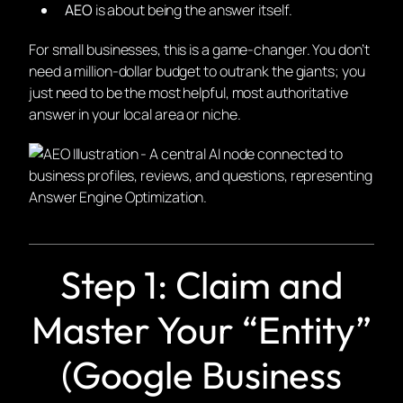
AEO
is about being the
answer itself
.
For small businesses, this is a game-changer. You don’t
need a million-dollar budget to outrank the giants; you
just need to be the most helpful, most authoritative
answer in your local area or niche.
Step 1: Claim and
Master Your “Entity”
(Google Business