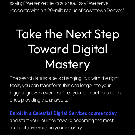
saying “We serve the local area,” say “We serve
residents within a 20-mile radius of downtown Denver.”
Take the Next Step
Toward Digital
Mastery
The search landscape is changing, but with the right
tools, you can
transform
this challenge into your
biggest growth lever. Don’t let your competitors be the
ones providing the answers.
Enroll in a Celestial Digital Services course today
and start your journey toward becoming the most
authoritative voice in your industry.