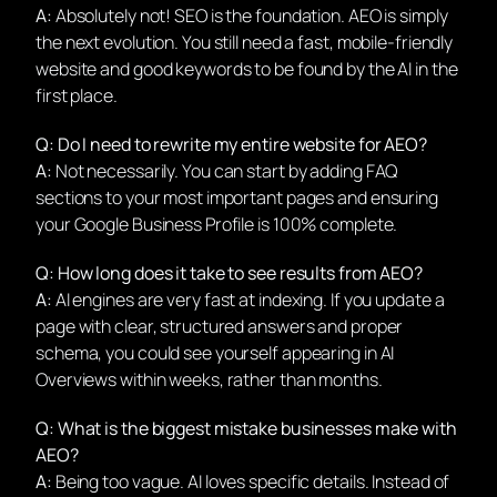
A:
Absolutely not! SEO is the foundation. AEO is simply
the next evolution. You still need a fast, mobile-friendly
website and good keywords to be found by the AI in the
first place.
Q: Do I need to rewrite my entire website for AEO?
A:
Not necessarily. You can start by adding FAQ
sections to your most important pages and ensuring
your Google Business Profile is 100% complete.
Q: How long does it take to see results from AEO?
A:
AI engines are very fast at indexing. If you update a
page with clear, structured answers and proper
schema, you could see yourself appearing in AI
Overviews within weeks, rather than months.
Q: What is the biggest mistake businesses make with
AEO?
A:
Being too vague. AI loves specific details. Instead of