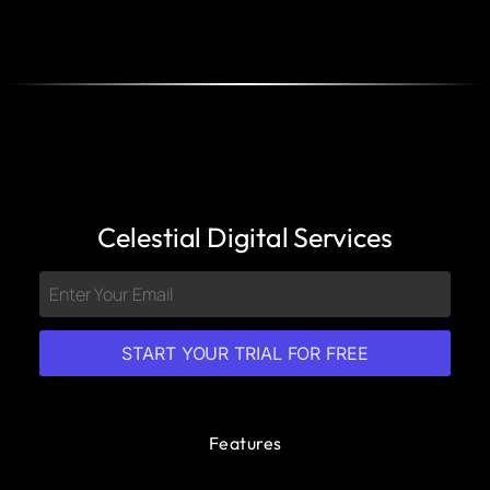
Celestial Digital Services
START YOUR TRIAL FOR FREE
Features