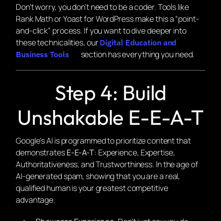
Don’t worry, you don’t need to be a coder. Tools like
Rank Math or Yoast for WordPress make this a “point-
and-click” process. If you want to dive deeper into
these technicalities, our
Digital Education and
section has everything you need.
Business Tools
Step 4: Build
Unshakable E-E-A-T
Google’s AI is programmed to prioritize content that
demonstrates
E-E-A-T
: Experience, Expertise,
Authoritativeness, and Trustworthiness. In the age of
AI-generated spam, showing that you are a real,
qualified human is your greatest competitive
advantage.