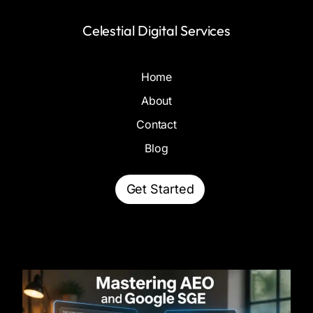
Celestial Digital Services
Home
About
Contact
Blog
Get Started