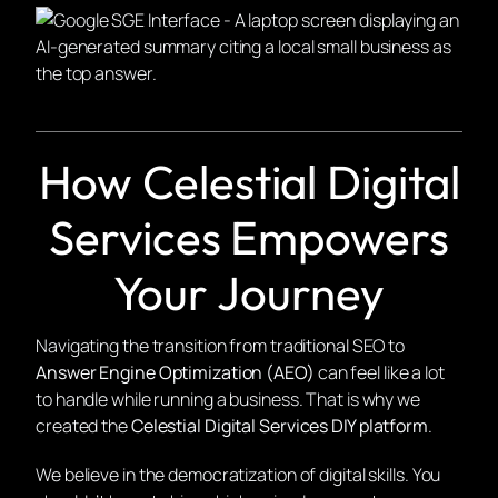
How Celestial Digital
Services Empowers
Your Journey
Navigating the transition from traditional SEO to
Answer Engine Optimization (AEO)
can feel like a lot
to handle while running a business. That is why we
created the
Celestial Digital Services DIY platform
.
We believe in the democratization of digital skills. You