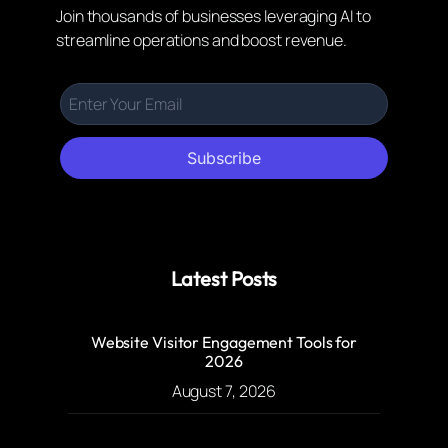
Join thousands of businesses leveraging AI to
streamline operations and boost revenue.
Subscribe
Latest Posts
Website Visitor Engagement Tools for
2026
August 7, 2026