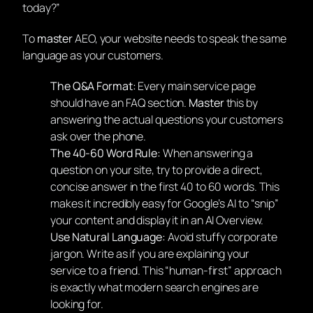
today?”
To
master
AEO, your website needs to speak the same
language as your customers.
The Q&A Format:
Every main service page
should have an FAQ section.
Master
this by
answering the actual questions your customers
ask over the phone.
The 40-60 Word Rule:
When answering a
question on your site, try to provide a direct,
concise answer in the first 40 to 60 words. This
makes it incredibly easy for Google’s AI to “snip”
your content and display it in an AI Overview.
Use Natural Language:
Avoid stuffy corporate
jargon. Write as if you are explaining your
service to a friend. This “human-first” approach
is exactly what modern search engines are
looking for.