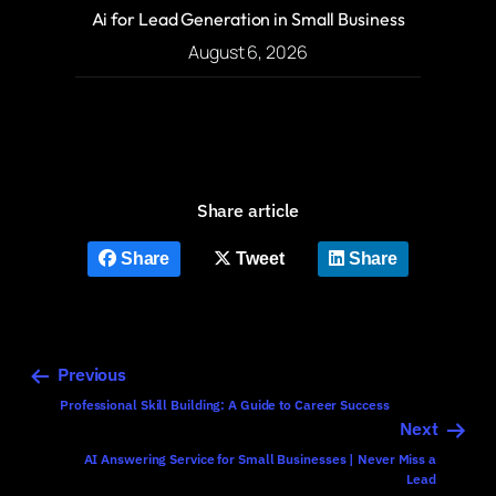
Ai for Lead Generation in Small Business
August 6, 2026
Share article
Share
Tweet
Share
Previous
Professional Skill Building: A Guide to Career Success
Next
AI Answering Service for Small Businesses | Never Miss a
Lead