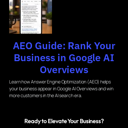
AEO Guide: Rank Your
Business in Google AI
Overviews
Learn how Answer Engine Optimization (AEO) helps
your business appear in Google AI Overviews and win
more customers in the AI search era.
Ready to Elevate Your Business?