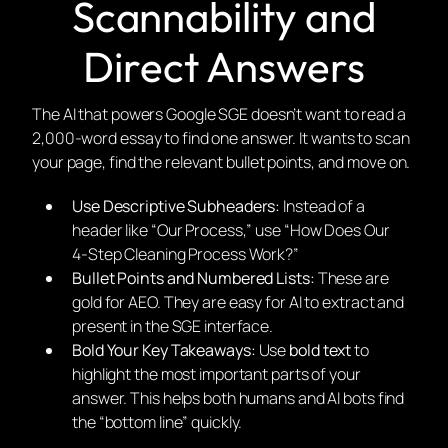
Scannability and
Direct Answers
The AI that powers Google SGE doesn’t want to read a
2,000-word essay to find one answer. It wants to scan
your page, find the relevant bullet points, and move on.
Use Descriptive Subheaders:
Instead of a
header like “Our Process,” use “How Does Our
4-Step Cleaning Process Work?”
Bullet Points and Numbered Lists:
These are
gold for AEO. They are easy for AI to extract and
present in the SGE interface.
Bold Your Key Takeaways:
Use
bold text
to
highlight the most important parts of your
answer. This helps both humans and AI bots find
the “bottom line” quickly.