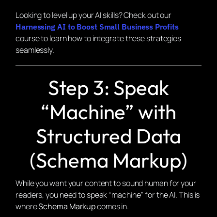
Looking to level up your AI skills? Check out our
Harnessing AI to Boost Small Business Profits
course to learn how to integrate these strategies
seamlessly.
Step 3: Speak
“Machine” with
Structured Data
(Schema Markup)
While you want your content to sound human for your
readers, you need to speak “machine” for the AI. This is
where
Schema Markup
comes in.