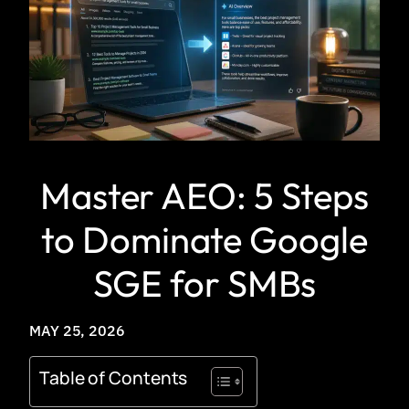
Master AEO: 5 Steps
to Dominate Google
SGE for SMBs
MAY 25, 2026
Table of Contents