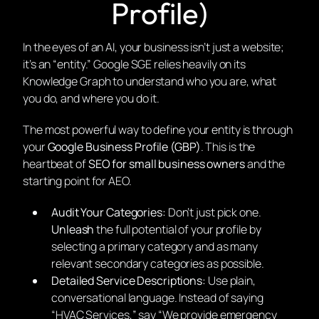
Profile)
In the eyes of an AI, your business isn’t just a website;
it’s an “entity.” Google SGE relies heavily on its
Knowledge Graph to understand who you are, what
you do, and where you do it.
The most powerful way to define your entity is through
your
Google Business Profile (GBP)
. This is the
heartbeat of
SEO for small business owners
and the
starting point for AEO.
Audit Your Categories:
Don’t just pick one.
Unleash
the full potential of your profile by
selecting a primary category and as many
relevant secondary categories as possible.
Detailed Service Descriptions:
Use plain,
conversational language. Instead of saying
“HVAC Services,” say “We provide emergency