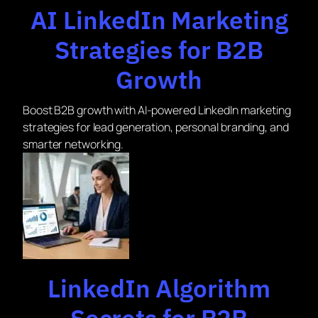
AI LinkedIn Marketing
Strategies for B2B
Growth
Boost B2B growth with AI-powered LinkedIn marketing
strategies for lead generation, personal branding, and
smarter networking.
LinkedIn Algorithm
Secrets for B2B