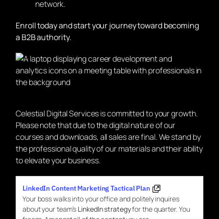
network.
Enroll today and start your journey toward becoming
a B2B authority.
Celestial Digital Services is committed to your growth.
Please note that due to the digital nature of our
courses and downloads, all sales are final. We stand by
the professional quality of our materials and their ability
to elevate your business.
LinkedIn Content Marketing Tactical Plan
Your boss walks into your office and politely inquires
about your team’s
LinkedIn strategy
for the quarter. You