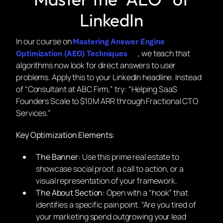
LinkedIn
In our course on
Mastering Answer Engine
, we teach that
Optimization (AEO) Techniques
algorithms now look for direct answers to user
problems. Apply this to your LinkedIn headline. Instead
of “Consultant at ABC Firm,” try:
“Helping SaaS
Founders Scale to $10M ARR through Fractional CTO
Services.”
Key Optimization Elements:
The Banner:
Use this prime real estate to
showcase social proof, a call to action, or a
visual representation of your framework.
The About Section:
Open with a “hook” that
identifies a specific pain point.
“Are you tired of
your marketing spend outgrowing your lead