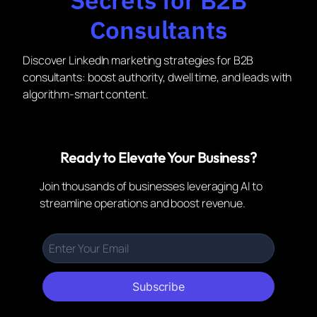
Consultants
Discover LinkedIn marketing strategies for B2B
consultants: boost authority, dwell time, and leads with
algorithm-smart content.
Ready to Elevate Your Business?
Join thousands of businesses leveraging AI to
streamline operations and boost revenue.
Subscribe