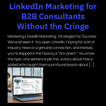
LinkedIn Marketing for
B2B Consultants
Without the Cringe
Mastering LinkedIn Marketing: Strategies for Success
We’ve all seen it. You open LinkedIn, hoping for a bit of
industry news or a genuine connection, and instead,
you’re slapped in the face by a “bro-poem.” You know
the type: one sentence per line, a story about how a
spilled latte taught them a profound lesson about […]