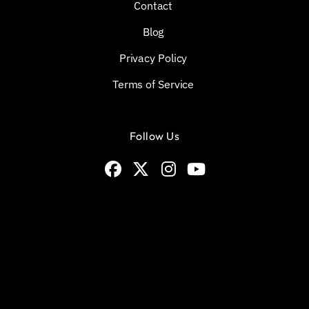
Contact
Blog
Privacy Policy
Terms of Service
Follow Us