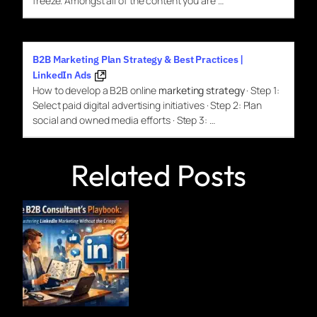
freeze. Amongst all of the content you are …
B2B Marketing Plan Strategy & Best Practices |
LinkedIn Ads
How to develop a B2B online
marketing strategy
· Step 1:
Select paid digital advertising initiatives · Step 2: Plan
social and owned media efforts · Step 3: …
Related Posts