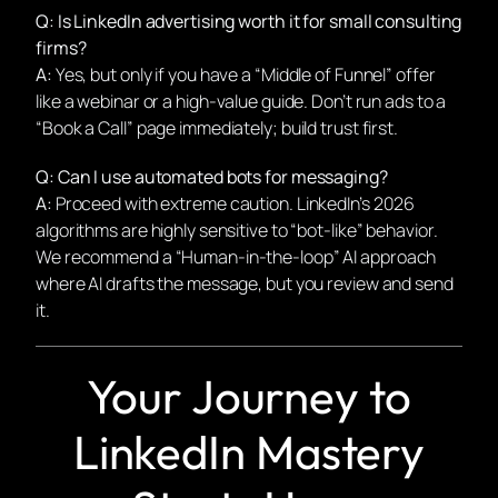
Q: Is LinkedIn advertising worth it for small consulting
firms?
A:
Yes, but only if you have a “Middle of Funnel” offer
like a webinar or a high-value guide. Don’t run ads to a
“Book a Call” page immediately; build trust first.
Q: Can I use automated bots for messaging?
A:
Proceed with extreme caution. LinkedIn’s 2026
algorithms are highly sensitive to “bot-like” behavior.
We recommend a “Human-in-the-loop” AI approach
where AI drafts the message, but you review and send
it.
Your Journey to
LinkedIn Mastery