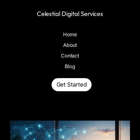
Celestial Digital Services
Home
About
Contact
Blog
Get Started