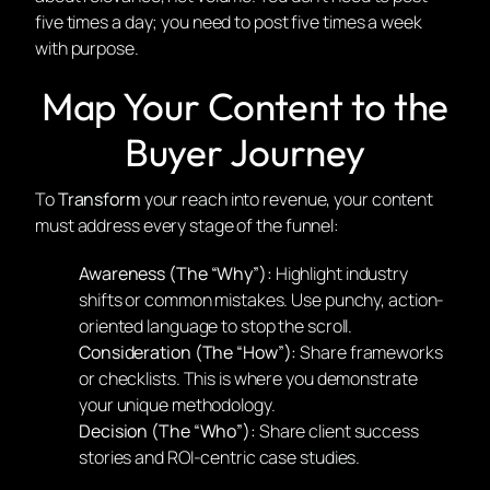
five times a day; you need to post five times a week
with purpose.
Map Your Content to the
Buyer Journey
To
Transform
your reach into revenue, your content
must address every stage of the funnel:
Awareness (The “Why”):
Highlight industry
shifts or common mistakes. Use punchy, action-
oriented language to stop the scroll.
Consideration (The “How”):
Share frameworks
or checklists. This is where you demonstrate
your unique methodology.
Decision (The “Who”):
Share client success
stories and ROI-centric case studies.