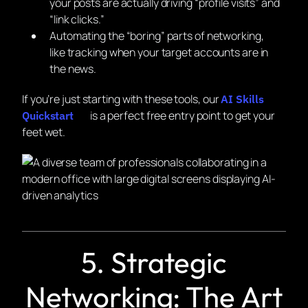
your posts are actually driving “profile visits” and
“link clicks.”
Automating the “boring” parts of networking,
like tracking when your target accounts are in
the news.
If you’re just starting with these tools, our
AI Skills
is a perfect free entry point to get your
Quickstart
feet wet.
5. Strategic
Networking: The Art