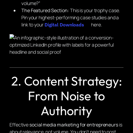
volume?”
The Featured Section:
This is your trophy case.
Pin your highest-performing case studies and a
link to your
here.
Digital Downloads
2. Content Strategy:
From Noise to
Authority
Effective
social media marketing for entrepreneurs
is
about relevance, not volume. You don’t need to post