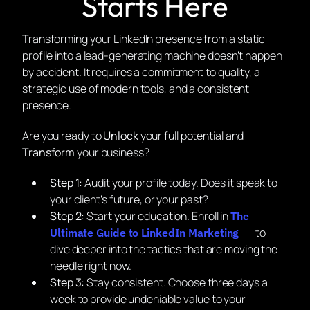
Starts Here
Transforming your LinkedIn presence from a static
profile into a lead-generating machine doesn’t happen
by accident. It requires a commitment to quality, a
strategic use of modern tools, and a consistent
presence.
Are you ready to
Unlock
your full potential and
Transform
your business?
Step 1:
Audit your profile today. Does it speak to
your client’s future, or your past?
Step 2:
Start your education. Enroll in
The
to
Ultimate Guide to LinkedIn Marketing
dive deeper into the tactics that are moving the
needle right now.
Step 3:
Stay consistent. Choose three days a
week to provide undeniable value to your