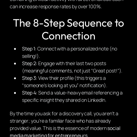
can increase response rates by over 100%.
The 8-Step Sequence to
Connection
Step 1:
Connect with a personalized note (no
selling!).
Step 2:
Engage with their last two posts
(meaningful comments, not just “Great post!”).
Step 3:
View their profile (this triggers a
“someone’s looking at you” notification).
Step 4:
Send a value-heavy email referencing a
specific insight they shared on LinkedIn.
By the time you ask for a discovery call, you aren’t a
stranger; you’re a familiar face who has already
provided value. This is the essence of modern
social
media marketing for entrepreneurs
.