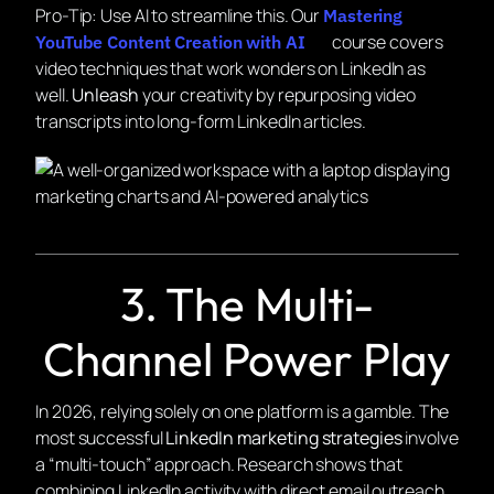
Pro-Tip:
Use AI to streamline this. Our
Mastering
course covers
YouTube Content Creation with AI
video techniques that work wonders on LinkedIn as
well.
Unleash
your creativity by repurposing video
transcripts into long-form LinkedIn articles.
3. The Multi-
Channel Power Play
In 2026, relying solely on one platform is a gamble. The
most successful
LinkedIn marketing strategies
involve
a “multi-touch” approach. Research shows that
combining LinkedIn activity with direct email outreach