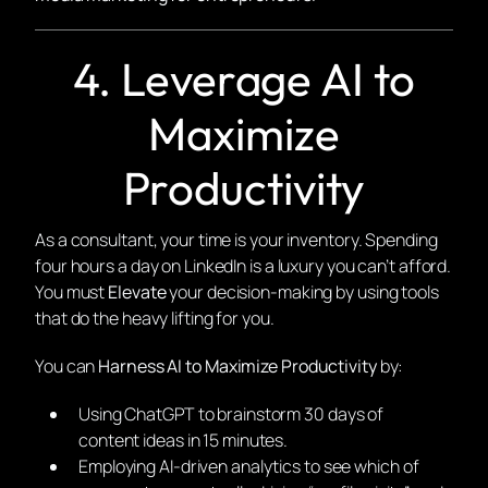
4. Leverage AI to
Maximize
Productivity
As a consultant, your time is your inventory. Spending
four hours a day on LinkedIn is a luxury you can’t afford.
You must
Elevate
your decision-making by using tools
that do the heavy lifting for you.
You can
Harness AI to Maximize Productivity
by:
Using ChatGPT to brainstorm 30 days of
content ideas in 15 minutes.
Employing AI-driven analytics to see which of