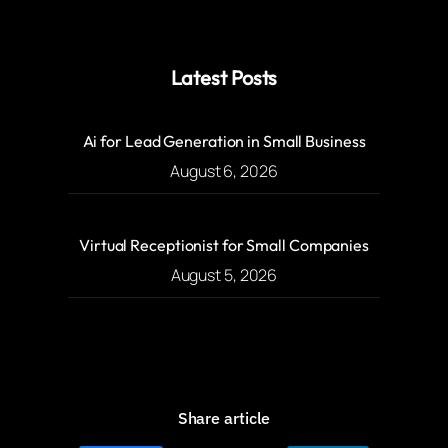
Latest Posts
Ai for Lead Generation in Small Business
August 6, 2026
Virtual Receptionist for Small Companies
August 5, 2026
Share article