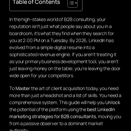
Table of Contents
In the high-stakes world of B2B consulting, your
reputation isn’t just what people say about you in a
boardroom, it’s what they find when they search for
you at 2:00 PM on a Tuesday. By 2026, LinkedIn has
evolved from a simple digital resume into a
sophisticated revenue engine. If you aren’t treating it
as your primary business development tool, you aren’t
just leaving money on the table; you’re leaving the door
wide open for your competitors.
To
Master
the art of client acquisition today, you need
more than just a headshot and a list of skills. You need a
comprehensive system. This guide will help you
Unlock
the potential of the platform using the
best LinkedIn
marketing strategies for B2B consultants
, moving you
from a passive observer to a dominant market
authority.