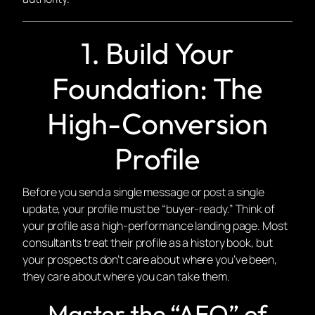
1. Build Your
Foundation: The
High-Conversion
Profile
Before you send a single message or post a single
update, your profile must be “buyer-ready.” Think of
your profile as a high-performance landing page. Most
consultants treat their profile as a history book, but
your prospects don’t care about where you’ve been,
they care about where you can take
them
.
Master the “AEO” of