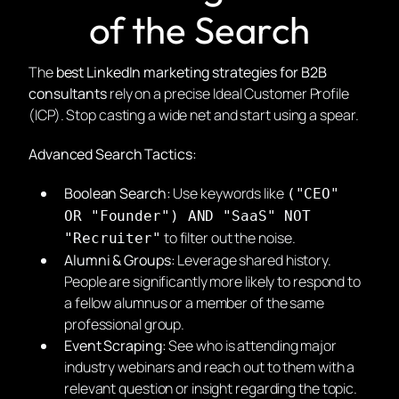
of the Search
The
best LinkedIn marketing strategies for B2B
consultants
rely on a precise Ideal Customer Profile
(ICP). Stop casting a wide net and start using a spear.
Advanced Search Tactics:
Boolean Search:
Use keywords like
("CEO"
OR "Founder") AND "SaaS" NOT
to filter out the noise.
"Recruiter"
Alumni & Groups:
Leverage shared history.
People are significantly more likely to respond to
a fellow alumnus or a member of the same
professional group.
Event Scraping:
See who is attending major
industry webinars and reach out to them with a
relevant question or insight regarding the topic.