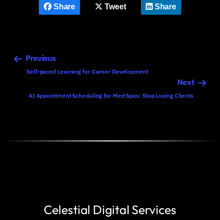
Share
Tweet
Share
Previous
Self-paced Learning for Career Development
Next
AI Appointment Scheduling for Med Spas: Stop Losing Clients
Celestial Digital Services