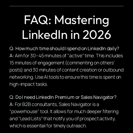
FAQ: Mastering
LinkedIn in 2026
Q: How much time should I spend on LinkedIn daily?
A:
Aim for 30–45 minutes of “active” time. This includes
15 minutes of engagement (commenting on others’
posts) and 30 minutes of content creation or outbound
networking. Use AI tools to ensure this time is spent on
high-impact tasks.
Q: Do I need LinkedIn Premium or Sales Navigator?
A:
For B2B consultants, Sales Navigator is a
“powerhouse” tool. It allows for much deeper filtering
and “Lead Lists” that notify you of prospect activity,
which is essential for timely outreach.