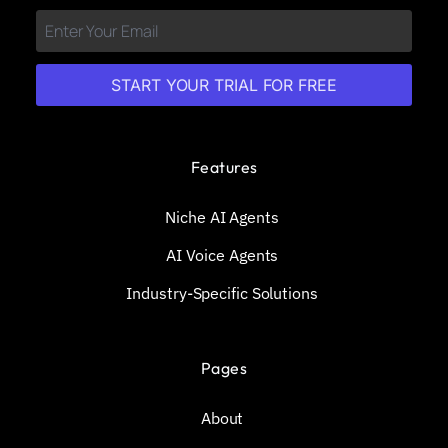
START YOUR TRIAL FOR FREE
Features
Niche AI Agents
AI Voice Agents
Industry-Specific Solutions
Pages
About