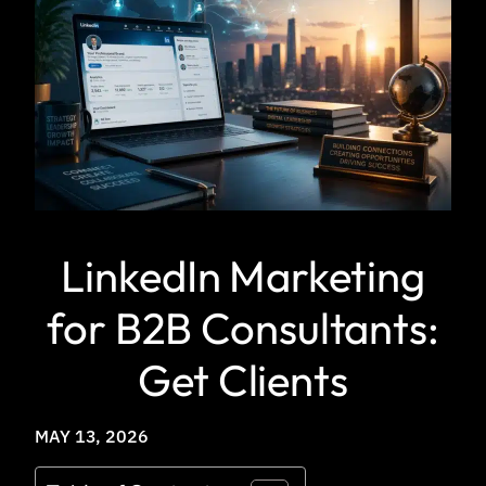
LinkedIn Marketing
for B2B Consultants:
Get Clients
MAY 13, 2026