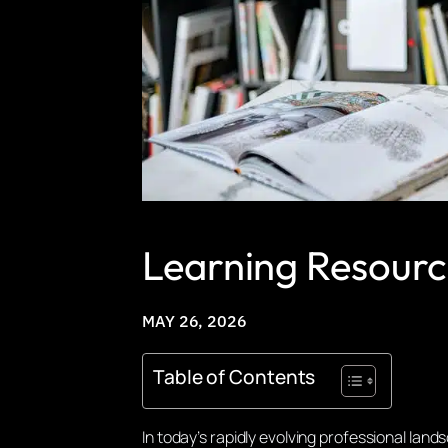
Learning Resourc
MAY 26, 2026
Table of Contents
In today’s rapidly evolving professional la