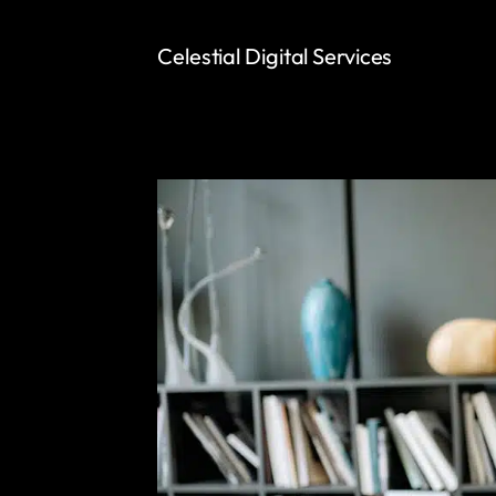
Celestial Digital Services