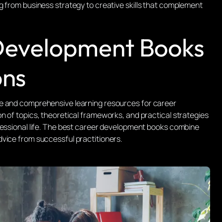
g from business strategy to creative skills that complement
 Development Books
ons
e and comprehensive learning resources for career
n of topics, theoretical frameworks, and practical strategies
fessional life. The best career development books combine
vice from successful practitioners.