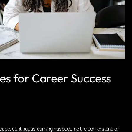
es for Career Success
ndscape, continuous learning has become the cornerstone of