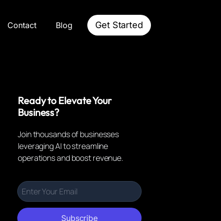
Get Started
Contact
Blog
Ready to Elevate Your
Business?
Join thousands of businesses
leveraging AI to streamline
operations and boost revenue.
Subscribe