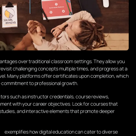
antages over traditional classroom settings. They allow you
revisit challenging concepts multiple times, and progress at a
l. Many platforms offer certificates upon completion, which
commitment to professional growth.
tors such as instructor credentials, course reviews,
gnment with your career objectives. Look for courses that
 studies, and interactive elements that promote deeper
exemplifies how digital education can cater to diverse