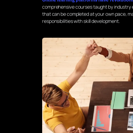
comprehensive courses taught by industry e
that can be completed at your own pace, mak
responsibilities with skill development.