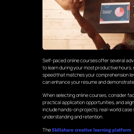
Self-paced online courses offer several adv
to learn during your most productive hours, 
speed that matches your comprehension leve
can enhance your resume and demonstrate 
When selecting online courses, consider fac
practical application opportunities, and ali
include hands-on projects, real-world case
understanding and retention.
The
Skillshare creative learning platform