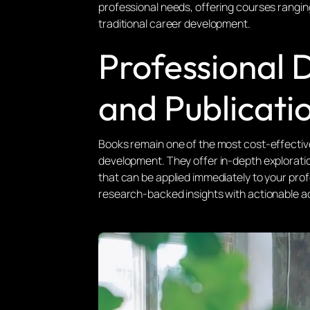
professional needs, offering courses rangin
traditional career development.
Professional
and Publicati
Books remain one of the most cost-effectiv
development. They offer in-depth exploratio
that can be applied immediately to your pro
research-backed insights with actionable ad