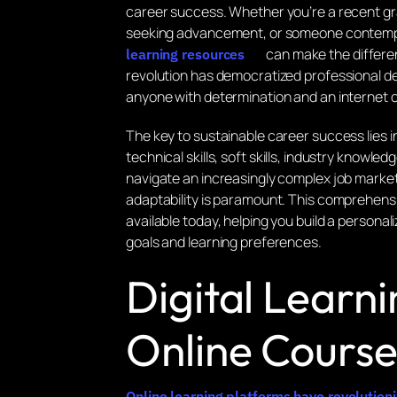
career success. Whether you’re a recent gr
seeking advancement, or someone contempla
can make the differe
learning resources
revolution has democratized professional d
anyone with determination and an internet 
The key to sustainable career success lies 
technical skills, soft skills, industry knowl
navigate an increasingly complex job marke
adaptability is paramount. This comprehensi
available today, helping you build a personal
goals and learning preferences.
Digital Learn
Online Course
Online learning platforms have revolutio