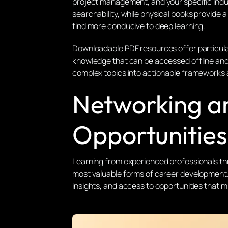
project management, and your specific indu
searchability, while physical books provide 
find more conducive to deep learning.
Downloadable PDF resources offer particula
knowledge that can be accessed offline and 
complex topics into actionable frameworks 
Networking a
Opportunities
Learning from experienced professionals t
most valuable forms of career development.
insights, and access to opportunities that 