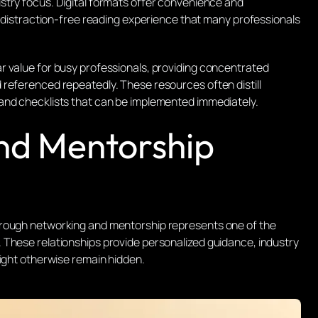
stry focus. Digital formats offer convenience and
a distraction-free reading experience that many professionals
r value for busy professionals, providing concentrated
referenced repeatedly. These resources often distill
and checklists that can be implemented immediately.
nd Mentorship
hrough networking and mentorship represents one of the
 These relationships provide personalized guidance, industry
might otherwise remain hidden.