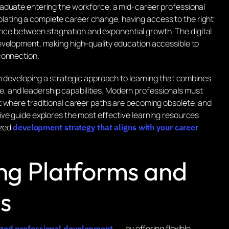
aduate entering the workforce, a mid-career professional
ting a complete career change, having access to the right
nce between stagnation and exponential growth. The digital
evelopment, making high-quality education accessible to
connection.
in developing a strategic approach to learning that combines
edge, and leadership capabilities. Modern professionals must
t where traditional career paths are becoming obsolete, and
ve guide explores the most effective learning resources
ized
development strategy that aligns with your career
ing Platforms and
s
by offering flexible,
nized professional development