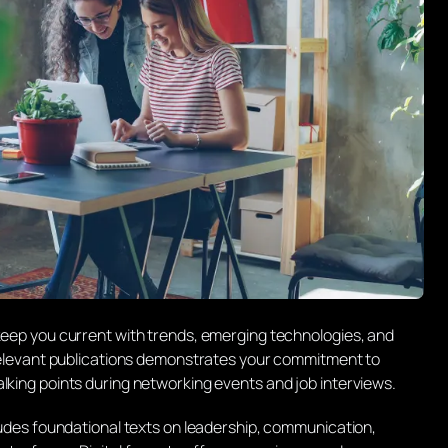
 keep you current with trends, emerging technologies, and
o relevant publications demonstrates your commitment to
lking points during networking events and job interviews.
cludes foundational texts on leadership, communication,