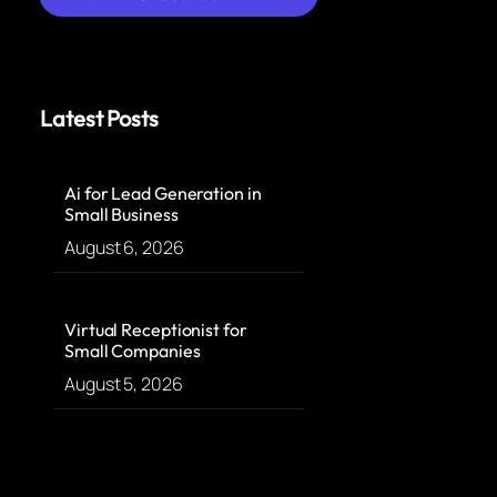
Latest Posts
Ai for Lead Generation in
Small Business
August 6, 2026
Virtual Receptionist for
Small Companies
August 5, 2026