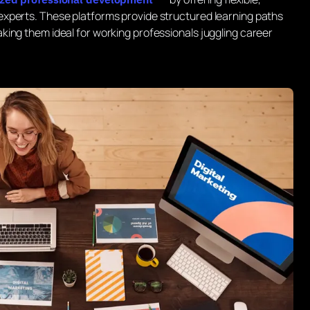
xperts. These platforms provide structured learning paths
ing them ideal for working professionals juggling career