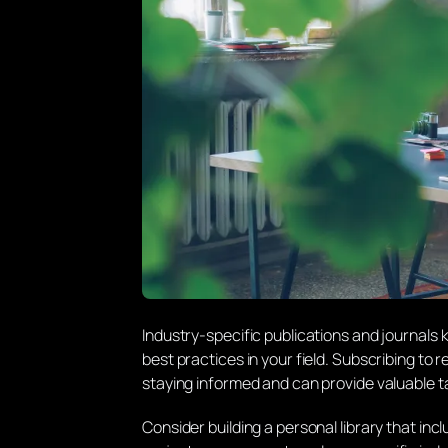
Industry-specific publications and journals
best practices in your field. Subscribing t
staying informed and can provide valuable ta
Consider building a personal library that in