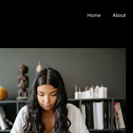
Home
About