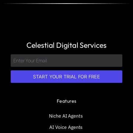
Celestial Digital Services
START YOUR TRIAL FOR FREE
Features
Niche AI Agents
AI Voice Agents