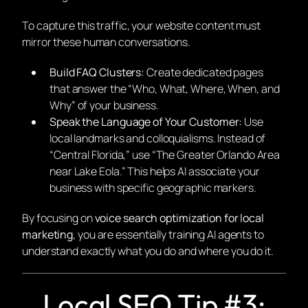
To capture this traffic, your website content must
mirror these human conversations.
Build FAQ Clusters:
Create dedicated pages
that answer the “Who, What, Where, When, and
Why” of your business.
Speak the Language of Your Customer:
Use
local landmarks and colloquialisms. Instead of
“Central Florida,” use “The Greater Orlando Area
near Lake Eola.” This helps AI associate your
business with specific geographic markers.
By focusing on
voice search optimization for local
marketing
, you are essentially training AI agents to
understand exactly what you do and where you do it.
Local SEO Tip #3: