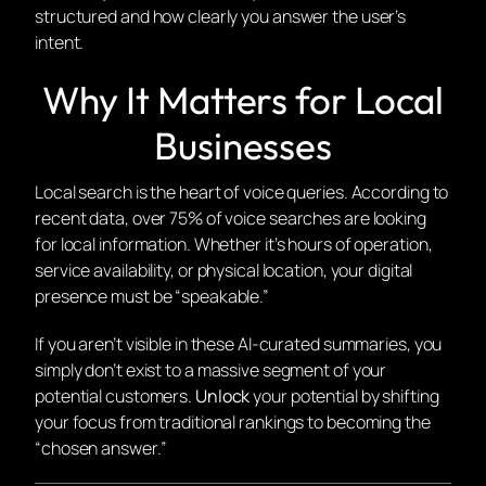
structured and how clearly you answer the user’s
intent.
Why It Matters for Local
Businesses
Local search is the heart of voice queries. According to
recent data, over 75% of voice searches are looking
for local information. Whether it’s hours of operation,
service availability, or physical location, your digital
presence must be “speakable.”
If you aren’t visible in these AI-curated summaries, you
simply don’t exist to a massive segment of your
potential customers.
Unlock
your potential by shifting
your focus from traditional rankings to becoming the
“chosen answer.”