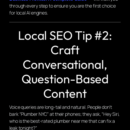
through every step to ensure you are the first choice
for local AI engines.
Local SEO Tip #2:
Craft
Conversational,
Question-Based
Content
Voice queries are long-tail and natural. People don’t
bark “Plumber NYC” at their phones; they ask, “Hey Siri,
who is the best-rated plumber near me that can fix a
leak tonight?”