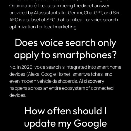
Optimization) focuses on being the direct answer
provided by AI assistants like Gemini, ChatGPT, and Siri.
AEO is a subset of SEO that is critical for
voice search
optimization for local marketing
.
Does voice search only
apply to smartphones?
No. In 2026, voice search is integrated into smart home
devices (Alexa, Google Home), smartwatches, and
even modern vehicle dashboards.
AI discovery
happens across an entire ecosystem of connected
devices.
How often should I
update my Google