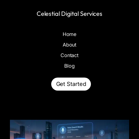
Celestial Digital Services
Home
About
Contact
Blog
Get Started