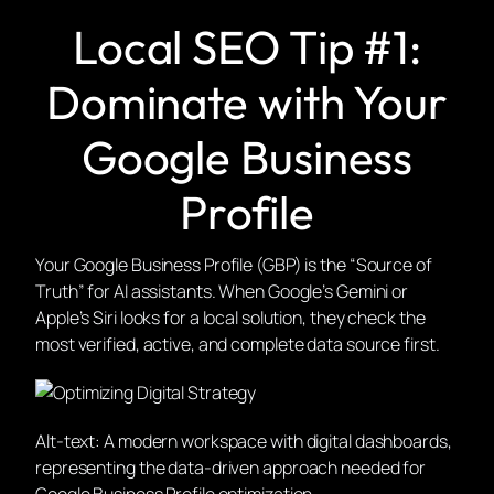
Local SEO Tip #1:
Dominate with Your
Google Business
Profile
Your Google Business Profile (GBP) is the “Source of
Truth” for AI assistants. When Google’s Gemini or
Apple’s Siri looks for a local solution, they check the
most verified, active, and complete data source first.
Alt-text: A modern workspace with digital dashboards,
representing the data-driven approach needed for
Google Business Profile optimization.