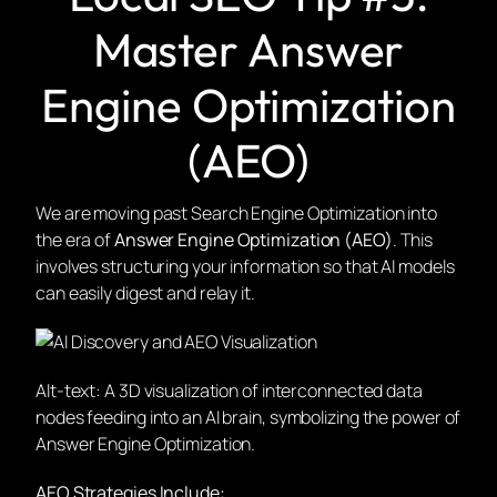
Master Answer
Engine Optimization
(AEO)
We are moving past Search Engine Optimization into
the era of
Answer Engine Optimization (AEO)
. This
involves structuring your information so that AI models
can easily digest and relay it.
Alt-text: A 3D visualization of interconnected data
nodes feeding into an AI brain, symbolizing the power of
Answer Engine Optimization.
AEO Strategies Include: