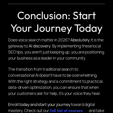
Conclusion: Start
Your Journey Today
Does voice search matter in 2026?
Absolutely.
It is the
gateway to
AI discovery
. By implementing these local
SEO tips, you aren’t just keeping up; you are positioning
your business as a leader in your community.
The transition from traditional search to
conversational AI doesn’t have to be overwhelming.
With the right strategy and a commitment to practical,
data-driven optimization, you can ensure that when
your customers ask for help, it’s
your
voice they hear.
Enroll today and start your journey
toward digital
mastery. Check out our
and take
full list of courses