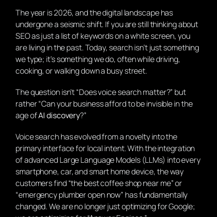
The year is 2026, and the digital landscape has
undergone a seismic shift. If you are still thinking about
SEO as just a list of keywords on a white screen, you
are living in the past. Today, search isn’t just something
we
type
; it’s something we
do
, often while driving,
cooking, or walking down a busy street.
The question isn’t “Does voice search matter?” but
rather “Can your business afford to be invisible in the
age of
AI discovery
?”
Voice search has evolved from a novelty into the
primary interface for local intent. With the integration
of advanced Large Language Models (LLMs) into every
smartphone, car, and smart home device, the way
customers find “the best coffee shop near me” or
“emergency plumber open now” has fundamentally
changed. We are no longer just optimizing for Google;