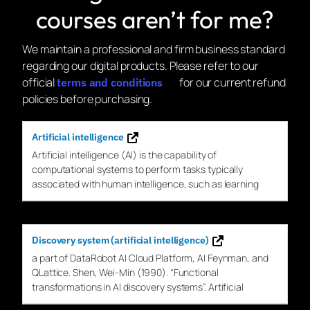
courses aren’t for me?
We maintain a professional and firm business standard
regarding our digital products. Please refer to our
official
for our current refund
terms and conditions
policies before purchasing.
Artificial intelligence
Artificial intelligence (
AI
) is the capability of
computational systems to perform tasks typically
associated with human intelligence, such as learning
Discovery system (artificial intelligence)
a part of DataRobot
AI
Cloud Platform,
AI
Feynman, and
QLattice. Shen, Wei-Min (1990). “Functional
transformations in
AI
discovery
systems”. Artificial