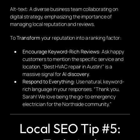
Alt-text: A diverse business team collaborating on
digital strategy, emphasizing the importance of
managing local reputation and reviews.
To
Transform
your reputation into a ranking factor:
Encourage Keyword-Rich Reviews:
Ask happy
customers to mention the specific service and
location.
“Best HVAC repair in Austin!”
is a
massive signal for
AI discovery
.
Respond to Everything:
Use natural, keyword-
rich language in your responses.
“Thank you,
Sarah! We love being the go-to emergency
electrician for the Northside community.”
Local SEO Tip #5: