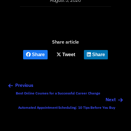
Share article
Share
Tweet
Share
Previous
Best Online Courses for a Successful Career Change
Next
Automated Appointment Scheduling: 10 Tips Before You Buy