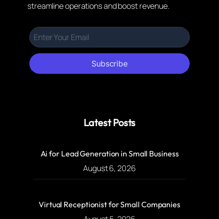
streamline operations and boost revenue.
Subscribe
Latest Posts
Ai for Lead Generation in Small Business
August 6, 2026
Virtual Receptionist for Small Companies
August 5, 2026