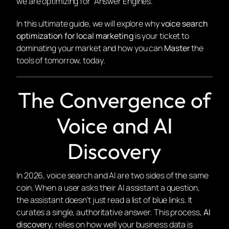
we are optimizing for “Answer Engines.”
In this ultimate guide, we will explore why
voice search
optimization for local marketing
is your ticket to
dominating your market and how you can
Master
the
tools of tomorrow, today.
The Convergence of
Voice and AI
Discovery
In 2026, voice search and AI are two sides of the same
coin. When a user asks their AI assistant a question,
the assistant doesn’t just read a list of blue links. It
curates a single, authoritative answer. This process,
AI
discovery
, relies on how well your business data is