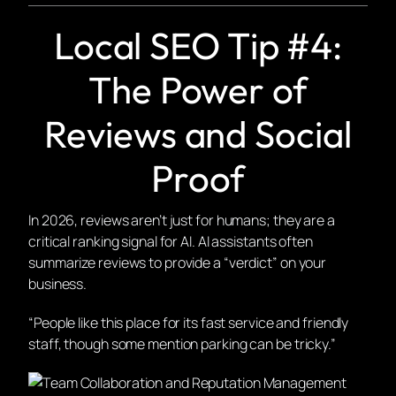
Local SEO Tip #4:
The Power of
Reviews and Social
Proof
In 2026, reviews aren’t just for humans; they are a
critical ranking signal for AI. AI assistants often
summarize reviews to provide a “verdict” on your
business.
“People like this place for its fast service and friendly
staff, though some mention parking can be tricky.”