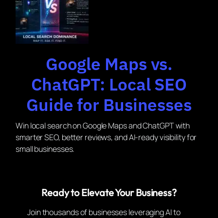
Google Maps vs.
ChatGPT: Local SEO
Guide for Businesses
Win local search on Google Maps and ChatGPT with
smarter SEO, better reviews, and AI-ready visibility for
small businesses.
Ready to Elevate Your Business?
Join thousands of businesses leveraging AI to