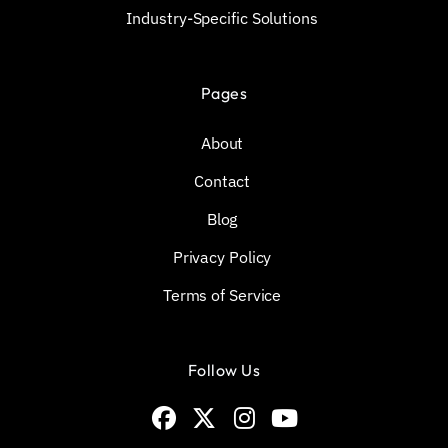
Industry-Specific Solutions
Pages
About
Contact
Blog
Privacy Policy
Terms of Service
Follow Us