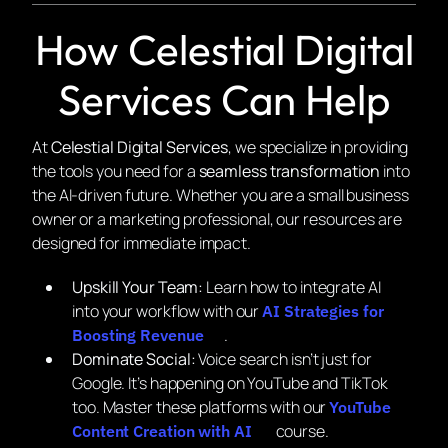
How Celestial Digital
Services Can Help
At
Celestial Digital Services
, we specialize in providing
the tools you need for a
seamless transformation
into
the AI-driven future. Whether you are a small business
owner or a marketing professional, our resources are
designed for immediate impact.
Upskill Your Team:
Learn how to integrate AI
into your workflow with our
AI Strategies for
.
Boosting Revenue
Dominate Social:
Voice search isn’t just for
Google. It’s happening on YouTube and TikTok
too. Master these platforms with our
YouTube
course.
Content Creation with AI