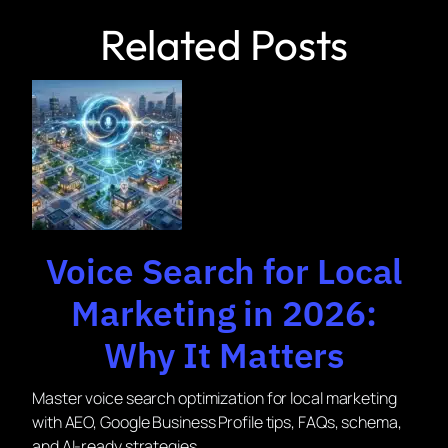
Related Posts
Voice Search for Local
Marketing in 2026:
Why It Matters
Master voice search optimization for local marketing
with AEO, Google Business Profile tips, FAQs, schema,
and AI-ready strategies.