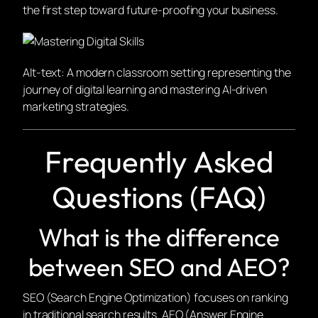
the first step toward future-proofing your business.
Alt-text: A modern classroom setting representing the
journey of digital learning and mastering AI-driven
marketing strategies.
Frequently Asked
Questions (FAQ)
What is the difference
between SEO and AEO?
SEO (Search Engine Optimization) focuses on ranking
in traditional search results. AEO (Answer Engine