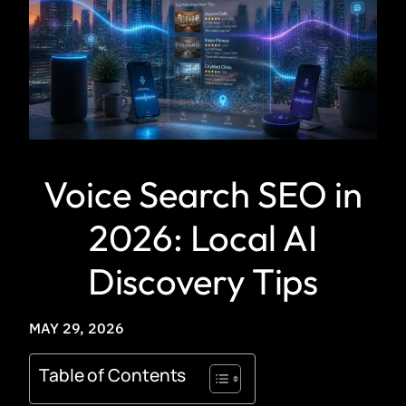
Voice Search SEO in
2026: Local AI
Discovery Tips
MAY 29, 2026
Table of Contents