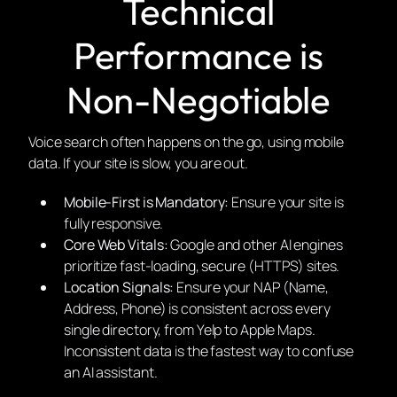
Technical
Performance is
Non-Negotiable
Voice search often happens on the go, using mobile
data. If your site is slow, you are out.
Mobile-First is Mandatory:
Ensure your site is
fully responsive.
Core Web Vitals:
Google and other AI engines
prioritize fast-loading, secure (HTTPS) sites.
Location Signals:
Ensure your NAP (Name,
Address, Phone) is consistent across every
single directory, from Yelp to Apple Maps.
Inconsistent data is the fastest way to confuse
an AI assistant.