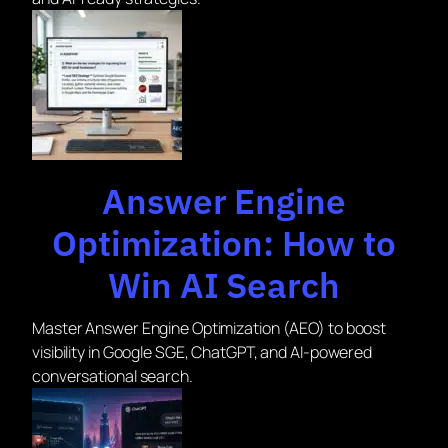
Answer Engine
Optimization: How to
Win AI Search
Master Answer Engine Optimization (AEO) to boost
visibility in Google SGE, ChatGPT, and AI-powered
conversational search.