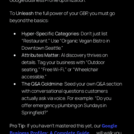
To
Unleash
the full power of your GBP, you must go
beyond the basics:
Hyper-Specific Categories:
Don’t just list
“Restaurant.” Use “Organic Vegan Bistro in
Downtown Seattle.”
Attributes Matter:
AI discovery thrives on
details. Tag your business with “Outdoor
seating,” “Free Wi-Fi,” or “Wheelchair
accessible.”
The Q&A Goldmine:
Seed your own Q&A section
with conversational questions customers
actually ask via voice. For example:
“Do you
offer emergency plumbing on Sundays in
Springfield?”
Pro Tip:
If you haven’t mastered this yet, our
Google
will walk you
Business Profiles: A Complete Guide