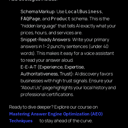
Schema Markup:
Use
,
LocalBusiness
, and
schema. This is the
FAQPage
Product
“hidden language” that tells AI exactly what your
prices, hours, and services are.
Snippet-Ready Answers:
Write your primary
answers in 1–2 punchy sentences (under 40
words). This makes it easy for a voice assistant
to read your answer aloud.
E-E-A-T (Experience, Expertise,
Authoritativeness, Trust):
AI discovery favors
businesses with high trust signals. Ensure your
“About Us” page highlights your local history and
professional certifications.
Ready to dive deeper? Explore our course on
Mastering Answer Engine Optimization (AEO)
to stay ahead of the curve.
Techniques