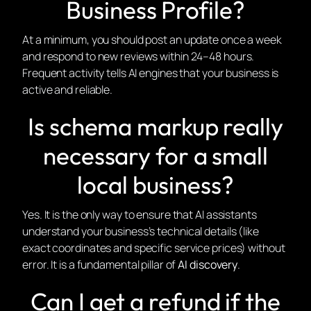
Business Profile?
At a minimum, you should post an update once a week
and respond to new reviews within 24–48 hours.
Frequent activity tells AI engines that your business is
active and reliable.
Is schema markup really
necessary for a small
local business?
Yes. It is the only way to ensure that AI assistants
understand your business’s technical details (like
exact coordinates and specific service prices) without
error. It is a fundamental pillar of
AI discovery
.
Can I get a refund if the