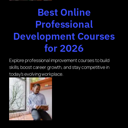
Best Online
Professional
Development Courses
for 2026
Explore professional improvement courses to build
skills, boost career growth, and stay competitive in
today’s evolving workplace.