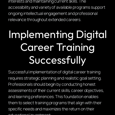
interests and maintaining current skills. The
accessibility and variety of available programs support
ongoing intellectual engagement and professional
relevance throughout extended careers.
Implementing Digital
Career Training
Successfully
Successful implementation of digital career training
requires strategic planning and realistic goal setting.
Professionals should begin by conducting honest
assessments of their current skills, career objectives,
and learning preferences. This foundation enables
them to select training programs that align with their
specific needs and maximizes the return on their