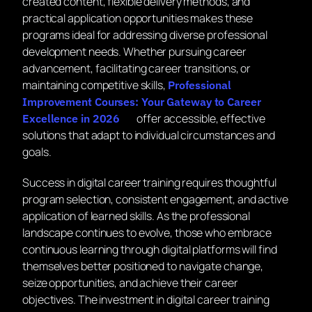
created content, flexible delivery methods, and
practical application opportunities makes these
programs ideal for addressing diverse professional
development needs. Whether pursuing career
advancement, facilitating career transitions, or
maintaining competitive skills,
Professional
Improvement Courses: Your Gateway to Career
offer accessible, effective
Excellence in 2026
solutions that adapt to individual circumstances and
goals.
Success in digital career training requires thoughtful
program selection, consistent engagement, and active
application of learned skills. As the professional
landscape continues to evolve, those who embrace
continuous learning through digital platforms will find
themselves better positioned to navigate change,
seize opportunities, and achieve their career
objectives. The investment in digital career training