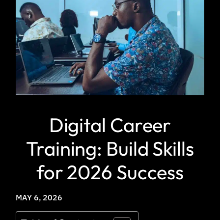
Digital Career
Training: Build Skills
for 2026 Success
MAY 6, 2026