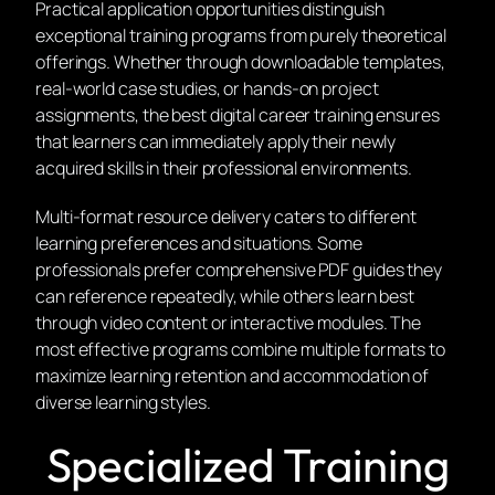
Practical application opportunities distinguish
exceptional training programs from purely theoretical
offerings. Whether through downloadable templates,
real-world case studies, or hands-on project
assignments, the best digital career training ensures
that learners can immediately apply their newly
acquired skills in their professional environments.
Multi-format resource delivery caters to different
learning preferences and situations. Some
professionals prefer comprehensive PDF guides they
can reference repeatedly, while others learn best
through video content or interactive modules. The
most effective programs combine multiple formats to
maximize learning retention and accommodation of
diverse learning styles.
Specialized Training