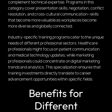
complement technical expertise. Programs in this
category cover presentation skills, negotiation, conflict
resolution, and cross-cultural communication—skills
that become more valuable as workplaces become
more diverse and globally connected.
Industry-specific training programs cater to the unique
needs of different professional sectors. Healthcare
professionals might focus on patient communication
and medical technology updates, while marketing
professionals could concentrate on digital marketing
trends and analytics. This specialization ensures that
training investments directly translate to career
advancement opportunities within specific fields.
Benefits for
Different