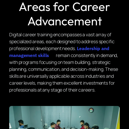
Areas for Career
Advancement
Digital career training encompasses a vast array of
specialized areas, each designed to address specific
professional development needs.
Leadership and
remain consistently in demand,
management skills
with programs focusing on team building, strategic
planning, communication, and decision-making. These
skills are universally applicable across industries and
career levels, making them excellent investments for
professionals at any stage of their careers.