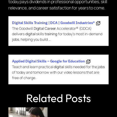
today pays dividends in professional opportunities, skill
relevance, and career satisfaction for years to come.
Digital Skills Training | DCA | Goodwill Industries®
The Goodwill
Digital Career
Accelerator® (GDCA)
delivers
digital
skills
training
for today’s most in-demand
jobs
, helping you build …
Applied Digital Skills – Google for Education
Teach and learn practical
digital
skills needed for the
jobs
of today and tomorrow with our video lessons that are
free of charge.
Related Posts