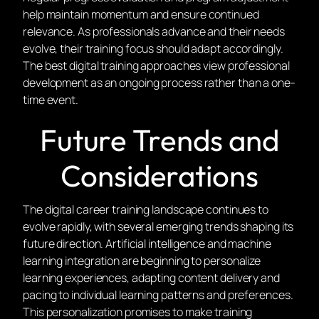
help maintain momentum and ensure continued
relevance. As professionals advance and their needs
evolve, their training focus should adapt accordingly.
The best digital training approaches view professional
development as an ongoing process rather than a one-
time event.
Future Trends and
Considerations
The digital career training landscape continues to
evolve rapidly, with several emerging trends shaping its
future direction. Artificial intelligence and machine
learning integration are beginning to personalize
learning experiences, adapting content delivery and
pacing to individual learning patterns and preferences.
This personalization promises to make training