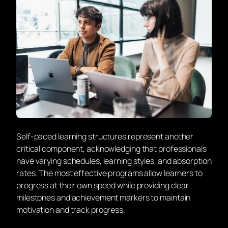
Self-paced learning structures
represent another
critical component, acknowledging that professionals
have varying schedules, learning styles, and absorption
rates. The most effective programs allow learners to
progress at their own speed while providing clear
milestones and achievement markers to maintain
motivation and track progress.