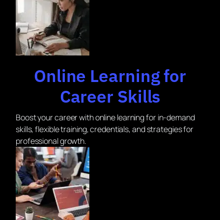
Online Learning for
Career Skills
Boost your career with online learning for in-demand
skills, flexible training, credentials, and strategies for
professional growth.