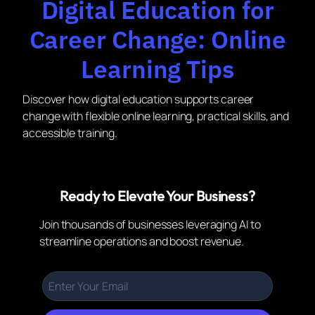
Digital Education for
Career Change: Online
Learning Tips
Discover how digital education supports career
change with flexible online learning, practical skills, and
accessible training.
Ready to Elevate Your Business?
Join thousands of businesses leveraging AI to
streamline operations and boost revenue.