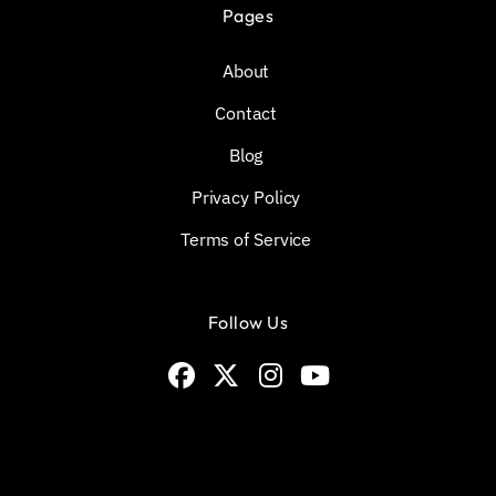
Pages
About
Contact
Blog
Privacy Policy
Terms of Service
Follow Us