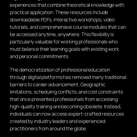
experiences that combine theoretical knowledge with
practical application. These resources include
downloadable PDFs, interactive workshops, video
tutorials, and comprehensive course modules that can
be accessed anytime, anywhere. This flexibility is
particularly valuable for working professionals who
must balance their learning goals with existing work
and personal commitments.
The democratization of professional education
through digital platforms has removed many traditional
barriers to career advancement. Geographic
limitations, scheduling conflicts, and cost constraints
that once prevented professionals from accessing
high-quality training are becoming obsolete. Instead,
individuals can now access expert-crafted resources
created by industry leaders and experienced
practitioners from around the globe.