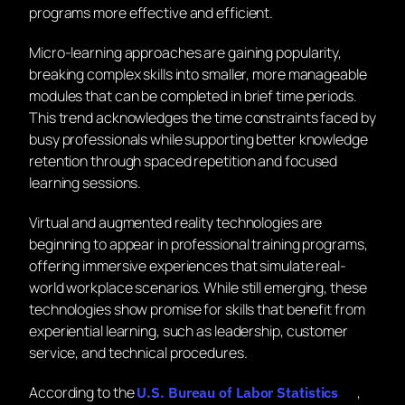
programs more effective and efficient.
Micro-learning approaches are gaining popularity,
breaking complex skills into smaller, more manageable
modules that can be completed in brief time periods.
This trend acknowledges the time constraints faced by
busy professionals while supporting better knowledge
retention through spaced repetition and focused
learning sessions.
Virtual and augmented reality technologies are
beginning to appear in professional training programs,
offering immersive experiences that simulate real-
world workplace scenarios. While still emerging, these
technologies show promise for skills that benefit from
experiential learning, such as leadership, customer
service, and technical procedures.
According to the
,
U.S. Bureau of Labor Statistics