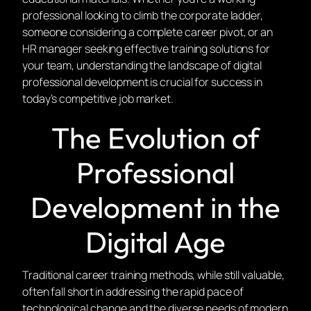
professional looking to climb the corporate ladder,
someone considering a complete career pivot, or an
HR manager seeking effective training solutions for
your team, understanding the landscape of digital
professional development is crucial for success in
today’s competitive job market.
The Evolution of
Professional
Development in the
Digital Age
Traditional career training methods, while still valuable,
often fall short in addressing the rapid pace of
technological change and the diverse needs of modern