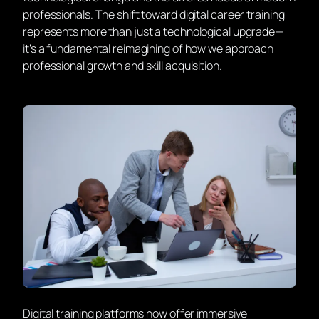
professionals. The shift toward digital career training
represents more than just a technological upgrade—
it’s a fundamental reimagining of how we approach
professional growth and skill acquisition.
Digital training platforms now offer immersive