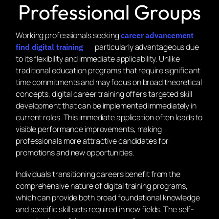
Professional Groups
Working professionals seeking
career advancement
particularly advantageous due
find digital training
to its flexibility and immediate applicability. Unlike
traditional education programs that require significant
time commitments and may focus on broad theoretical
concepts, digital career training offers targeted skill
development that can be implemented immediately in
current roles. This immediate application often leads to
visible performance improvements, making
professionals more attractive candidates for
promotions and new opportunities.
Individuals transitioning careers benefit from the
comprehensive nature of digital training programs,
which can provide both broad foundational knowledge
and specific skill sets required in new fields. The self-