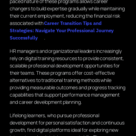
paced nature of these programs allows career
changers to build expertise gradually while maintaining
their current employment, reducing the financial risk
associated with
Career Transition Tips and
Strategies: Navigate Your Professional Journey
.
Successfully
HR managers and organizational leaders increasingly
rely on digital training resources to provide consistent,
scalable professional development opportunities for
their teams. These programs offer cost-effective
alternatives to traditional training methods while
providing measurable outcomes and progress tracking
capabilities that support performance management
and career development planning.
Lifelong learners, who pursue professional
development for personal satisfaction and continuous
growth, find digital platforms ideal for exploring new