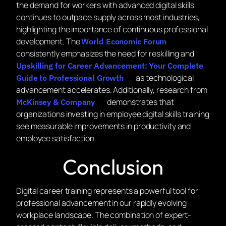
the demand for workers with advanced digital skills
continues to outpace supply across most industries,
highlighting the importance of continuous professional
development. The
World Economic Forum
consistently emphasizes the need for reskilling and
Upskilling for Career Advancement: Your Complete
as technological
Guide to Professional Growth
advancement accelerates. Additionally, research from
demonstrates that
McKinsey & Company
organizations investing in employee digital skills training
see measurable improvements in productivity and
employee satisfaction.
Conclusion
Digital career training represents a powerful tool for
professional advancement in our rapidly evolving
workplace landscape. The combination of expert-