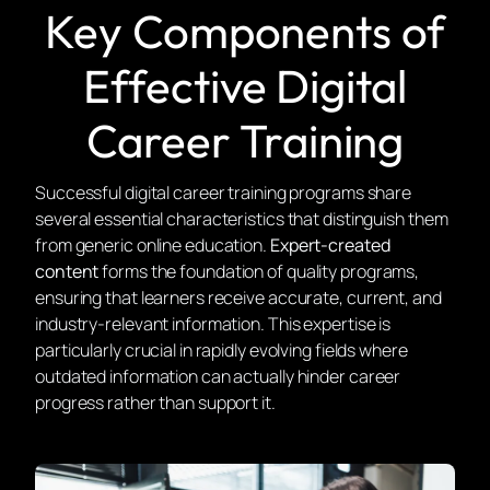
Key Components of
Effective Digital
Career Training
Successful digital career training programs share
several essential characteristics that distinguish them
from generic online education.
Expert-created
content
forms the foundation of quality programs,
ensuring that learners receive accurate, current, and
industry-relevant information. This expertise is
particularly crucial in rapidly evolving fields where
outdated information can actually hinder career
progress rather than support it.