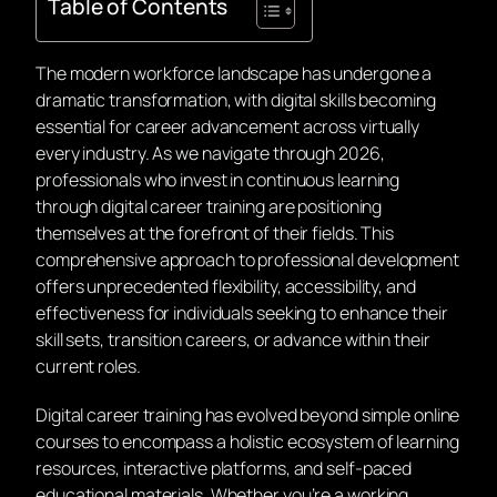
Table of Contents
The modern workforce landscape has undergone a
dramatic transformation, with digital skills becoming
essential for career advancement across virtually
every industry. As we navigate through 2026,
professionals who invest in continuous learning
through digital career training are positioning
themselves at the forefront of their fields. This
comprehensive approach to professional development
offers unprecedented flexibility, accessibility, and
effectiveness for individuals seeking to enhance their
skill sets, transition careers, or advance within their
current roles.
Digital career training has evolved beyond simple online
courses to encompass a holistic ecosystem of learning
resources, interactive platforms, and self-paced
educational materials. Whether you’re a working