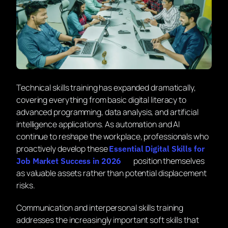
Technical skills training has expanded dramatically,
covering everything from basic digital literacy to
advanced programming, data analysis, and artificial
intelligence applications. As automation and AI
continue to reshape the workplace, professionals who
proactively develop these
Essential Digital Skills for
position themselves
Job Market Success in 2026
as valuable assets rather than potential displacement
risks.
Communication and interpersonal skills training
addresses the increasingly important soft skills that