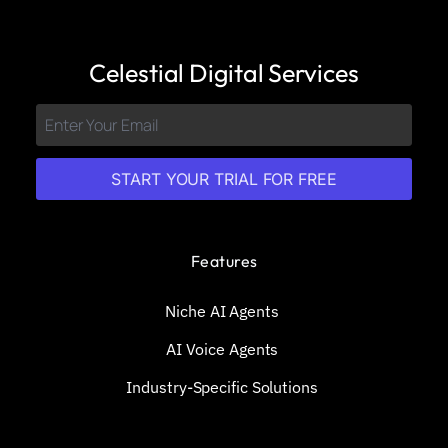
Celestial Digital Services
START YOUR TRIAL FOR FREE
Features
Niche AI Agents
AI Voice Agents
Industry-Specific Solutions