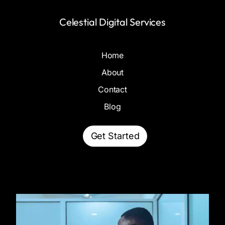
Celestial Digital Services
Home
About
Contact
Blog
Get Started