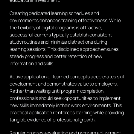
educational investment.
Creating dedicated learning schedules and
environments enhances training effectiveness. While
the flexibility of digital programs is attractive,
successful learners typically establish consistent
study routines and minimize distractions during
learning sessions. This disciplined approach ensures
steady progress and better retention of new
information and skills.
Active application of learned concepts accelerates skill
development and demonstrates value to employers.
Rather than waiting until program completion,
professionals should seek opportunities to implement
new skills immediately in their work environments. This
practical application reinforces learning while providing
tangible evidence of professional growth.
Regular progress evaluation and program adjustment