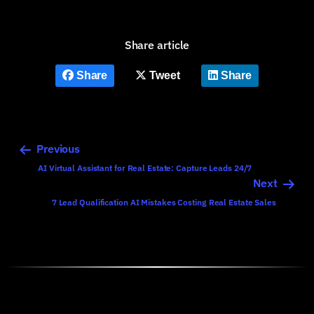
Share article
Share
Tweet
Share
Previous
AI Virtual Assistant for Real Estate: Capture Leads 24/7
Next
7 Lead Qualification AI Mistakes Costing Real Estate Sales