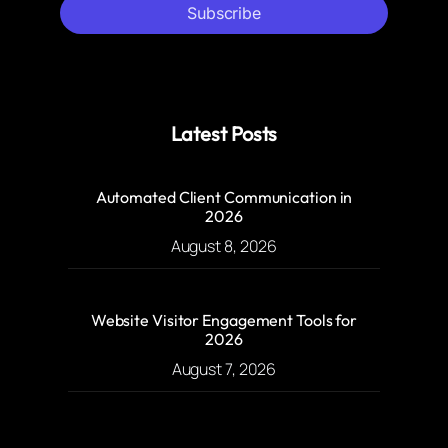
Subscribe
Latest Posts
Automated Client Communication in
2026
August 8, 2026
Website Visitor Engagement Tools for
2026
August 7, 2026