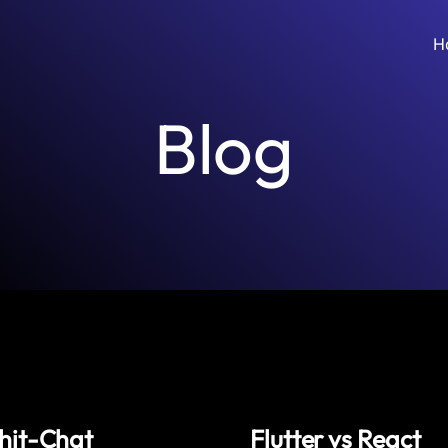
H
Blog
hit-Chat
Flutter vs React