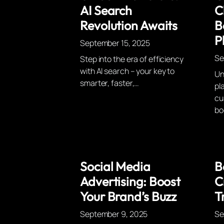
AI Search
C
Revolution Awaits
B
P
September 15, 2025
Se
Step into the era of efficiency
with AI search – your key to
Un
smarter, faster,…
pl
cu
bo
Social Media
B
Advertising: Boost
C
Your Brand’s Buzz
T
September 9, 2025
Se