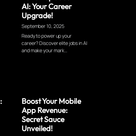
AI: Your Career
Upgrade!
September 10, 2025
Ready to power up your
career? Discover elite jobs in AI
and make your mark…
:
Boost Your Mobile
App Revenue:
Secret Sauce
Unveiled!