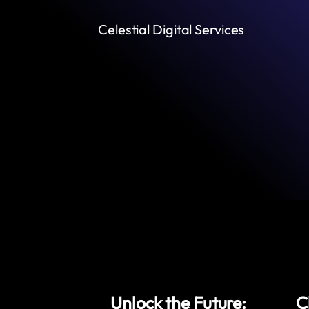
Celestial Digital Services
Unlock the Future:
C