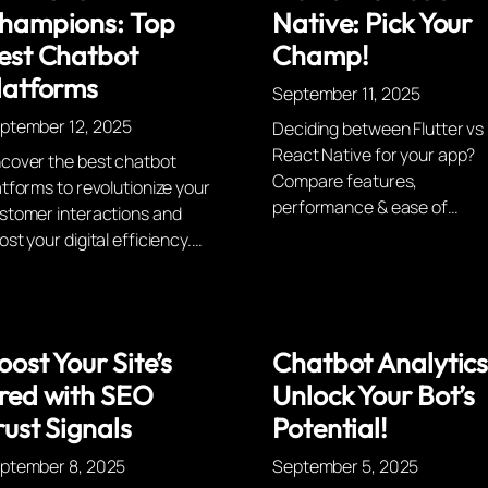
hampions: Top
Native: Pick Your
est Chatbot
Champ!
latforms
September 11, 2025
ptember 12, 2025
Deciding between Flutter vs
React Native for your app?
cover the best chatbot
Compare features,
atforms to revolutionize your
performance & ease of…
stomer interactions and
ost your digital efficiency.…
oost Your Site’s
Chatbot Analytics
red with SEO
Unlock Your Bot’s
rust Signals
Potential!
ptember 8, 2025
September 5, 2025