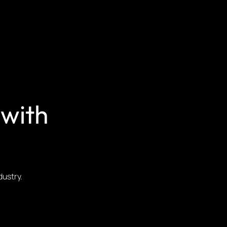
 with
ndustry.