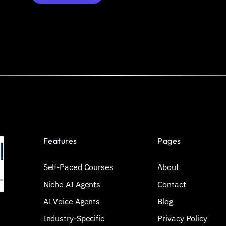
Features
Pages
Self-Paced Courses
About
Niche AI Agents
Contact
AI Voice Agents
Blog
Industry-Specific
Privacy Policy