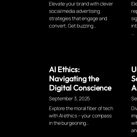
Elevate your brand with clever
El
social media advertising
re
strategies that engage and
si
convert. Get buzzing…
int
…
AI Ethics:
U
Navigating the
S
Digital Conscience
A
September 3, 2025
Se
Explore the moral fiber of tech
Di
with AI ethics – your compass
im
in the burgeoning…
wi
an