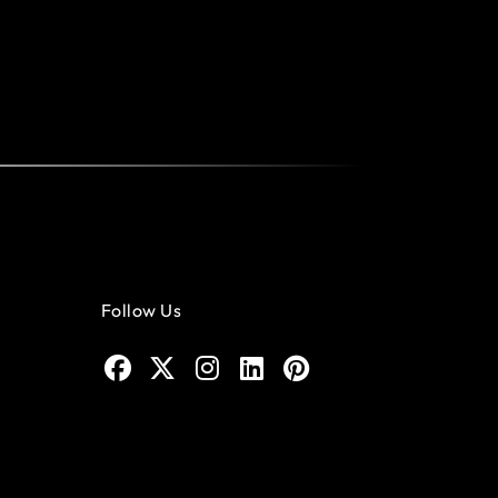
Follow Us