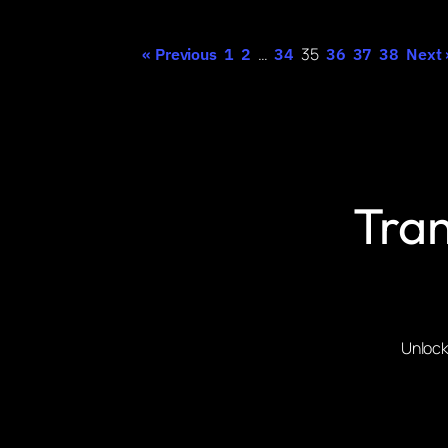
…
35
« Previous
1
2
34
36
37
38
Next 
Tran
Unlock 