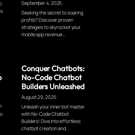
September 4, 2025
o
ss
Seeking the secret to soaring
profits? Discover proven
strategies to skyrocket your
mobile app revenue…
Conquer Chatbots:
p
No-Code Chatbot
Builders Unleashed
August 29, 2025
P
Unleash your inner bot master
to
with No-Code Chatbot
Builders! Dive into effortless
chatbot creation and…