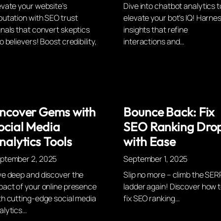
evate your website's
Dive into chatbot analytics t
putation with SEO trust
elevate your bot's IQ! Harne
gnals that convert skeptics
insights that refine
o believers! Boost credibility,
interactions and…
ncover Gems with
Bounce Back: Fix
ocial Media
SEO Ranking Dro
nalytics Tools
with Ease
ptember 2, 2025
September 1, 2025
ve deep and discover the
Slip no more – climb the SER
pact of your online presence
ladder again! Discover how 
th cutting-edge social media
fix SEO ranking…
alytics…