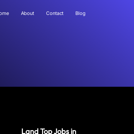
ome
About
Contact
Blog
Land Top Jobs in