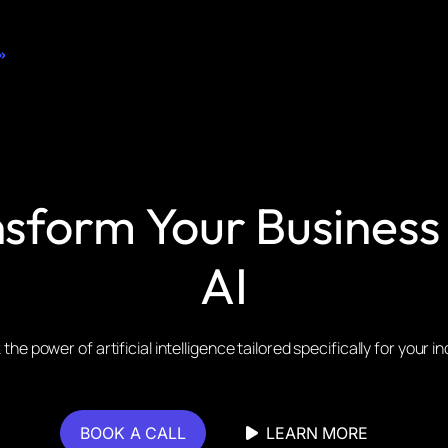
»
sform Your Business
AI
the power of artificial intelligence tailored specifically for your i
BOOK A CALL
LEARN MORE